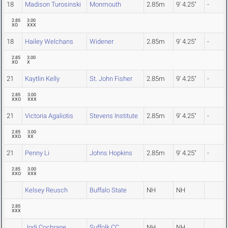
18
Madison Turosinski
Monmouth
2.85m
9' 4.25"
-
2.85
3.00
XO
XXX
18
Hailey Welchans
Widener
2.85m
9' 4.25"
-
2.85
3.00
XO
X
21
Kaytlin Kelly
St. John Fisher
2.85m
9' 4.25"
-
2.85
3.00
XXO
XXX
21
Victoria Agaliotis
Stevens Institute
2.85m
9' 4.25"
-
2.85
3.00
XXO
XX
21
Penny Li
Johns Hopkins
2.85m
9' 4.25"
-
2.85
3.00
XXO
XXX
Kelsey Reusch
Buffalo State
NH
NH
2.85
XXX
Jodi Cochrane
Suffolk CC
NH
NH