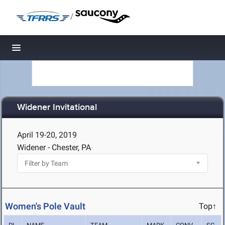
/
Toggle navigation
Widener Invitational
April 19-20, 2019
Widener - Chester, PA
Women's Pole Vault
Top↑