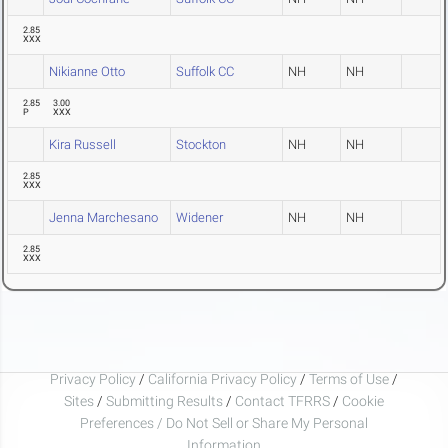
2.85
XXX
Nikianne Otto
Suffolk CC
NH
NH
2.85
3.00
P
XXX
Kira Russell
Stockton
NH
NH
2.85
XXX
Jenna Marchesano
Widener
NH
NH
2.85
XXX
Privacy Policy
/
California Privacy Policy
/
Terms of Use
/
Sites
/
Submitting Results
/
Contact TFRRS
/
Cookie
Preferences / Do Not Sell or Share My Personal
Information