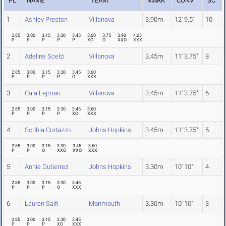
PL
NAME
TEAM
MARK
CONV
SC
1
Ashley Preston
Villanova
3.90m
12' 9.5"
10
2.85
3.00
3.15
3.30
3.45
3.60
3.75
3.90
4.03
P
P
P
P
P
XO
O
XXO
XXX
2
Adeline Scelzi
Villanova
3.45m
11' 3.75"
8
2.85
3.00
3.15
3.30
3.45
3.60
P
P
P
P
O
XXX
3
Cala Lejman
Villanova
3.45m
11' 3.75"
6
2.85
3.00
3.15
3.30
3.45
3.60
P
P
P
P
XO
XXX
4
Sophia Cortazzo
Johns Hopkins
3.45m
11' 3.75"
5
2.85
3.00
3.15
3.30
3.45
3.60
P
P
O
XXO
XXO
XXX
5
Annie Gutierrez
Johns Hopkins
3.30m
10' 10"
4
2.85
3.00
3.15
3.30
3.45
P
P
P
O
XXX
6
Lauren Saifi
Monmouth
3.30m
10' 10"
3
2.85
3.00
3.15
3.30
3.45
P
P
P
XO
XXX