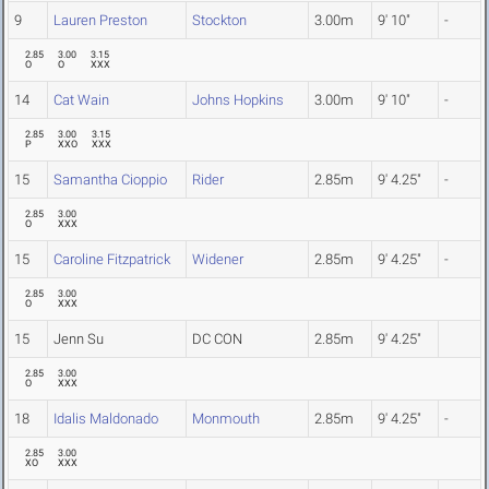
9
Lauren Preston
Stockton
3.00m
9' 10"
-
2.85
3.00
3.15
O
O
XXX
14
Cat Wain
Johns Hopkins
3.00m
9' 10"
-
2.85
3.00
3.15
P
XXO
XXX
15
Samantha Cioppio
Rider
2.85m
9' 4.25"
-
2.85
3.00
O
XXX
15
Caroline Fitzpatrick
Widener
2.85m
9' 4.25"
-
2.85
3.00
O
XXX
15
Jenn Su
DC CON
2.85m
9' 4.25"
2.85
3.00
O
XXX
18
Idalis Maldonado
Monmouth
2.85m
9' 4.25"
-
2.85
3.00
XO
XXX