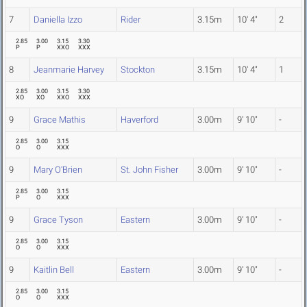
7
Daniella Izzo
Rider
3.15m
10' 4"
2
2.85
3.00
3.15
3.30
P
P
XXO
XXX
8
Jeanmarie Harvey
Stockton
3.15m
10' 4"
1
2.85
3.00
3.15
3.30
XO
XO
XXO
XXX
9
Grace Mathis
Haverford
3.00m
9' 10"
-
2.85
3.00
3.15
O
O
XXX
9
Mary O'Brien
St. John Fisher
3.00m
9' 10"
-
2.85
3.00
3.15
P
O
XXX
9
Grace Tyson
Eastern
3.00m
9' 10"
-
2.85
3.00
3.15
O
O
XXX
9
Kaitlin Bell
Eastern
3.00m
9' 10"
-
2.85
3.00
3.15
O
O
XXX