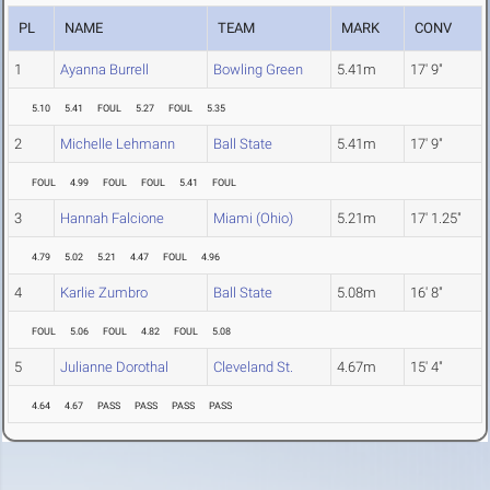
PL
NAME
TEAM
MARK
CONV
1
Ayanna Burrell
Bowling Green
5.41m
17' 9"
5.10
5.41
FOUL
5.27
FOUL
5.35
2
Michelle Lehmann
Ball State
5.41m
17' 9"
FOUL
4.99
FOUL
FOUL
5.41
FOUL
3
Hannah Falcione
Miami (Ohio)
5.21m
17' 1.25"
4.79
5.02
5.21
4.47
FOUL
4.96
4
Karlie Zumbro
Ball State
5.08m
16' 8"
FOUL
5.06
FOUL
4.82
FOUL
5.08
5
Julianne Dorothal
Cleveland St.
4.67m
15' 4"
4.64
4.67
PASS
PASS
PASS
PASS