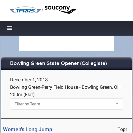
/
Toggle navigation
Bowling Green State Opener (Collegiate)
December 1, 2018
Bowling Green-Perry Field House - Bowling Green, OH
200m (Flat)
Women's Long Jump
Top↑