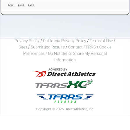
FOUL
PASS
PASS
Privacy Policy
/
California Privacy Policy
/
Terms of Use
/
Sites
/
Submitting Results
/
Contact TFRRS
/
Cookie
Preferences / Do Not Sell or Share My Personal
Information
Copyright © 2026 DirectAthletics, Inc.
Generated 2026-08-08 15:31:17