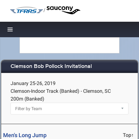
/
Toggle navigation
Clemson Bob Pollock Invitational
January 25-26, 2019
Clemson-Indoor Track (Banked) - Clemson, SC
200m (Banked)
Men's Long Jump
Top↑