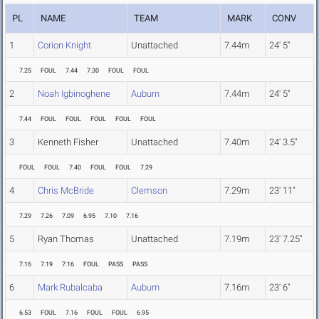
PL
NAME
TEAM
MARK
CONV
1
Corion Knight
Unattached
7.44m
24' 5"
7.25
FOUL
7.44
7.30
FOUL
FOUL
2
Noah Igbinoghene
Auburn
7.44m
24' 5"
7.44
FOUL
FOUL
FOUL
FOUL
FOUL
3
Kenneth Fisher
Unattached
7.40m
24' 3.5"
FOUL
FOUL
7.40
FOUL
FOUL
7.29
4
Chris McBride
Clemson
7.29m
23' 11"
7.29
7.26
7.09
6.95
7.10
7.16
5
Ryan Thomas
Unattached
7.19m
23' 7.25"
7.16
7.19
7.16
FOUL
PASS
PASS
6
Mark Rubalcaba
Auburn
7.16m
23' 6"
6.53
FOUL
7.16
FOUL
FOUL
6.95