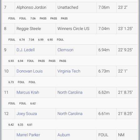
7
Alphonso Jordon
Unattached
7.06m
23' 2"
FOUL
FOUL
7.06
PASS
PASS
PASS
8
Reggie Steele
Winners Circle US
7.04m
23' 1.25"
FOUL
6.74
7.04
6.99
6.90
FOUL
9
D.J. Ledell
Clemson
6.94m
22' 9.25"
6.93
6.94
FOUL
PASS
PASS
PASS
10
Donovan Louis
Virginia Tech
6.73m
22' 1"
6.73
FOUL
FOUL
11
Marcus Krah
North Carolina
6.62m
21' 8.75"
FOUL
FOUL
6.62
12
Joey Souza
North Carolina
6.61m
21' 8.25"
6.42
6.33
6.61
Marrel Parker
Auburn
FOUL
NM