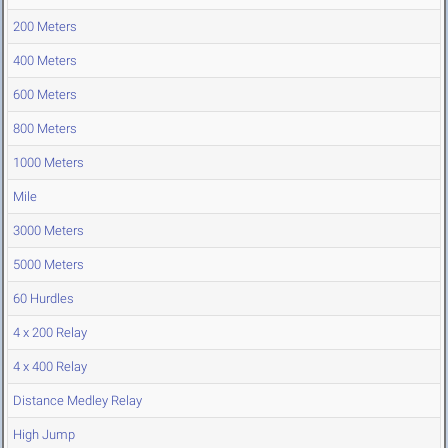
200 Meters
400 Meters
600 Meters
800 Meters
1000 Meters
Mile
3000 Meters
5000 Meters
60 Hurdles
4 x 200 Relay
4 x 400 Relay
Distance Medley Relay
High Jump