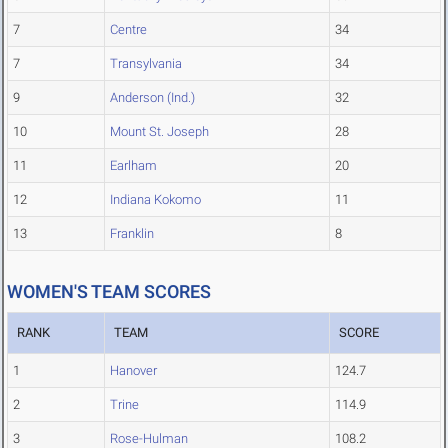
7
Centre
34
7
Transylvania
34
9
Anderson (Ind.)
32
10
Mount St. Joseph
28
11
Earlham
20
12
Indiana Kokomo
11
13
Franklin
8
WOMEN'S TEAM SCORES
RANK
TEAM
SCORE
1
Hanover
124.7
2
Trine
114.9
3
Rose-Hulman
108.2