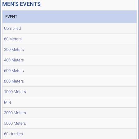
MEN'S EVENTS
EVENT
Compiled
60 Meters
200 Meters
400 Meters
600 Meters
800 Meters
1000 Meters
Mile
3000 Meters
5000 Meters
60 Hurdles