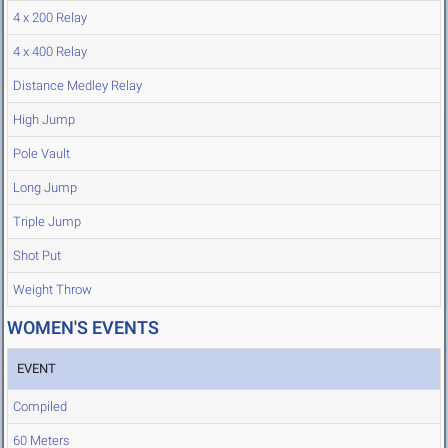
4 x 200 Relay
4 x 400 Relay
Distance Medley Relay
High Jump
Pole Vault
Long Jump
Triple Jump
Shot Put
Weight Throw
WOMEN'S EVENTS
EVENT
Compiled
60 Meters