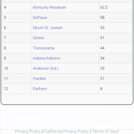
4
Kentucky Wesleyan
62.2
5
DePauw
58
6
Mount St. Joseph
53
7
Centre
51
8
Transylvania
44
9
Indiana Kokomo
34
10
Anderson (Ind.)
29
11
Franklin
21
12
Earlham
8
Privacy Policy
/
California Privacy Policy
/
Terms of Use
/