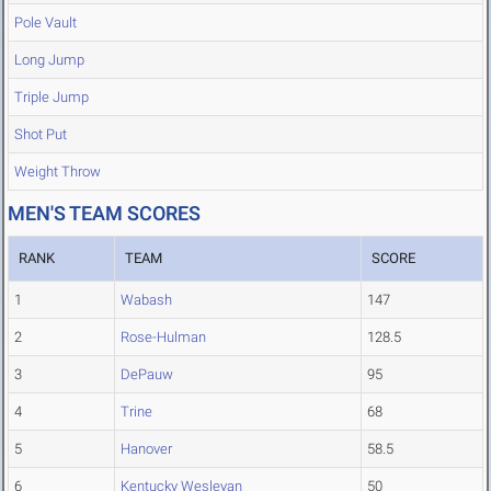
Pole Vault
Long Jump
Triple Jump
Shot Put
Weight Throw
MEN'S TEAM SCORES
RANK
TEAM
SCORE
1
Wabash
147
2
Rose-Hulman
128.5
3
DePauw
95
4
Trine
68
5
Hanover
58.5
6
Kentucky Wesleyan
50