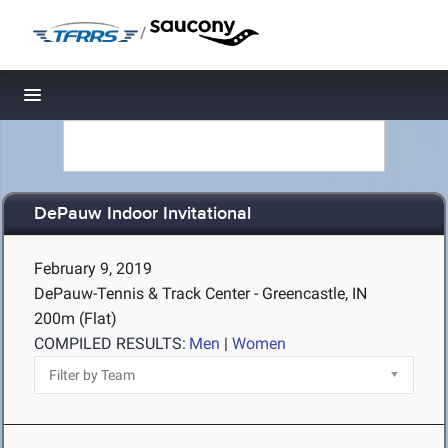
/
Toggle navigation
DePauw Indoor Invitational
February 9, 2019
DePauw-Tennis & Track Center - Greencastle, IN
200m (Flat)
COMPILED RESULTS:
Men
|
Women