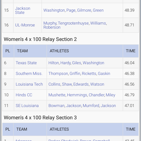
Jackson
15
Washington
,
Page
,
Gilmore
,
Green
48.39
State
Murphy
,
Tengrootenhuyse
,
Williams
,
16
UL-Monroe
48.71
Roberson
Women's 4 x 100 Relay Section 2
PL
TEAM
ATHLETES
TIME
6
Texas State
Hilton
,
Hardy
,
Giles
,
Washington
46.04
8
Southern Miss.
Thompson
,
Griffin
,
Ricketts
,
Gaskin
46.38
9
Louisiana Tech
Collins
,
Shaw
,
Edwards
,
Watson
46.56
10
Hinds CC
Mushette
,
Hemmings
,
Chandler
,
Miley
46.79
11
SE Louisiana
Bowman
,
Jackson
,
Mumford
,
Jackson
47.01
Women's 4 x 100 Relay Section 3
PL
TEAM
ATHLETES
TIME