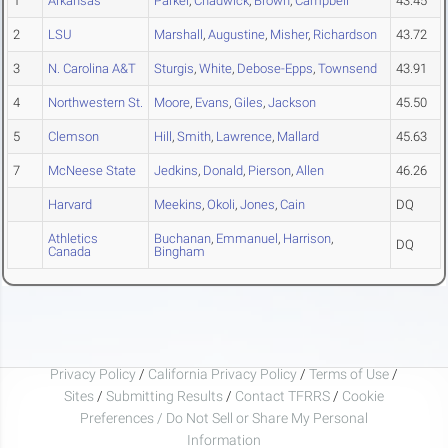
1
Arkansas
Parker
,
Chadwick
,
Brown
,
Campbell
43.45
2
LSU
Marshall
,
Augustine
,
Misher
,
Richardson
43.72
3
N. Carolina A&T
Sturgis
,
White
,
Debose-Epps
,
Townsend
43.91
4
Northwestern St.
Moore
,
Evans
,
Giles
,
Jackson
45.50
5
Clemson
Hill
,
Smith
,
Lawrence
,
Mallard
45.63
7
McNeese State
Jedkins
,
Donald
,
Pierson
,
Allen
46.26
Harvard
Meekins
,
Okoli
,
Jones
,
Cain
DQ
Athletics
Buchanan
,
Emmanuel
,
Harrison
,
DQ
Canada
Bingham
Privacy Policy
/
California Privacy Policy
/
Terms of Use
/
Sites
/
Submitting Results
/
Contact TFRRS
/
Cookie
Preferences / Do Not Sell or Share My Personal
Information