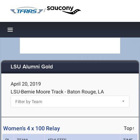
/
Toggle navigation
LSU Alumni Gold
April 20, 2019
LSU-Bernie Moore Track - Baton Rouge, LA
Women's 4 x 100 Relay
Top↑