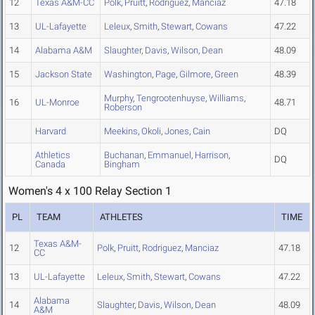
12
Texas A&M-CC
Polk
,
Pruitt
,
Rodriguez
,
Manciaz
47.18
13
UL-Lafayette
Leleux
,
Smith
,
Stewart
,
Cowans
47.22
14
Alabama A&M
Slaughter
,
Davis
,
Wilson
,
Dean
48.09
15
Jackson State
Washington
,
Page
,
Gilmore
,
Green
48.39
Murphy
,
Tengrootenhuyse
,
Williams
,
16
UL-Monroe
48.71
Roberson
Harvard
Meekins
,
Okoli
,
Jones
,
Cain
DQ
Athletics
Buchanan
,
Emmanuel
,
Harrison
,
DQ
Canada
Bingham
Women's 4 x 100 Relay Section 1
PL
TEAM
ATHLETES
TIME
Texas A&M-
12
Polk
,
Pruitt
,
Rodriguez
,
Manciaz
47.18
CC
13
UL-Lafayette
Leleux
,
Smith
,
Stewart
,
Cowans
47.22
Alabama
14
Slaughter
,
Davis
,
Wilson
,
Dean
48.09
A&M