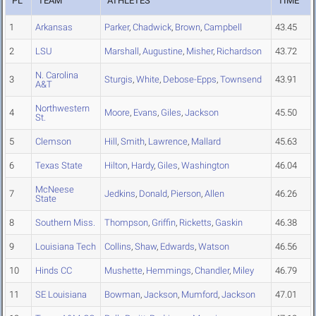
PL
TEAM
ATHLETES
TIME
1
Arkansas
Parker
,
Chadwick
,
Brown
,
Campbell
43.45
2
LSU
Marshall
,
Augustine
,
Misher
,
Richardson
43.72
N. Carolina
3
Sturgis
,
White
,
Debose-Epps
,
Townsend
43.91
A&T
Northwestern
4
Moore
,
Evans
,
Giles
,
Jackson
45.50
St.
5
Clemson
Hill
,
Smith
,
Lawrence
,
Mallard
45.63
6
Texas State
Hilton
,
Hardy
,
Giles
,
Washington
46.04
McNeese
7
Jedkins
,
Donald
,
Pierson
,
Allen
46.26
State
8
Southern Miss.
Thompson
,
Griffin
,
Ricketts
,
Gaskin
46.38
9
Louisiana Tech
Collins
,
Shaw
,
Edwards
,
Watson
46.56
10
Hinds CC
Mushette
,
Hemmings
,
Chandler
,
Miley
46.79
11
SE Louisiana
Bowman
,
Jackson
,
Mumford
,
Jackson
47.01