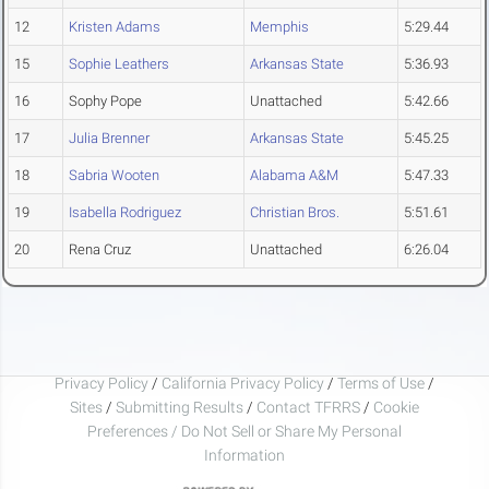
12
Kristen Adams
Memphis
5:29.44
15
Sophie Leathers
Arkansas State
5:36.93
16
Sophy Pope
Unattached
5:42.66
17
Julia Brenner
Arkansas State
5:45.25
18
Sabria Wooten
Alabama A&M
5:47.33
19
Isabella Rodriguez
Christian Bros.
5:51.61
20
Rena Cruz
Unattached
6:26.04
Privacy Policy
/
California Privacy Policy
/
Terms of Use
/
Sites
/
Submitting Results
/
Contact TFRRS
/
Cookie
Preferences / Do Not Sell or Share My Personal
Information