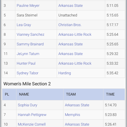
3
Pauline Meyer
Arkansas State
5:11.05
5
Sara Steimel
Unattached
5:15.65
6
Lea Gray
Christian Bros.
5:17.17
8
Vianney Sanchez
Arkansas-Little Rock
5:25.64
9
Sammy Brainard
Arkansas State
5:25.65
11
JeLynn Tatum
Arkansas State
5:29.32
13
Hunter Paul
Arkansas-Little Rock
5:33.32
14
Sydney Tabor
Harding
5:35.42
Women's Mile Section 2
PL
NAME
TEAM
TIME
4
Sophia Oury
Arkansas State
5:14.70
7
Hannah Pettigrew
Memphis
5:23.83
10
McKenzie Cornell
Arkansas State
5:26.41