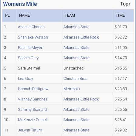
Women's Mile
Top↑
PL
NAME
TEAM
TIME
1
Anaelle Charles
Arkansas State
5:01.73
2
Shanieke Watson
Arkansas-Little Rock
5:02.72
3
Pauline Meyer
Arkansas State
5:11.05
4
Sophia Oury
Arkansas State
5:14.70
5
Sara Steimel
Unattached
5:15.65
6
Lea Gray
Christian Bros.
5:17.17
7
Hannah Pettigrew
Memphis
5:23.83
8
Vianney Sanchez
Arkansas-Little Rock
5:25.64
9
Sammy Brainard
Arkansas State
5:25.65
10
McKenzie Cornell
Arkansas State
5:26.41
11
JeLynn Tatum
Arkansas State
5:29.32