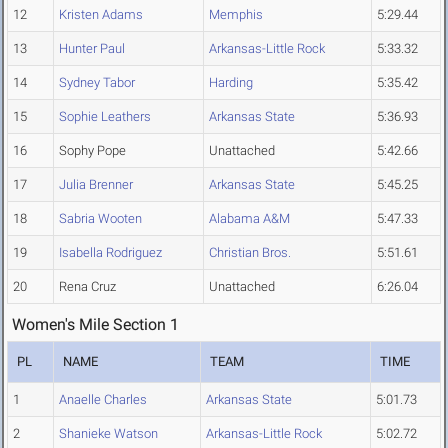
12
Kristen Adams
Memphis
5:29.44
13
Hunter Paul
Arkansas-Little Rock
5:33.32
14
Sydney Tabor
Harding
5:35.42
15
Sophie Leathers
Arkansas State
5:36.93
16
Sophy Pope
Unattached
5:42.66
17
Julia Brenner
Arkansas State
5:45.25
18
Sabria Wooten
Alabama A&M
5:47.33
19
Isabella Rodriguez
Christian Bros.
5:51.61
20
Rena Cruz
Unattached
6:26.04
Women's Mile Section 1
PL
NAME
TEAM
TIME
1
Anaelle Charles
Arkansas State
5:01.73
2
Shanieke Watson
Arkansas-Little Rock
5:02.72