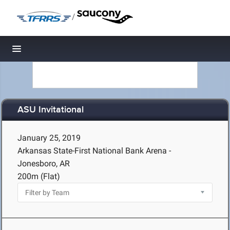
/
Toggle navigation
ASU Invitational
January 25, 2019
Arkansas State-First National Bank Arena -
Jonesboro, AR
200m (Flat)