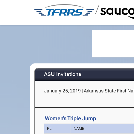
/
ASU Invitational
January 25, 2019
|
Arkansas State-First Na
Women's Triple Jump
PL
NAME