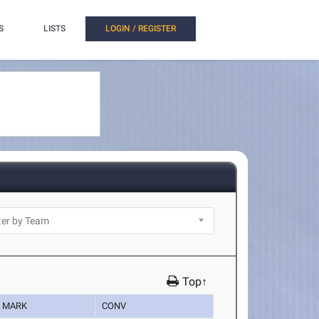
S
LISTS
LOGIN / REGISTER
Top↑
MARK
CONV