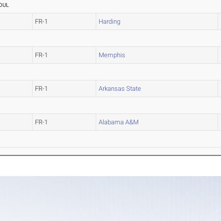
OUL
FR-1
Harding
FR-1
Memphis
FR-1
Arkansas State
FR-1
Alabama A&M