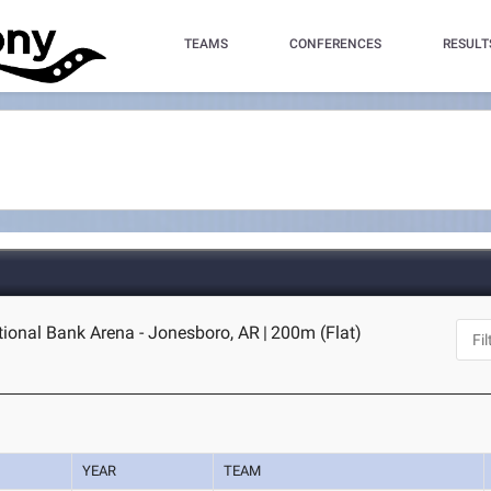
TEAMS
CONFERENCES
RESULT
tional Bank Arena - Jonesboro, AR
|
200m (Flat)
YEAR
TEAM