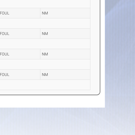
FOUL
NM
FOUL
NM
FOUL
NM
FOUL
NM