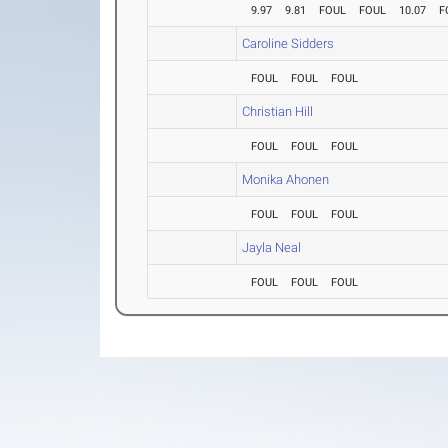
9.97
9.81
FOUL
FOUL
10.07
F
Caroline Sidders
FOUL
FOUL
FOUL
Christian Hill
FOUL
FOUL
FOUL
Monika Ahonen
FOUL
FOUL
FOUL
Jayla Neal
FOUL
FOUL
FOUL