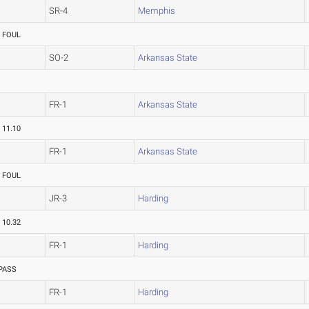
SR-4
Memphis
FOUL
SO-2
Arkansas State
FR-1
Arkansas State
11.10
FR-1
Arkansas State
FOUL
JR-3
Harding
10.32
FR-1
Harding
PASS
FR-1
Harding