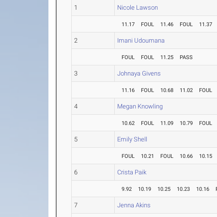
1
Nicole Lawson
11.17
FOUL
11.46
FOUL
11.37
2
Imani Udoumana
FOUL
FOUL
11.25
PASS
3
Johnaya Givens
11.16
FOUL
10.68
11.02
FOUL
4
Megan Knowling
10.62
FOUL
11.09
10.79
FOUL
5
Emily Shell
FOUL
10.21
FOUL
10.66
10.15
6
Crista Paik
9.92
10.19
10.25
10.23
10.16
7
Jenna Akins