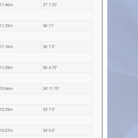
11.46m
37' 7.25"
11.25m
36' 11"
11.16m
36' 7.5"
11.09m
36' 4.75"
10.66m
34' 11.75"
10.25m
33' 7.5"
10.07m
33' 0.5"