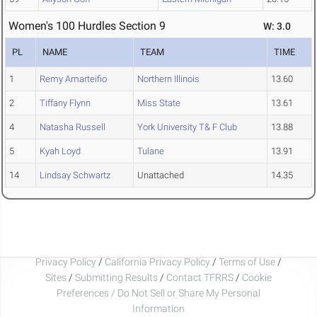
Women's 100 Hurdles Section 9
W: 3.0
PL
NAME
TEAM
TIME
1
Remy Amarteifio
Northern Illinois
13.60
2
Tiffany Flynn
Miss State
13.61
4
Natasha Russell
York University T& F Club
13.88
5
Kyah Loyd
Tulane
13.91
14
Lindsay Schwartz
Unattached
14.35
Privacy Policy
/
California Privacy Policy
/
Terms of Use
/
Sites
/
Submitting Results
/
Contact TFRRS
/
Cookie
Preferences / Do Not Sell or Share My Personal
Information