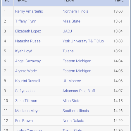
PL
NAME
TEAM
TIME
1
Remy Amarteifio
Northern Illinois
13.60
2
Tiffany Flynn
Miss State
13.61
3
Elizabeth Lopez
UACJ
13.84
4
Natasha Russell
York University T& F Club
13.88
5
Kyah Loyd
Tulane
13.91
6
Angel Gazaway
Eastern Michigan
14.04
7
Alysse Wade
Eastern Michigan
14.05
8
Kourtni Russell
UL-Monroe
14.06
9
Safiya John
Arkansas-Pine Bluff
14.07
10
Zaria Tillman
Miss State
14.15
11
Madison Meyer
Southern Illinois
14.26
12
Erin Brown
North Dakota
14.29
13
Javlyn Cameron
Texas State
14.30