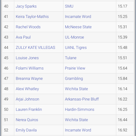
40
Jacy Sparks
SMU
15.17
41
Keira Taylor-Mathis
Incarnate Word
15.25
42
Rachel Woods
McNeese State
15.31
43
Ava Paul
UL-Monroe
15.39
44
ZULLY KATE VILLEGAS
UANL Tigres
15.48
45
Louise Jones
Tulane
15.51
46
Folami Williams
Prairie View
15.64
47
Breanna Wayne
Grambling
15.84
48
Alexi Whatley
Wichita State
16.14
49
Arjai Johnson
Arkansas-Pine Bluff
16.22
50
Lauren Franklin
Hardin-Simmons
16.25
51
Nerea Quiros
Wichita State
16.44
52
Emily Davila
Incarnate Word
16.92