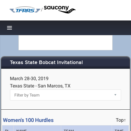
/
Toggle navigation
Texas State Bobcat Invitational
March 28-30, 2019
Texas State - San Marcos, TX
Women's 100 Hurdles
Top↑