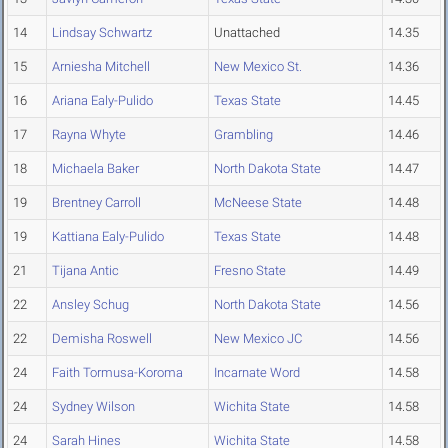
14
Lindsay Schwartz
Unattached
14.35
15
Arniesha Mitchell
New Mexico St.
14.36
16
Ariana Ealy-Pulido
Texas State
14.45
17
Rayna Whyte
Grambling
14.46
18
Michaela Baker
North Dakota State
14.47
19
Brentney Carroll
McNeese State
14.48
19
Kattiana Ealy-Pulido
Texas State
14.48
21
Tijana Antic
Fresno State
14.49
22
Ansley Schug
North Dakota State
14.56
22
Demisha Roswell
New Mexico JC
14.56
24
Faith Tormusa-Koroma
Incarnate Word
14.58
24
Sydney Wilson
Wichita State
14.58
24
Sarah Hines
Wichita State
14.58