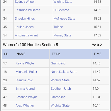
24
Sydney Wilson
Wichita State
14.58
31
Jasmine Williams
UL-Monroe
14.82
34
Shaelyn Hines
McNeese State
15.02
45
Louise Jones
Tulane
15.51
54
Antoinetta Avant
Murray State
17.02
Women's 100 Hurdles Section 5
W: 0.2
PL
NAME
TEAM
TIME
17
Rayna Whyte
Grambling
14.46
18
Michaela Baker
North Dakota State
14.47
28
Claudia Rojo
Wichita State
14.62
32
Emma Aldred
Southern Utah
14.94
47
Breanna Wayne
Grambling
15.84
48
Alexi Whatley
Wichita State
16.14