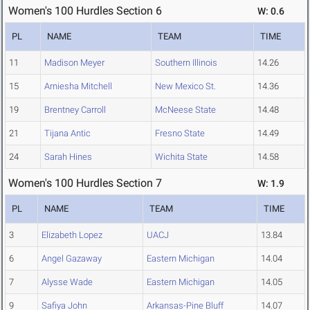
Women's 100 Hurdles Section 6
W: 0.6
PL
NAME
TEAM
TIME
11
Madison Meyer
Southern Illinois
14.26
15
Arniesha Mitchell
New Mexico St.
14.36
19
Brentney Carroll
McNeese State
14.48
21
Tijana Antic
Fresno State
14.49
24
Sarah Hines
Wichita State
14.58
Women's 100 Hurdles Section 7
W: 1.9
PL
NAME
TEAM
TIME
3
Elizabeth Lopez
UACJ
13.84
6
Angel Gazaway
Eastern Michigan
14.04
7
Alysse Wade
Eastern Michigan
14.05
9
Safiya John
Arkansas-Pine Bluff
14.07