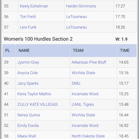
55
Keely Eshelman
Hardin-Simmons
17.27
56
Tori Field
LeTourneau
17.70
57
Lexi Funk
LeTourneau
18.26
Women's 100 Hurdles Section 2
W: 1.9
PL
NAME
TEAM
TIME
29
Jyzmin Gray
Arkansas-Pine Bluff
14.65
39
Anycia Cole
Wichita State
15.16
40
Jacy Sparks
SMU
15.17
41
Keira Taylor-Mathis
Incarnate Word
15.25
44
ZULLY KATE VILLEGAS
UANL Tigres
15.48
51
Nerea Quiros
Wichita State
16.44
52
Emily Davila
Incarnate Word
16.92
58
Maea Wall
North Dakota State
18.45