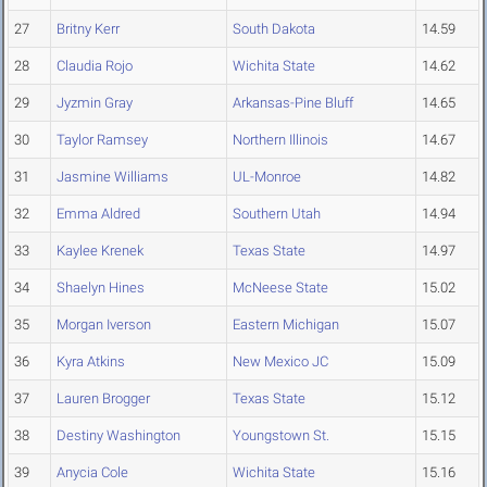
27
Britny Kerr
South Dakota
14.59
28
Claudia Rojo
Wichita State
14.62
29
Jyzmin Gray
Arkansas-Pine Bluff
14.65
30
Taylor Ramsey
Northern Illinois
14.67
31
Jasmine Williams
UL-Monroe
14.82
32
Emma Aldred
Southern Utah
14.94
33
Kaylee Krenek
Texas State
14.97
34
Shaelyn Hines
McNeese State
15.02
35
Morgan Iverson
Eastern Michigan
15.07
36
Kyra Atkins
New Mexico JC
15.09
37
Lauren Brogger
Texas State
15.12
38
Destiny Washington
Youngstown St.
15.15
39
Anycia Cole
Wichita State
15.16