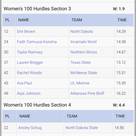
Women's 100 Hurdles Section 3
W: 1.9
PL
NAME
TEAM
TIME
12
Erin Brown
North Dakota
14.29
24
Faith Tormusa-Koroma
Incarnate Word
14.58
30
Taylor Ramsey
Northern Illinois
14.67
37
Lauren Brogger
Texas State
15.12
42
Rachel Woods
McNeese State
15.31
43
Ava Paul
UL-Monroe
15.39
49
Arjai Johnson
Arkansas-Pine Bluff
16.22
Women's 100 Hurdles Section 4
W: 4.4
PL
NAME
TEAM
TIME
22
Ansley Schug
North Dakota State
14.56