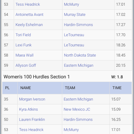
53
Tess Headrick
McMurry
17.01
54
Antoinetta Avant
Murray State
17.02
55
Keely Eshelman
Hardin-Simmons
17.27
56
Tori Field
LeTourneau
17.70
57
Lexi Funk
LeTourneau
18.26
58
Maea Wall
North Dakota State
18.45
59
Allyson Goff
Eastern Michigan
20.15
Women's 100 Hurdles Section 1
W: 1.8
PL
NAME
TEAM
TIME
35
Morgan Iverson
Eastern Michigan
15.07
36
Kyra Atkins
New Mexico JC
15.09
50
Lauren Franklin
Hardin-Simmons
16.25
53
Tess Headrick
McMurry
17.01