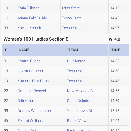
10
Zaria Tillman
Miss State
14.15
16
Ariana Ealy-Pulido
Texas State
14.45
33
Kaylee Krenek
Texas State
14.97
Women's 100 Hurdles Section 8
W: 4.0
PL
NAME
TEAM
TIME
8
Kourtni Russell
UL-Monroe
14.06
13
Javlyn Cameron
Texas State
14.30
19
Kattiana Ealy-Pulido
Texas State
14.48
22
Demisha Roswell
New Mexico JC
14.56
27
Britny Kerr
South Dakota
14.59
38
Destiny Washington
Youngstown St.
15.15
46
Folami Williams
Prairie View
15.64
59
Allyson Goff
Eastern Michigan
20.15