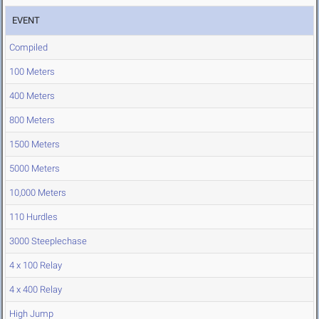
EVENT
Compiled
100 Meters
400 Meters
800 Meters
1500 Meters
5000 Meters
10,000 Meters
110 Hurdles
3000 Steeplechase
4 x 100 Relay
4 x 400 Relay
High Jump