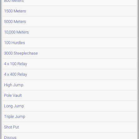
800 Meters
1500 Meters
5000 Meters
10,000 Meters
100 Hurdles
3000 Steeplechase
4 x 100 Relay
4 x 400 Relay
High Jump
Pole Vault
Long Jump
Triple Jump
Shot Put
Discus