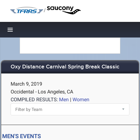
/
Toggle navigation
Oxy Distance Carnival Spring Break Classic
March 9, 2019
Occidental - Los Angeles, CA
COMPILED RESULTS:
Men
|
Women
MEN'S EVENTS