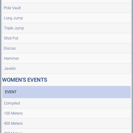
Pole Vault
Long Jump
Triple Jump
Shot Put
Discus
Hammer
Javelin
WOMEN'S EVENTS
EVENT
Compiled
100 Meters
400 Meters