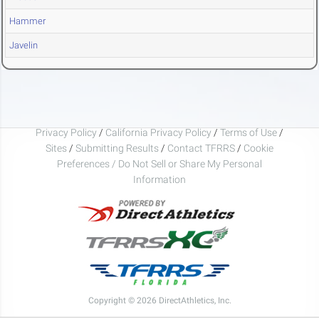
Hammer
Javelin
Privacy Policy
/
California Privacy Policy
/
Terms of Use
/
Sites
/
Submitting Results
/
Contact TFRRS
/
Cookie
Preferences / Do Not Sell or Share My Personal
Information
Copyright © 2026 DirectAthletics, Inc.