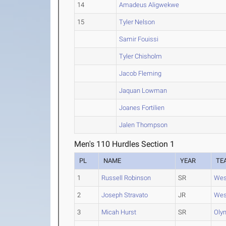
14
Amadeus Aligwekwe
15
Tyler Nelson
Samir Fouissi
Tyler Chisholm
Jacob Fleming
Jaquan Lowman
Joanes Fortilien
Jalen Thompson
Men's 110 Hurdles Section 1
PL
NAME
YEAR
TE
1
Russell Robinson
SR
Wes
2
Joseph Stravato
JR
Wes
3
Micah Hurst
SR
Oly