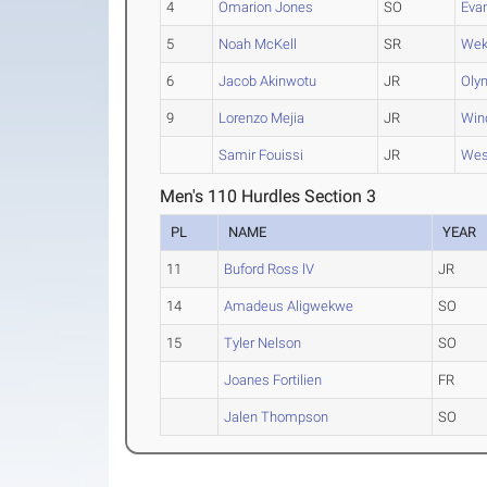
4
Omarion Jones
SO
Eva
5
Noah McKell
SR
Wek
6
Jacob Akinwotu
JR
Oly
9
Lorenzo Mejia
JR
Win
Samir Fouissi
JR
Wes
Men's 110 Hurdles Section 3
PL
NAME
YEAR
11
Buford Ross lV
JR
14
Amadeus Aligwekwe
SO
15
Tyler Nelson
SO
Joanes Fortilien
FR
Jalen Thompson
SO