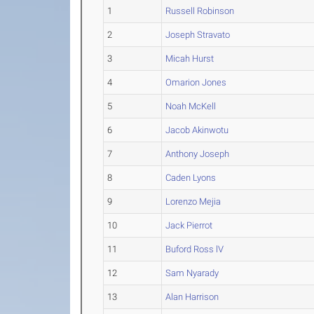
1
Russell Robinson
2
Joseph Stravato
3
Micah Hurst
4
Omarion Jones
5
Noah McKell
6
Jacob Akinwotu
7
Anthony Joseph
8
Caden Lyons
9
Lorenzo Mejia
10
Jack Pierrot
11
Buford Ross lV
12
Sam Nyarady
13
Alan Harrison