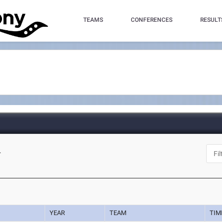
TEAMS
CONFERENCES
RESULT
L
YEAR
TEAM
TIM