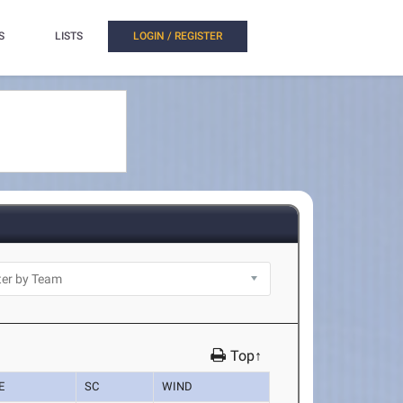
S
LISTS
LOGIN / REGISTER
Top↑
E
SC
WIND