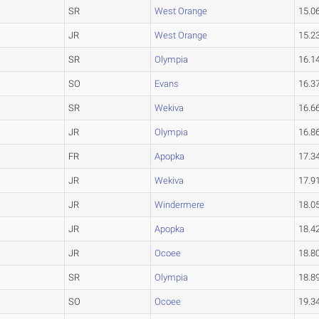
SR
West Orange
15.0
JR
West Orange
15.2
SR
Olympia
16.1
SO
Evans
16.3
SR
Wekiva
16.6
JR
Olympia
16.8
FR
Apopka
17.3
JR
Wekiva
17.9
JR
Windermere
18.0
JR
Apopka
18.4
JR
Ocoee
18.8
SR
Olympia
18.8
SO
Ocoee
19.3