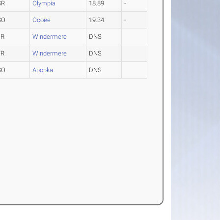
SR
Olympia
18.89
-
SO
Ocoee
19.34
-
JR
Windermere
DNS
FR
Windermere
DNS
SO
Apopka
DNS