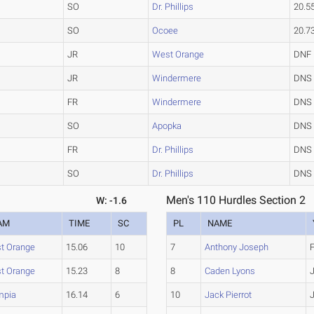
SO
Dr. Phillips
20.5
SO
Ocoee
20.7
JR
West Orange
DNF
JR
Windermere
DNS
FR
Windermere
DNS
SO
Apopka
DNS
FR
Dr. Phillips
DNS
SO
Dr. Phillips
DNS
Men's 110 Hurdles Section 2
W: -1.6
AM
TIME
SC
PL
NAME
t Orange
15.06
10
7
Anthony Joseph
t Orange
15.23
8
8
Caden Lyons
mpia
16.14
6
10
Jack Pierrot