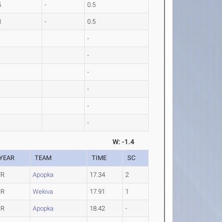
5
-
0.5
3
-
0.5
-
-
-
-
-
-
W: -1.4
YEAR
TEAM
TIME
SC
FR
Apopka
17.34
2
JR
Wekiva
17.91
1
JR
Apopka
18.42
-