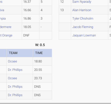
ns
16.37
5
12
Sam Nyarady
iva
16.66
4
13
Alan Harrison
mpia
16.86
3
Tyler Chisholm
dermere
18.05
-
Jacob Fleming
t Orange
DNF
Jaquan Lowman
W: 0.5
TEAM
TIME
Ocoee
18.80
Dr. Phillips
20.55
Ocoee
20.73
Dr. Phillips
DNS
Dr. Phillips
DNS