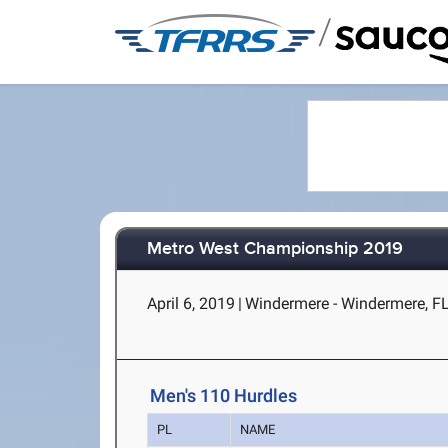
/
Metro West Championship 2019
April 6, 2019
|
Windermere - Windermere, F
Men's 110 Hurdles
PL
NAME