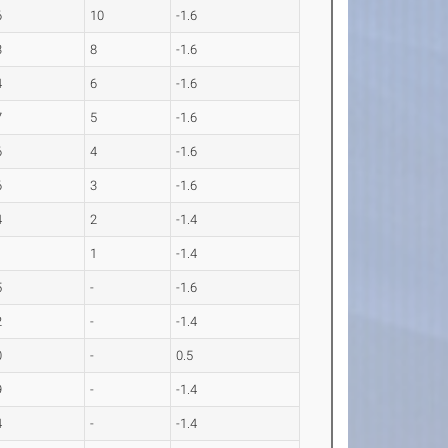
6
10
-1.6
3
8
-1.6
4
6
-1.6
7
5
-1.6
6
4
-1.6
6
3
-1.6
4
2
-1.4
1
1
-1.4
5
-
-1.6
2
-
-1.4
0
-
0.5
9
-
-1.4
4
-
-1.4