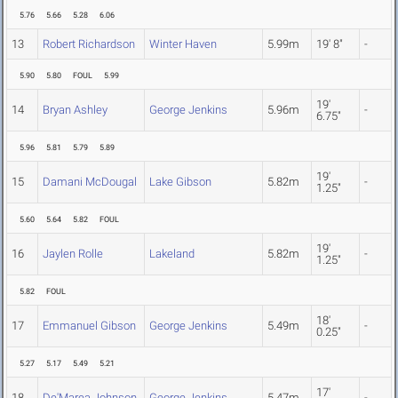
5.76
5.66
5.28
6.06
13
Robert Richardson
Winter Haven
5.99m
19' 8"
-
5.90
5.80
FOUL
5.99
19'
14
Bryan Ashley
George Jenkins
5.96m
-
6.75"
5.96
5.81
5.79
5.89
19'
15
Damani McDougal
Lake Gibson
5.82m
-
1.25"
5.60
5.64
5.82
FOUL
19'
16
Jaylen Rolle
Lakeland
5.82m
-
1.25"
5.82
FOUL
18'
17
Emmanuel Gibson
George Jenkins
5.49m
-
0.25"
5.27
5.17
5.49
5.21
17'
18
De'Marea Johnson
George Jenkins
5.47m
-