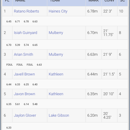
PL
NAME
TEAM
MARK
CONV
SC
1
Ratano Roberts
Haines City
6.78m
22' 3"
10
6.45
6.71
6.78
6.63
21'
2
Isiah Guinyard
Mulberry
6.70m
8
11.75"
6.70
5.39
5.74
6.65
3
Arian Smith
Mulberry
6.63m
21' 9"
6
FOUL
FOUL
FOUL
6.63
4
Javell Brown
Kathleen
6.44m
21' 1.5"
5
6.44
6.33
6.25
6.40
5
Javon Brown
Kathleen
6.35m
20' 10"
4
6.35
5.61
6.14
5.48
20'
6
Jaylon Glover
Lake Gibson
6.20m
3
4.25"
6.20