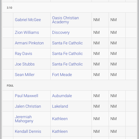
3.10
Oasis Christian
Gabriel McGee
NM
NM
Academy
Zion Williams
Discovery
NM
NM
Armani Pinkston
Santa Fe Catholic
NM
NM
Ray Davis
Santa Fe Catholic
NM
NM
Joe Stubbs
Santa Fe Catholic
NM
NM
Sean Miller
Fort Meade
NM
NM
FOUL
Paul Maxwell
Auburndale
NM
NM
Jalen Christian
Lakeland
NM
NM
Jeremiah
Kathleen
NM
NM
Mahogany
Kendall Dennis
Kathleen
NM
NM