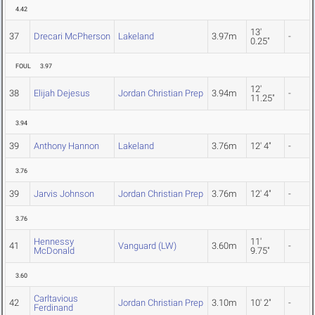
4.42
13'
37
Drecari McPherson
Lakeland
3.97m
-
0.25"
FOUL
3.97
12'
38
Elijah Dejesus
Jordan Christian Prep
3.94m
-
11.25"
3.94
39
Anthony Hannon
Lakeland
3.76m
12' 4"
-
3.76
39
Jarvis Johnson
Jordan Christian Prep
3.76m
12' 4"
-
3.76
Hennessy
11'
41
Vanguard (LW)
3.60m
-
McDonald
9.75"
3.60
Carltavious
42
Jordan Christian Prep
3.10m
10' 2"
-
Ferdinand