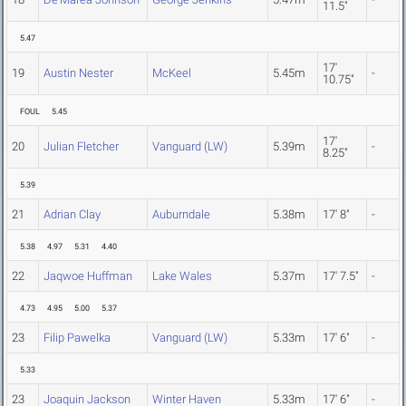
11.5"
5.47
17'
19
Austin Nester
McKeel
5.45m
-
10.75"
FOUL
5.45
17'
20
Julian Fletcher
Vanguard (LW)
5.39m
-
8.25"
5.39
21
Adrian Clay
Auburndale
5.38m
17' 8"
-
5.38
4.97
5.31
4.40
22
Jaqwoe Huffman
Lake Wales
5.37m
17' 7.5"
-
4.73
4.95
5.00
5.37
23
Filip Pawelka
Vanguard (LW)
5.33m
17' 6"
-
5.33
23
Joaquin Jackson
Winter Haven
5.33m
17' 6"
-