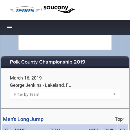
/
Toggle navigation
Polk County Championship 2019
March 16, 2019
George Jenkins - Lakeland, FL
Men's Long Jump
Top↑