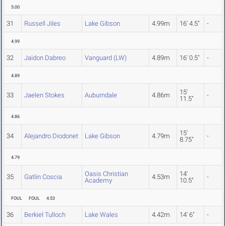
5.00
31
Russell Jiles
Lake Gibson
4.99m
16' 4.5"
-
4.99
32
Jaidon Dabreo
Vanguard (LW)
4.89m
16' 0.5"
-
4.89
15'
33
Jaelen Stokes
Auburndale
4.86m
-
11.5"
4.86
15'
34
Alejandro Diodonet
Lake Gibson
4.79m
-
8.75"
4.79
Oasis Christian
14'
35
Gatlin Coscia
4.53m
-
Academy
10.5"
FOUL
FOUL
4.53
36
Berkiel Tulloch
Lake Wales
4.42m
14' 6"
-