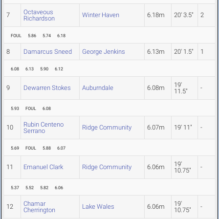
Octaveous
7
Winter Haven
6.18m
20' 3.5"
2
Richardson
FOUL
5.86
5.74
6.18
8
Damarcus Sneed
George Jenkins
6.13m
20' 1.5"
1
6.08
6.13
5.90
6.12
19'
9
Dewarren Stokes
Auburndale
6.08m
-
11.5"
5.93
FOUL
6.08
Rubin Centeno
10
Ridge Community
6.07m
19' 11"
-
Serrano
5.69
FOUL
5.88
6.07
19'
11
Emanuel Clark
Ridge Community
6.06m
-
10.75"
5.37
5.52
5.82
6.06
Chamar
19'
12
Lake Wales
6.06m
-
Cherrington
10.75"