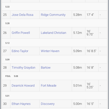
5.33
25
Jose Dela Rosa
Ridge Community
5.28m
17' 4"
-
5.28
16'
26
Griffin Powell
Lakeland Christian
5.12m
-
9.75"
5.12
27
Edino Taylor
Winter Haven
5.09m
16' 8.5"
-
5.09
28
Timothy Graydon
Bartow
5.08m
16' 8"
-
FOUL
5.08
16'
29
Dearrick Howard
Fort Meade
5.01m
-
5.25"
5.01
30
Ethan Haynes
Discovery
5.00m
16' 5"
-