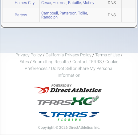
Haines City
Cesar
,
Holmes
,
Bataille
,
Motley
DNS
Campbell
,
Patterson
,
Tollie
,
Bartow
DNS
Randolph
Privacy Policy
/
California Privacy Policy
/
Terms of Use
/
Sites
/
Submitting Results
/
Contact TFRRS
/
Cookie
Preferences / Do Not Sell or Share My Personal
Information
Copyright © 2026 DirectAthletics, Inc.