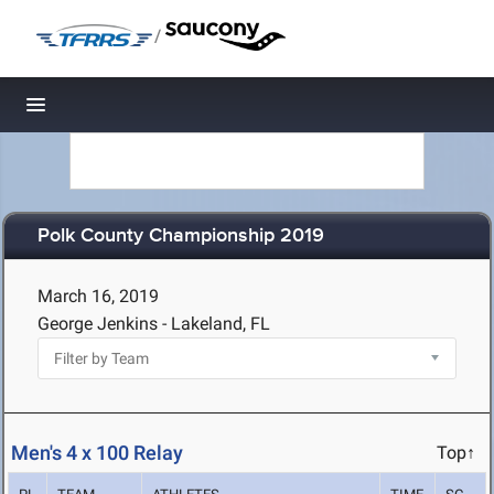
/
Toggle navigation
Polk County Championship 2019
March 16, 2019
George Jenkins - Lakeland, FL
Men's 4 x 100 Relay
Top↑