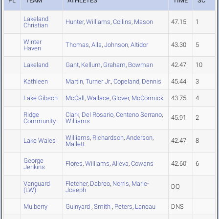
PL
TEAM
ATHLETES
TIME
SC
Lakeland
Hunter
,
Williams
,
Collins
,
Mason
47.15
1
Christian
Winter
Thomas
,
Alls
,
Johnson
,
Altidor
43.30
5
Haven
Lakeland
Gant
,
Kellum
,
Graham
,
Bowman
42.47
10
Kathleen
Martin
,
Turner Jr.
,
Copeland
,
Dennis
45.44
3
Lake Gibson
McCall
,
Wallace
,
Glover
,
McCormick
43.75
4
Ridge
Clark
,
Del Rosario
,
Centeno Serrano
,
45.91
2
Community
Williams
Williams
,
Richardson
,
Anderson
,
Lake Wales
42.47
8
Mallett
George
Flores
,
Williams
,
Alleva
,
Cowans
42.60
6
Jenkins
Vanguard
Fletcher
,
Dabreo
,
Norris
,
Marie-
DQ
(LW)
Joseph
Mulberry
Guinyard
,
Smith
,
Peters
,
Laneau
DNS