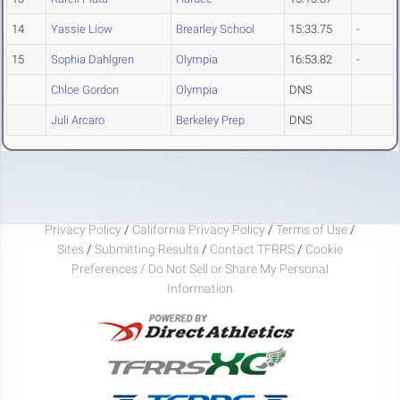
14
Yassie Liow
Brearley School
15:33.75
-
15
Sophia Dahlgren
Olympia
16:53.82
-
Chloe Gordon
Olympia
DNS
Juli Arcaro
Berkeley Prep
DNS
Privacy Policy
/
California Privacy Policy
/
Terms of Use
/
Sites
/
Submitting Results
/
Contact TFRRS
/
Cookie
Preferences / Do Not Sell or Share My Personal
Information