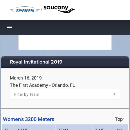
/
Toggle navigation
Royal Invitational 2019
March 16, 2019
The First Academy - Orlando, FL
Women's 3200 Meters
Top↑