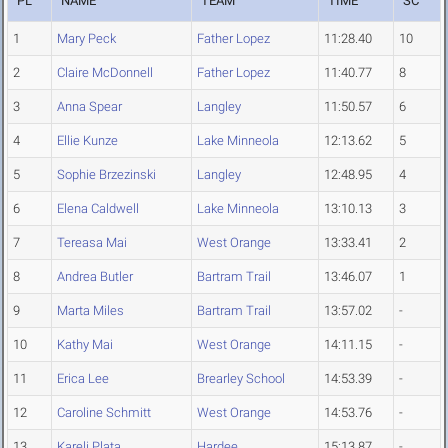
PL
NAME
TEAM
TIME
SC
1
Mary Peck
Father Lopez
11:28.40
10
2
Claire McDonnell
Father Lopez
11:40.77
8
3
Anna Spear
Langley
11:50.57
6
4
Ellie Kunze
Lake Minneola
12:13.62
5
5
Sophie Brzezinski
Langley
12:48.95
4
6
Elena Caldwell
Lake Minneola
13:10.13
3
7
Tereasa Mai
West Orange
13:33.41
2
8
Andrea Butler
Bartram Trail
13:46.07
1
9
Marta Miles
Bartram Trail
13:57.02
-
10
Kathy Mai
West Orange
14:11.15
-
11
Erica Lee
Brearley School
14:53.39
-
12
Caroline Schmitt
West Orange
14:53.76
-
13
Kareli Plata
Hardee
15:13.87
-