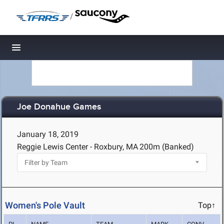
/
Toggle navigation
Joe Donahue Games
January 18, 2019
Reggie Lewis Center - Roxbury, MA
200m (Banked)
Women's Pole Vault
Top↑