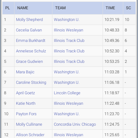
PL
NAME
TEAM
TIME
SC
1
Molly Shepherd
Washington U.
10:21.19
10
2
Cecelia Galvan
Illinois Wesleyan
10:48.33
8
3
Emma Burkhardt
Illinois Track Club
10:49.36
6
4
Anneliese Schulz
Illinois Track Club
10:52.30
4
5
Grace Gudwien
Illinois Track Club
10:53.25
2
6
Mara Bajic
Washington U.
11:03.28
1
7
Caroline Stocking
Washington U.
11:06.18
-
8
April Goetz
Lincoln College
11:18.97
-
9
Katie North
Illinois Wesleyan
11:22.48
-
10
Payton Fors
Washington U.
11:23.70
-
11
Molly Cullinane
Concordia Univ. Chicago
11:24.75
-
12
Allison Schrader
Illinois Wesleyan
11:25.65
-