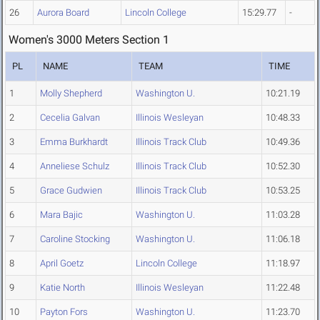
26
Aurora Board
Lincoln College
15:29.77
-
Women's 3000 Meters Section 1
PL
NAME
TEAM
TIME
1
Molly Shepherd
Washington U.
10:21.19
2
Cecelia Galvan
Illinois Wesleyan
10:48.33
3
Emma Burkhardt
Illinois Track Club
10:49.36
4
Anneliese Schulz
Illinois Track Club
10:52.30
5
Grace Gudwien
Illinois Track Club
10:53.25
6
Mara Bajic
Washington U.
11:03.28
7
Caroline Stocking
Washington U.
11:06.18
8
April Goetz
Lincoln College
11:18.97
9
Katie North
Illinois Wesleyan
11:22.48
10
Payton Fors
Washington U.
11:23.70