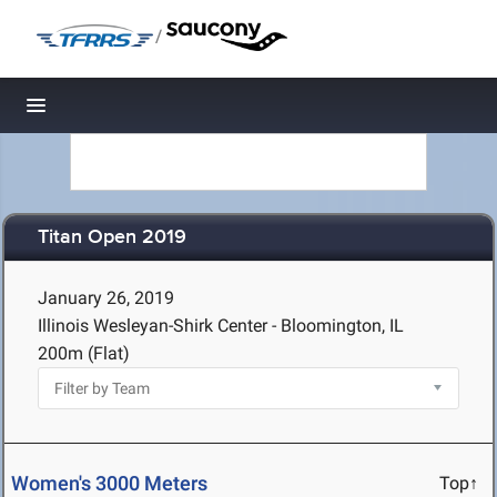
/
Toggle navigation
Titan Open 2019
January 26, 2019
Illinois Wesleyan-Shirk Center - Bloomington, IL
200m (Flat)
Women's 3000 Meters
Top↑