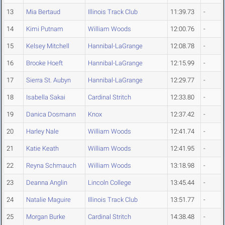
13
Mia Bertaud
Illinois Track Club
11:39.73
-
14
Kimi Putnam
William Woods
12:00.76
-
15
Kelsey Mitchell
Hannibal-LaGrange
12:08.78
-
16
Brooke Hoeft
Hannibal-LaGrange
12:15.99
-
17
Sierra St. Aubyn
Hannibal-LaGrange
12:29.77
-
18
Isabella Sakai
Cardinal Stritch
12:33.80
-
19
Danica Dosmann
Knox
12:37.42
-
20
Harley Nale
William Woods
12:41.74
-
21
Katie Keath
William Woods
12:41.95
-
22
Reyna Schmauch
William Woods
13:18.98
-
23
Deanna Anglin
Lincoln College
13:45.44
-
24
Natalie Maguire
Illinois Track Club
13:51.77
-
25
Morgan Burke
Cardinal Stritch
14:38.48
-