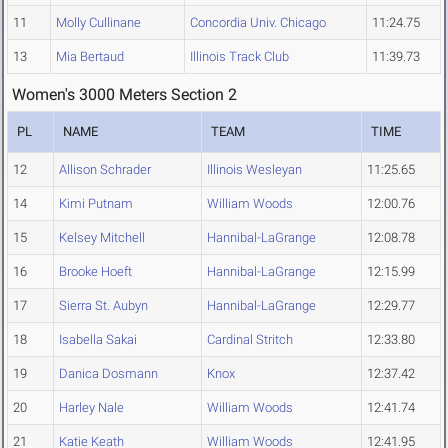
11
Molly Cullinane
Concordia Univ. Chicago
11:24.75
13
Mia Bertaud
Illinois Track Club
11:39.73
Women's 3000 Meters Section 2
PL
NAME
TEAM
TIME
12
Allison Schrader
Illinois Wesleyan
11:25.65
14
Kimi Putnam
William Woods
12:00.76
15
Kelsey Mitchell
Hannibal-LaGrange
12:08.78
16
Brooke Hoeft
Hannibal-LaGrange
12:15.99
17
Sierra St. Aubyn
Hannibal-LaGrange
12:29.77
18
Isabella Sakai
Cardinal Stritch
12:33.80
19
Danica Dosmann
Knox
12:37.42
20
Harley Nale
William Woods
12:41.74
21
Katie Keath
William Woods
12:41.95