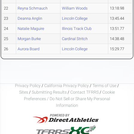
22
Reyna Schmauch
William Woods
13:18.98
23
Deanna Anglin
Lincoln College
13:45.44
24
Natalie Maguire
Illinois Track Club
13:51.77
25
Morgan Burke
Cardinal Stritch
14:38.48
26
Aurora Board
Lincoln College
15:29.77
Privacy Policy
/
California Privacy Policy
/
Terms of Use
/
Sites
/
Submitting Results
/
Contact TFRRS
/
Cookie
Preferences / Do Not Sell or Share My Personal
Information