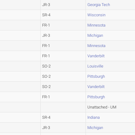
JR-3
Georgia Tech
SR-4
Wisconsin
FR-1
Minnesota
JR-3
Michigan
FR-1
Minnesota
FR-1
Vanderbilt
SO-2
Louisville
SO-2
Pittsburgh
SO-2
Vanderbilt
FR-1
Pittsburgh
Unattached - UM
SR-4
Indiana
JR-3
Michigan