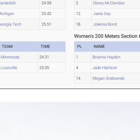
anderbilt
24.99
2
Ebony McClendon
ichigan
25.42
12
Jaela Gay
eorgia Tech
25.51
18
Jokenia Bond
Women's 200 Meters Section 
TEAM
TIME
PL
NAME
Minnesota
24.31
1
Brianna Hayden
Louisville
25.05
4
Jade Harrison
14
Megan Grabowski