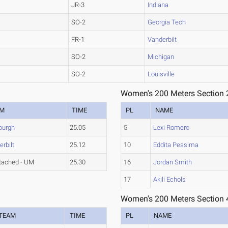
JR-3
Indiana
SO-2
Georgia Tech
FR-1
Vanderbilt
SO-2
Michigan
SO-2
Louisville
Women's 200 Meters Section 
AM
TIME
PL
NAME
sburgh
25.05
5
Lexi Romero
rbilt
25.12
10
Eddita Pessima
tached - UM
25.30
16
Jordan Smith
17
Akili Echols
Women's 200 Meters Section 
TEAM
TIME
PL
NAME