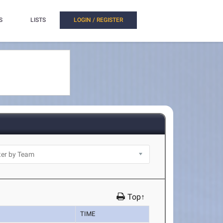
S
LISTS
LOGIN / REGISTER
Top↑
TIME