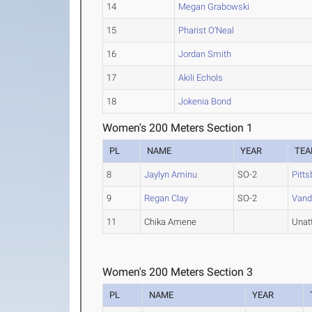
14
Megan Grabowski
15
Pharist O'Neal
16
Jordan Smith
17
Akili Echols
18
Jokenia Bond
Women's 200 Meters Section 1
PL
NAME
YEAR
TE
8
Jaylyn Aminu
SO-2
Pitt
9
Regan Clay
SO-2
Vande
11
Chika Amene
Unat
Women's 200 Meters Section 3
PL
NAME
YEAR