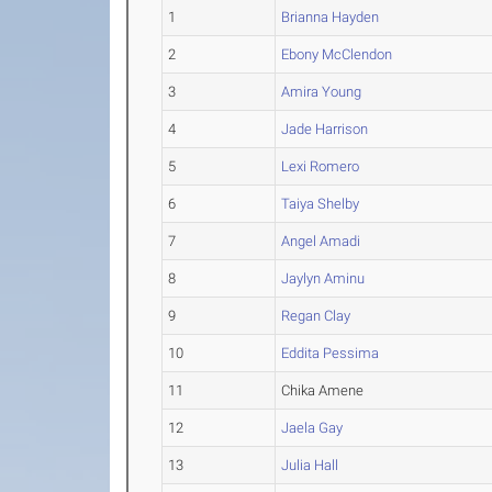
1
Brianna Hayden
2
Ebony McClendon
3
Amira Young
4
Jade Harrison
5
Lexi Romero
6
Taiya Shelby
7
Angel Amadi
8
Jaylyn Aminu
9
Regan Clay
10
Eddita Pessima
11
Chika Amene
12
Jaela Gay
13
Julia Hall