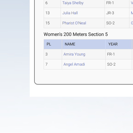
6
Taiya Shelby
FR-1
V
13
Julia Hall
JR-3
M
15
Pharist O'Neal
SO-2
G
Women's 200 Meters Section 5
PL
NAME
YEAR
3
Amira Young
FR-1
7
Angel Amadi
SO-2