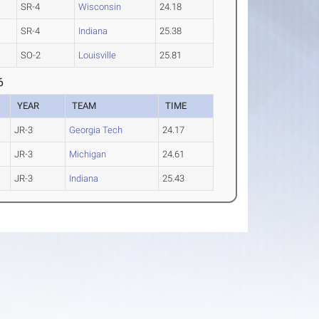
SR-4
Wisconsin
24.18
SR-4
Indiana
25.38
SO-2
Louisville
25.81
6
YEAR
TEAM
TIME
JR-3
Georgia Tech
24.17
JR-3
Michigan
24.61
JR-3
Indiana
25.43