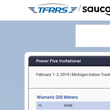
/
Power Five Invitational
February 1- 2, 2019
|
Michigan-Indoor Track
Women's 200 Meters
PL
NAME