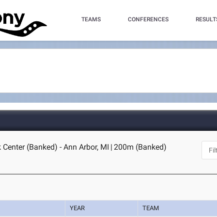
TEAMS
CONFERENCES
RESULT
 Center (Banked) - Ann Arbor, MI
|
200m (Banked)
YEAR
TEAM