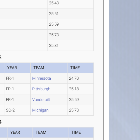
25.43
25.51
25.59
25.73
25.81
2
YEAR
TEAM
TIME
FR-1
Minnesota
24.70
FR-1
Pittsburgh
25.18
FR-1
Vanderbilt
25.59
SO-2
Michigan
25.73
4
YEAR
TEAM
TIME