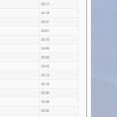
24.17
24.18
24.31
24.61
24.70
24.99
25.05
25.05
25.12
25.18
25.30
25.38
25.42