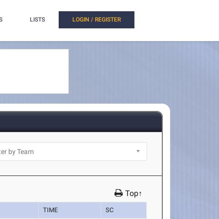
S
LISTS
LOGIN / REGISTER
Top↑
TIME
SC