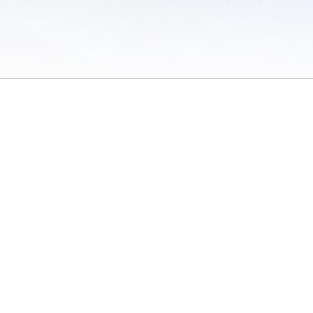
 of Use
/
Sites
/
Submitting Results
/
Contact TFRRS
/
Cookie Preferences