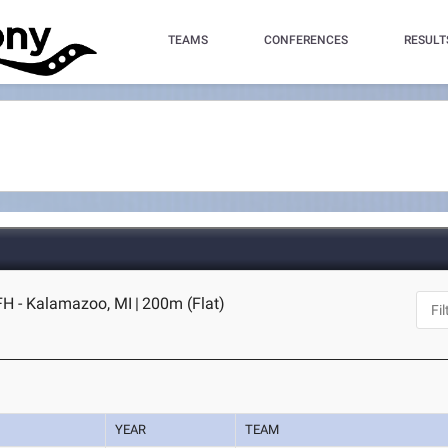
TEAMS
CONFERENCES
RESULT
FH - Kalamazoo, MI
|
200m (Flat)
YEAR
TEAM