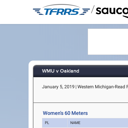
/
WMU v Oakland
January 5, 2019
|
Western Michigan-Read 
Women's 60 Meters
PL
NAME