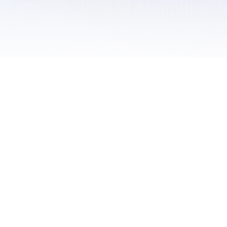
 / Do Not Sell or Share My Personal Information