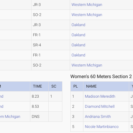
JR-3
Western Michigan
SO-2
Western Michigan
JR-3
Oakland
FR-1
Oakland
SR-4
Oakland
FR-1
Oakland
SO-2
Western Michigan
Women's 60 Meters Section 2
M
TIME
SC
PL
NAME
nd
8.23
1
1
Madison Meredith
J
nd
8.53
2
Diamond Mitchell
S
rn Michigan
DNS
3
Andriana Smith
J
5
Nicole Martinbianco
S