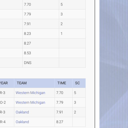
7.70
5
7.79
3
7.91
2
8.23
1
8.27
8.53
DNS
YEAR
TEAM
TIME
SC
R-3
Western Michigan
7.70
5
O-2
Western Michigan
7.79
3
R-3
Oakland
7.91
2
R-4
Oakland
8.27