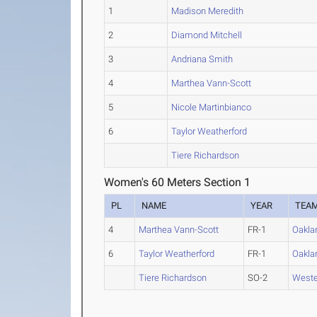
1
Madison Meredith
2
Diamond Mitchell
3
Andriana Smith
4
Marthea Vann-Scott
5
Nicole Martinbianco
6
Taylor Weatherford
Tiere Richardson
Women's 60 Meters Section 1
PL
NAME
YEAR
TEA
4
Marthea Vann-Scott
FR-1
Oakla
6
Taylor Weatherford
FR-1
Oakla
Tiere Richardson
SO-2
Weste