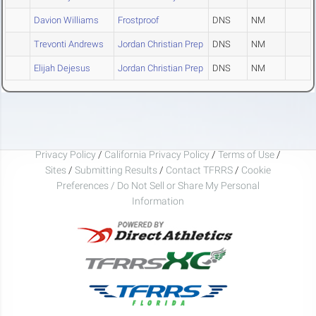
Davion Williams
Frostproof
DNS
NM
Trevonti Andrews
Jordan Christian Prep
DNS
NM
Elijah Dejesus
Jordan Christian Prep
DNS
NM
Privacy Policy
/
California Privacy Policy
/
Terms of Use
/
Sites
/
Submitting Results
/
Contact TFRRS
/
Cookie
Preferences / Do Not Sell or Share My Personal
Information