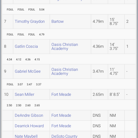
FOUL
FOUL
FOUL
5.04
15'
7
Timothy Graydon
Bartow
4.79m
2
8.75"
FOUL
FOUL
FOUL
4.79
Oasis Christian
14'
8
Gatlin Coscia
4.36m
1
Academy
3.75"
4.34
4.12
4.36
4.15
Oasis Christian
11'
9
Gabriel McGee
3.47m
-
Academy
4.75"
FOUL
3.07
3.47
3.37
10
Sean Miller
Fort Meade
2.65m
8' 8.5"
-
2.50
2.50
2.60
2.65
DeAndre Gibson
Fort Meade
DNS
NM
Dearrick Howard
Fort Meade
DNS
NM
Nate Maybell
DeSoto County
DNS
NM