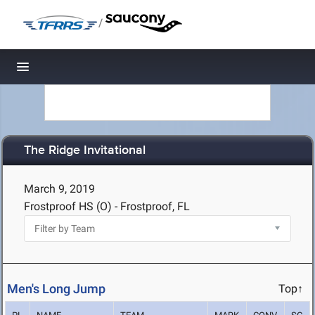
/
Toggle navigation
The Ridge Invitational
March 9, 2019
Frostproof HS (O) - Frostproof, FL
Men's Long Jump
Top↑