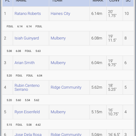
PL
NAME
TEAM
MARK
CONV
SC
20'
1
Ratano Roberts
Haines City
6.14m
10
1.75"
FOUL
6.14
6.14
FOUL
19'
2
Isiah Guinyard
Mulberry
6.08m
8
11.5"
5.08
6.08
FOUL
5.63
19'
3
Arian Smith
Mulberry
6.04m
6
9.75"
5.20
FOUL
FOUL
6.04
Rubin Centeno
18'
4
Ridge Community
5.62m
5
Serrano
5.25"
5.20
5.60
5.54
5.62
16'
5
Ryon Eisenfeld
Mulberry
5.15m
4
10.75"
5.15
FOUL
5.08
4.62
6
Jose Dela Rosa
Ridge Community
5.04m
16' 6.5"
3