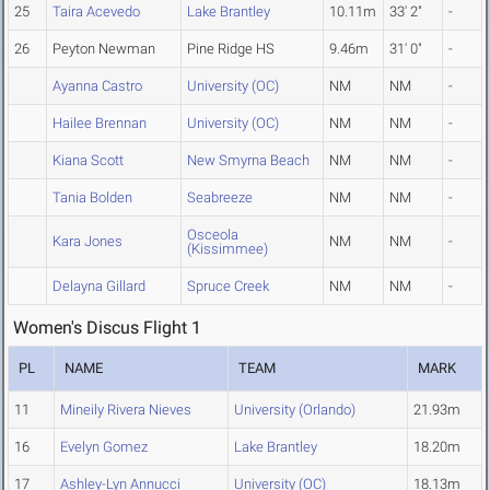
25
Taira Acevedo
Lake Brantley
10.11m
33' 2"
-
26
Peyton Newman
Pine Ridge HS
9.46m
31' 0"
-
Ayanna Castro
University (OC)
NM
NM
-
Hailee Brennan
University (OC)
NM
NM
-
Kiana Scott
New Smyrna Beach
NM
NM
-
Tania Bolden
Seabreeze
NM
NM
-
Osceola
Kara Jones
NM
NM
-
(Kissimmee)
Delayna Gillard
Spruce Creek
NM
NM
-
Women's Discus Flight 1
PL
NAME
TEAM
MARK
11
Mineily Rivera Nieves
University (Orlando)
21.93m
16
Evelyn Gomez
Lake Brantley
18.20m
17
Ashley-Lyn Annucci
University (OC)
18.13m