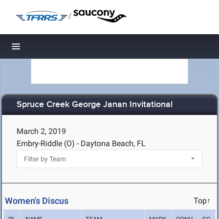
/
Toggle navigation
Spruce Creek George Janan Invitational
March 2, 2019
Embry-Riddle (O) - Daytona Beach, FL
Women's Discus
Top↑