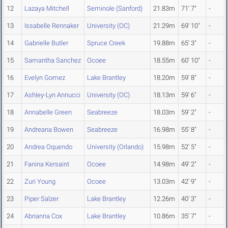
12
Lazaya Mitchell
Seminole (Sanford)
21.83m
71' 7"
-
13
Issabelle Rennaker
University (OC)
21.29m
69' 10"
-
14
Gabrielle Butler
Spruce Creek
19.88m
65' 3"
-
15
Samantha Sanchez
Ocoee
18.55m
60' 10"
-
16
Evelyn Gomez
Lake Brantley
18.20m
59' 8"
-
17
Ashley-Lyn Annucci
University (OC)
18.13m
59' 6"
-
18
Annabelle Green
Seabreeze
18.03m
59' 2"
-
19
Andreana Bowen
Seabreeze
16.98m
55' 8"
-
20
Andrea Oquendo
University (Orlando)
15.98m
52' 5"
-
21
Fanina Kersaint
Ocoee
14.98m
49' 2"
-
22
Zuri Young
Ocoee
13.03m
42' 9"
-
23
Piper Salzer
Lake Brantley
12.26m
40' 3"
-
24
Abrianna Cox
Lake Brantley
10.86m
35' 7"
-