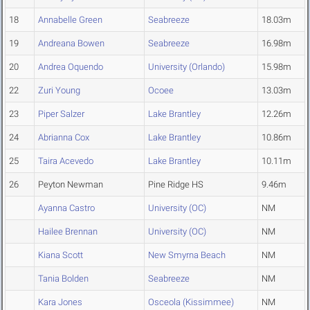
18
Annabelle Green
Seabreeze
18.03m
19
Andreana Bowen
Seabreeze
16.98m
20
Andrea Oquendo
University (Orlando)
15.98m
22
Zuri Young
Ocoee
13.03m
23
Piper Salzer
Lake Brantley
12.26m
24
Abrianna Cox
Lake Brantley
10.86m
25
Taira Acevedo
Lake Brantley
10.11m
26
Peyton Newman
Pine Ridge HS
9.46m
Ayanna Castro
University (OC)
NM
Hailee Brennan
University (OC)
NM
Kiana Scott
New Smyrna Beach
NM
Tania Bolden
Seabreeze
NM
Kara Jones
Osceola (Kissimmee)
NM