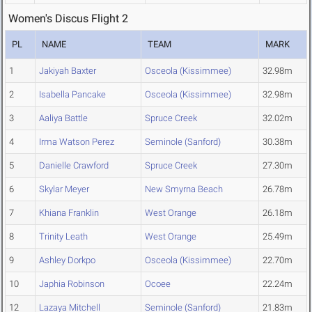
Women's Discus Flight 2
PL
NAME
TEAM
MARK
1
Jakiyah Baxter
Osceola (Kissimmee)
32.98m
2
Isabella Pancake
Osceola (Kissimmee)
32.98m
3
Aaliya Battle
Spruce Creek
32.02m
4
Irma Watson Perez
Seminole (Sanford)
30.38m
5
Danielle Crawford
Spruce Creek
27.30m
6
Skylar Meyer
New Smyrna Beach
26.78m
7
Khiana Franklin
West Orange
26.18m
8
Trinity Leath
West Orange
25.49m
9
Ashley Dorkpo
Osceola (Kissimmee)
22.70m
10
Japhia Robinson
Ocoee
22.24m
12
Lazaya Mitchell
Seminole (Sanford)
21.83m