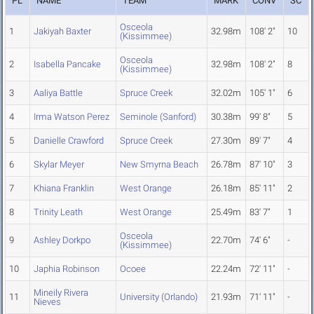
PL
NAME
TEAM
MARK
CONV
SC
Osceola
1
Jakiyah Baxter
32.98m
108' 2"
10
(Kissimmee)
Osceola
2
Isabella Pancake
32.98m
108' 2"
8
(Kissimmee)
3
Aaliya Battle
Spruce Creek
32.02m
105' 1"
6
4
Irma Watson Perez
Seminole (Sanford)
30.38m
99' 8"
5
5
Danielle Crawford
Spruce Creek
27.30m
89' 7"
4
6
Skylar Meyer
New Smyrna Beach
26.78m
87' 10"
3
7
Khiana Franklin
West Orange
26.18m
85' 11"
2
8
Trinity Leath
West Orange
25.49m
83' 7"
1
Osceola
9
Ashley Dorkpo
22.70m
74' 6"
-
(Kissimmee)
10
Japhia Robinson
Ocoee
22.24m
72' 11"
-
Mineily Rivera
11
University (Orlando)
21.93m
71' 11"
-
Nieves