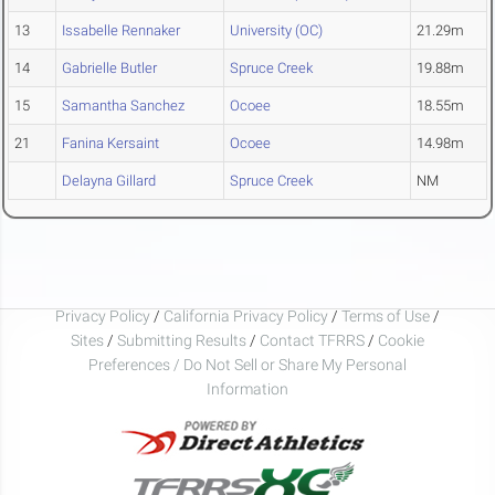
13
Issabelle Rennaker
University (OC)
21.29m
14
Gabrielle Butler
Spruce Creek
19.88m
15
Samantha Sanchez
Ocoee
18.55m
21
Fanina Kersaint
Ocoee
14.98m
Delayna Gillard
Spruce Creek
NM
Privacy Policy
/
California Privacy Policy
/
Terms of Use
/
Sites
/
Submitting Results
/
Contact TFRRS
/
Cookie
Preferences / Do Not Sell or Share My Personal
Information