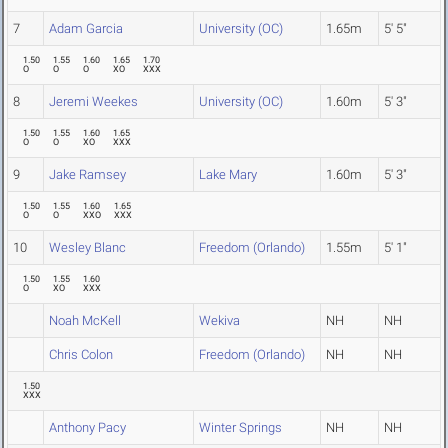
7
Adam Garcia
University (OC)
1.65m
5' 5"
1.50
1.55
1.60
1.65
1.70
O
O
O
XO
XXX
8
Jeremi Weekes
University (OC)
1.60m
5' 3"
1.50
1.55
1.60
1.65
O
O
XO
XXX
9
Jake Ramsey
Lake Mary
1.60m
5' 3"
1.50
1.55
1.60
1.65
O
O
XXO
XXX
10
Wesley Blanc
Freedom (Orlando)
1.55m
5' 1"
1.50
1.55
1.60
O
XO
XXX
Noah McKell
Wekiva
NH
NH
Chris Colon
Freedom (Orlando)
NH
NH
1.50
XXX
Anthony Pacy
Winter Springs
NH
NH