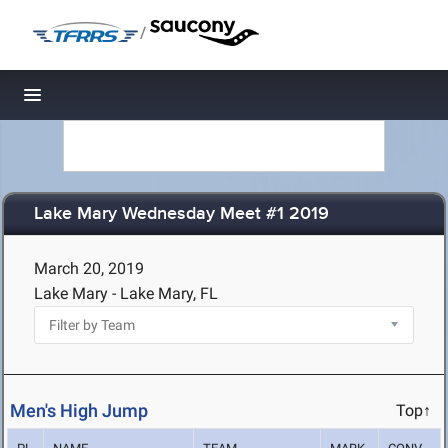
/
Toggle navigation
Lake Mary Wednesday Meet #1 2019
March 20, 2019
Lake Mary - Lake Mary, FL
Men's High Jump
Top↑