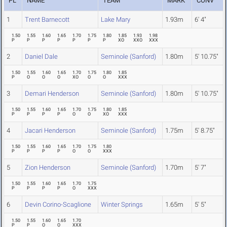
PL
NAME
TEAM
MARK
CONV
1
Trent Barnecott
Lake Mary
1.93m
6' 4"
1.50
1.55
1.60
1.65
1.70
1.75
1.80
1.85
1.93
1.98
P
P
P
P
P
P
P
XO
XXO
XXX
2
Daniel Dale
Seminole (Sanford)
1.80m
5' 10.75"
1.50
1.55
1.60
1.65
1.70
1.75
1.80
1.85
P
O
O
O
XO
O
O
XXX
3
Demari Henderson
Seminole (Sanford)
1.80m
5' 10.75"
1.50
1.55
1.60
1.65
1.70
1.75
1.80
1.85
P
P
P
P
O
O
XO
XXX
4
Jacari Henderson
Seminole (Sanford)
1.75m
5' 8.75"
1.50
1.55
1.60
1.65
1.70
1.75
1.80
P
P
P
P
O
O
XXX
5
Zion Henderson
Seminole (Sanford)
1.70m
5' 7"
1.50
1.55
1.60
1.65
1.70
1.75
P
P
P
P
O
XXX
6
Devin Corino-Scaglione
Winter Springs
1.65m
5' 5"
1.50
1.55
1.60
1.65
1.70
P
P
O
O
XXX