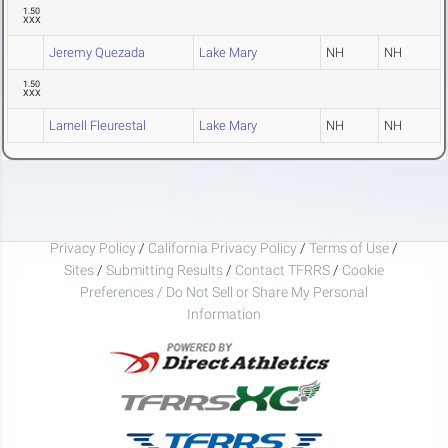
1.50
XXX
Jeremy Quezada
Lake Mary
NH
NH
1.50
XXX
Larnell Fleurestal
Lake Mary
NH
NH
Privacy Policy
/
California Privacy Policy
/
Terms of Use
/
Sites
/
Submitting Results
/
Contact TFRRS
/
Cookie
Preferences / Do Not Sell or Share My Personal
Information