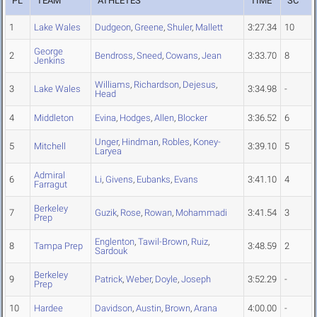
PL
TEAM
ATHLETES
TIME
SC
1
Lake Wales
Dudgeon
,
Greene
,
Shuler
,
Mallett
3:27.34
10
George
2
Bendross
,
Sneed
,
Cowans
,
Jean
3:33.70
8
Jenkins
Williams
,
Richardson
,
Dejesus
,
3
Lake Wales
3:34.98
-
Head
4
Middleton
Evina
,
Hodges
,
Allen
,
Blocker
3:36.52
6
Unger
,
Hindman
,
Robles
,
Koney-
5
Mitchell
3:39.10
5
Laryea
Admiral
6
Li
,
Givens
,
Eubanks
,
Evans
3:41.10
4
Farragut
Berkeley
7
Guzik
,
Rose
,
Rowan
,
Mohammadi
3:41.54
3
Prep
Englenton
,
Tawil-Brown
,
Ruiz
,
8
Tampa Prep
3:48.59
2
Sardouk
Berkeley
9
Patrick
,
Weber
,
Doyle
,
Joseph
3:52.29
-
Prep
10
Hardee
Davidson
,
Austin
,
Brown
,
Arana
4:00.00
-