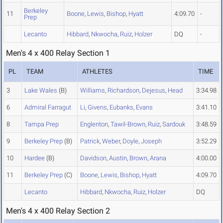
Berkeley
11
Boone
,
Lewis
,
Bishop
,
Hyatt
4:09.70
-
Prep
Lecanto
Hibbard
,
Nkwocha
,
Ruiz
,
Holzer
DQ
-
Men's 4 x 400 Relay Section 1
PL
TEAM
ATHLETES
TIME
3
Lake Wales
(B)
Williams
,
Richardson
,
Dejesus
,
Head
3:34.98
6
Admiral Farragut
Li
,
Givens
,
Eubanks
,
Evans
3:41.10
8
Tampa Prep
Englenton
,
Tawil-Brown
,
Ruiz
,
Sardouk
3:48.59
9
Berkeley Prep
(B)
Patrick
,
Weber
,
Doyle
,
Joseph
3:52.29
10
Hardee
(B)
Davidson
,
Austin
,
Brown
,
Arana
4:00.00
11
Berkeley Prep
(C)
Boone
,
Lewis
,
Bishop
,
Hyatt
4:09.70
Lecanto
Hibbard
,
Nkwocha
,
Ruiz
,
Holzer
DQ
Men's 4 x 400 Relay Section 2