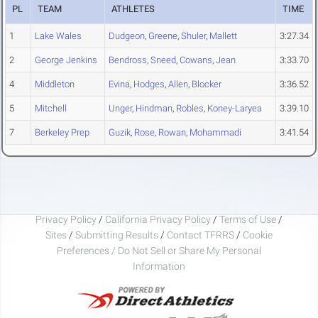
PL
TEAM
ATHLETES
TIME
1
Lake Wales
Dudgeon
,
Greene
,
Shuler
,
Mallett
3:27.34
2
George Jenkins
Bendross
,
Sneed
,
Cowans
,
Jean
3:33.70
4
Middleton
Evina
,
Hodges
,
Allen
,
Blocker
3:36.52
5
Mitchell
Unger
,
Hindman
,
Robles
,
Koney-Laryea
3:39.10
7
Berkeley Prep
Guzik
,
Rose
,
Rowan
,
Mohammadi
3:41.54
Privacy Policy
/
California Privacy Policy
/
Terms of Use
/
Sites
/
Submitting Results
/
Contact TFRRS
/
Cookie
Preferences / Do Not Sell or Share My Personal
Information