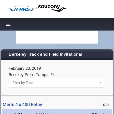
/
Toggle navigation
Berkeley Track and Field Invitational
February 23, 2019
Berkeley Prep - Tampa, FL
Men's 4 x 400 Relay
Top↑