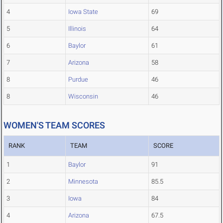
4
Iowa State
69
5
Illinois
64
6
Baylor
61
7
Arizona
58
8
Purdue
46
8
Wisconsin
46
WOMEN'S TEAM SCORES
RANK
TEAM
SCORE
1
Baylor
91
2
Minnesota
85.5
3
Iowa
84
4
Arizona
67.5