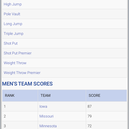
High Jump
Pole Vault
Long Jump
Triple Jump
Shot Put
Shot Put Premier
Weight Throw
Weight Throw Premier
MEN'S TEAM SCORES
RANK
TEAM
SCORE
1
Iowa
87
2
Missouri
79
3
Minnesota
72