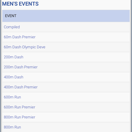
MEN'S EVENTS
EVENT
Compiled
60m Dash Premier
60m Dash Olympic Deve
200m Dash
200m Dash Premier
400m Dash
400m Dash Premier
600m Run
600m Run Premier
800m Run Premier
800m Run