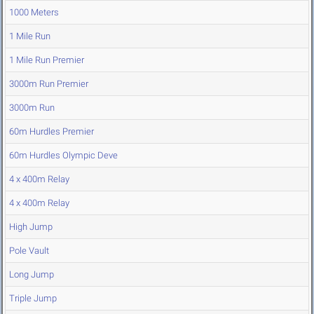
1000 Meters
1 Mile Run
1 Mile Run Premier
3000m Run Premier
3000m Run
60m Hurdles Premier
60m Hurdles Olympic Deve
4 x 400m Relay
4 x 400m Relay
High Jump
Pole Vault
Long Jump
Triple Jump