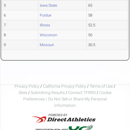
5
Iowa State
65
6
Purdue
58
7
Illinois
52.5
8
Wisconsin
50
9
Missouri
30.5
Privacy Policy
/
California Privacy Policy
/
Terms of Use
/
Sites
/
Submitting Results
/
Contact TFRRS
/
Cookie
Preferences / Do Not Sell or Share My Personal
Information