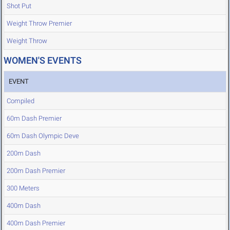
Shot Put
Weight Throw Premier
Weight Throw
WOMEN'S EVENTS
EVENT
Compiled
60m Dash Premier
60m Dash Olympic Deve
200m Dash
200m Dash Premier
300 Meters
400m Dash
400m Dash Premier