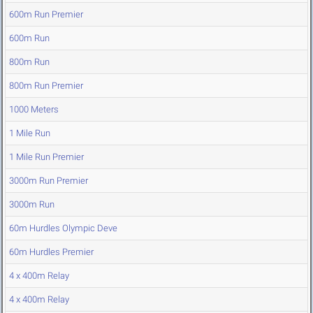
600m Run Premier
600m Run
800m Run
800m Run Premier
1000 Meters
1 Mile Run
1 Mile Run Premier
3000m Run Premier
3000m Run
60m Hurdles Olympic Deve
60m Hurdles Premier
4 x 400m Relay
4 x 400m Relay