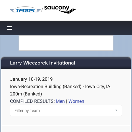
/
Toggle navigation
Larry Wieczorek Invitational
January 18-19, 2019
Iowa-Recreation Building (Banked) - Iowa City, IA
200m (Banked)
COMPILED RESULTS:
Men
|
Women