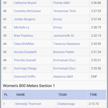
39
Catherine Bryant
Florida A&M
2:36.86
40
Courtney McGowan
Tennessee Tech
2:37.03
41
Jordan Burgess
Emory
2:37.45
42
Michelle Ly
Emory
2:38.79
43
Briar Poytress
Jacksonville St.
2:42.15
44
Clara McMillan
Trevecca Nazarene
2:43.90
45
Acosta Elizabeth
Brewton-Parker
2:51.34
46
Priscilla Gosnell
Emmanuel (Ga.)
2:55.51
47
Dominga Ortega
Emmanuel (Ga.)
2:55.56
Diamond Griffin
Alabama A&M
DNF
Women's 800 Meters Section 1
PL
NAME
TEAM
TIME
1
Kennedy Thomson
Chattanooga
2:10.73