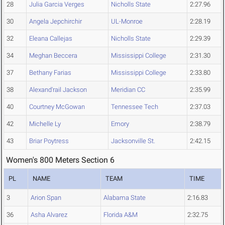
28
Julia Garcia Verges
Nicholls State
2:27.96
30
Angela Jepchirchir
UL-Monroe
2:28.19
32
Eleana Callejas
Nicholls State
2:29.39
34
Meghan Beccera
Mississippi College
2:31.30
37
Bethany Farias
Mississippi College
2:33.80
38
Alexand'rail Jackson
Meridian CC
2:35.99
40
Courtney McGowan
Tennessee Tech
2:37.03
42
Michelle Ly
Emory
2:38.79
43
Briar Poytress
Jacksonville St.
2:42.15
Women's 800 Meters Section 6
PL
NAME
TEAM
TIME
3
Arion Span
Alabama State
2:16.83
36
Asha Alvarez
Florida A&M
2:32.75