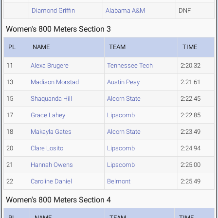
Diamond Griffin
Alabama A&M
DNF
Women's 800 Meters Section 3
PL
NAME
TEAM
TIME
11
Alexa Brugere
Tennessee Tech
2:20.32
13
Madison Morstad
Austin Peay
2:21.61
15
Shaquanda Hill
Alcorn State
2:22.45
17
Grace Lahey
Lipscomb
2:22.85
18
Makayla Gates
Alcorn State
2:23.49
20
Clare Losito
Lipscomb
2:24.94
21
Hannah Owens
Lipscomb
2:25.00
22
Caroline Daniel
Belmont
2:25.49
Women's 800 Meters Section 4
PL
NAME
TEAM
TIME