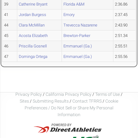
39
Catherine Bryant
Florida A&M
2:36.86
41
Jordan Burgess
Emory
2:37.45
44
Clara McMillan
Trevecca Nazarene
2:43.90
45
Acosta Elizabeth
Brewton-Parker
2:51.34
46
Priscilla Gosnell
Emmanuel (Ga.)
2:55.51
47
Dominga Ortega
Emmanuel (Ga.)
2:55.56
Privacy Policy
/
California Privacy Policy
/
Terms of Use
/
Sites
/
Submitting Results
/
Contact TFRRS
/
Cookie
Preferences / Do Not Sell or Share My Personal
Information