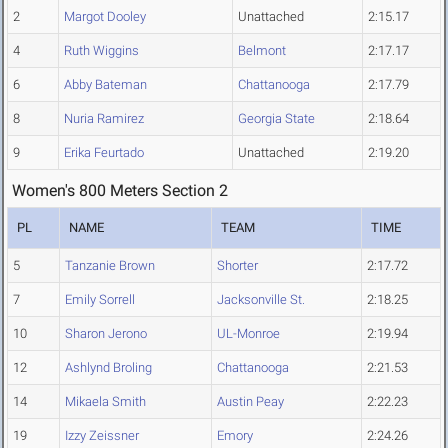
2
Margot Dooley
Unattached
2:15.17
4
Ruth Wiggins
Belmont
2:17.17
6
Abby Bateman
Chattanooga
2:17.79
8
Nuria Ramirez
Georgia State
2:18.64
9
Erika Feurtado
Unattached
2:19.20
Women's 800 Meters Section 2
PL
NAME
TEAM
TIME
5
Tanzanie Brown
Shorter
2:17.72
7
Emily Sorrell
Jacksonville St.
2:18.25
10
Sharon Jerono
UL-Monroe
2:19.94
12
Ashlynd Broling
Chattanooga
2:21.53
14
Mikaela Smith
Austin Peay
2:22.23
19
Izzy Zeissner
Emory
2:24.26