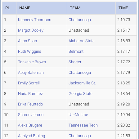
PL
NAME
TEAM
TIME
1
Kennedy Thomson
Chattanooga
2:10.73
2
Margot Dooley
Unattached
2:15.17
3
Arion Span
Alabama State
2:16.83
4
Ruth Wiggins
Belmont
2:17.17
5
Tanzanie Brown
Shorter
2:17.72
6
Abby Bateman
Chattanooga
2:17.79
7
Emily Sorrell
Jacksonville St.
2:18.25
8
Nuria Ramirez
Georgia State
2:18.64
9
Erika Feurtado
Unattached
2:19.20
10
Sharon Jerono
UL-Monroe
2:19.94
11
Alexa Brugere
Tennessee Tech
2:20.32
12
Ashlynd Broling
Chattanooga
2:21.53