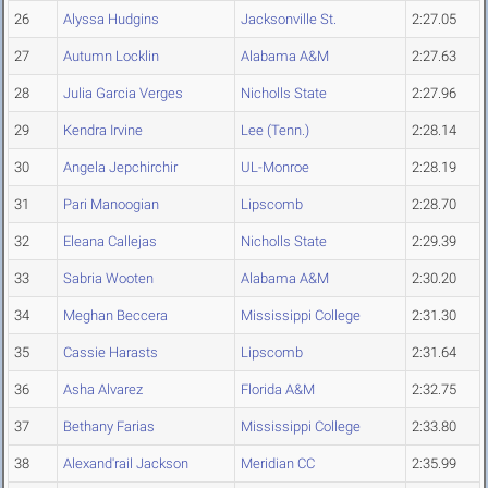
26
Alyssa Hudgins
Jacksonville St.
2:27.05
27
Autumn Locklin
Alabama A&M
2:27.63
28
Julia Garcia Verges
Nicholls State
2:27.96
29
Kendra Irvine
Lee (Tenn.)
2:28.14
30
Angela Jepchirchir
UL-Monroe
2:28.19
31
Pari Manoogian
Lipscomb
2:28.70
32
Eleana Callejas
Nicholls State
2:29.39
33
Sabria Wooten
Alabama A&M
2:30.20
34
Meghan Beccera
Mississippi College
2:31.30
35
Cassie Harasts
Lipscomb
2:31.64
36
Asha Alvarez
Florida A&M
2:32.75
37
Bethany Farias
Mississippi College
2:33.80
38
Alexand'rail Jackson
Meridian CC
2:35.99