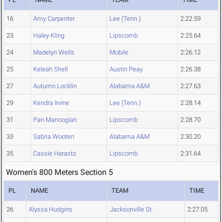
16
Amy Carpenter
Lee (Tenn.)
2:22.59
23
Haley Kling
Lipscomb
2:25.64
24
Madelyn Wells
Mobile
2:26.12
25
Keleah Shell
Austin Peay
2:26.38
27
Autumn Locklin
Alabama A&M
2:27.63
29
Kendra Irvine
Lee (Tenn.)
2:28.14
31
Pari Manoogian
Lipscomb
2:28.70
33
Sabria Wooten
Alabama A&M
2:30.20
35
Cassie Harasts
Lipscomb
2:31.64
Women's 800 Meters Section 5
PL
NAME
TEAM
TIME
26
Alyssa Hudgins
Jacksonville St.
2:27.05