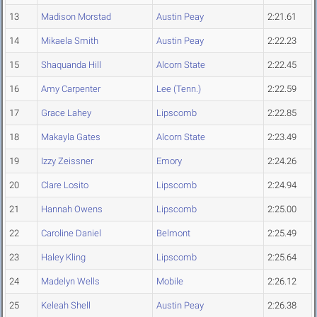
13
Madison Morstad
Austin Peay
2:21.61
14
Mikaela Smith
Austin Peay
2:22.23
15
Shaquanda Hill
Alcorn State
2:22.45
16
Amy Carpenter
Lee (Tenn.)
2:22.59
17
Grace Lahey
Lipscomb
2:22.85
18
Makayla Gates
Alcorn State
2:23.49
19
Izzy Zeissner
Emory
2:24.26
20
Clare Losito
Lipscomb
2:24.94
21
Hannah Owens
Lipscomb
2:25.00
22
Caroline Daniel
Belmont
2:25.49
23
Haley Kling
Lipscomb
2:25.64
24
Madelyn Wells
Mobile
2:26.12
25
Keleah Shell
Austin Peay
2:26.38