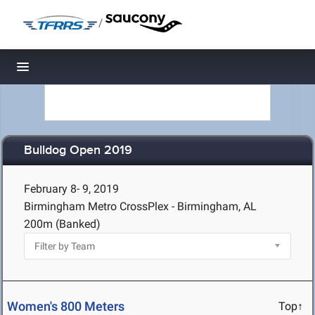
/
Toggle navigation
Bulldog Open 2019
February 8- 9, 2019
Birmingham Metro CrossPlex - Birmingham, AL
200m (Banked)
Women's 800 Meters
Top↑