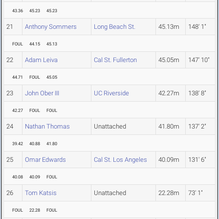
43.36
45.23
45.23
21
Anthony Sommers
Long Beach St.
45.13m
148' 1"
FOUL
44.15
45.13
22
Adam Leiva
Cal St. Fullerton
45.05m
147' 10"
44.71
FOUL
45.05
23
John Ober III
UC Riverside
42.27m
138' 8"
42.27
FOUL
FOUL
24
Nathan Thomas
Unattached
41.80m
137' 2"
39.42
40.88
41.80
25
Omar Edwards
Cal St. Los Angeles
40.09m
131' 6"
40.08
40.09
FOUL
26
Tom Katsis
Unattached
22.28m
73' 1"
FOUL
22.28
FOUL