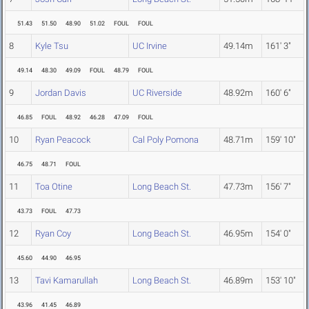
51.43
51.50
48.90
51.02
FOUL
FOUL
8
Kyle Tsu
UC Irvine
49.14m
161' 3"
49.14
48.30
49.09
FOUL
48.79
FOUL
9
Jordan Davis
UC Riverside
48.92m
160' 6"
46.85
FOUL
48.92
46.28
47.09
FOUL
10
Ryan Peacock
Cal Poly Pomona
48.71m
159' 10"
46.75
48.71
FOUL
11
Toa Otine
Long Beach St.
47.73m
156' 7"
43.73
FOUL
47.73
12
Ryan Coy
Long Beach St.
46.95m
154' 0"
45.60
44.90
46.95
13
Tavi Kamarullah
Long Beach St.
46.89m
153' 10"
43.96
41.45
46.89