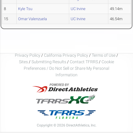
8
Kyle Tsu
UC Irvine
49.14m
15
Omar Valenzuela
UC Irvine
46.54m
Privacy Policy
/
California Privacy Policy
/
Terms of Use
/
Sites
/
Submitting Results
/
Contact TFRRS
/
Cookie
Preferences / Do Not Sell or Share My Personal
Information
Copyright © 2026 DirectAthletics, Inc.