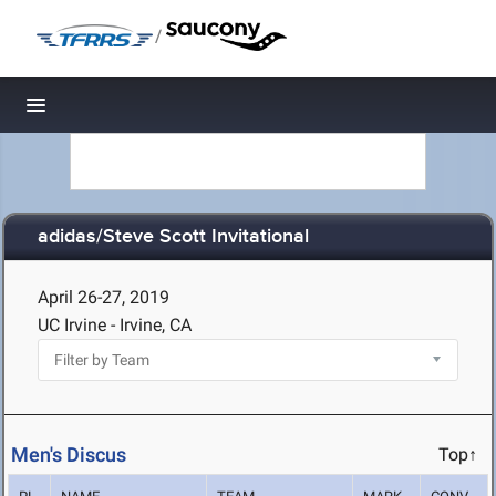
/
Toggle navigation
adidas/Steve Scott Invitational
April 26-27, 2019
UC Irvine - Irvine, CA
Men's Discus
Top↑