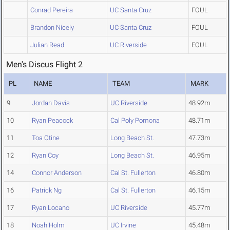
Conrad Pereira
UC Santa Cruz
FOUL
Brandon Nicely
UC Santa Cruz
FOUL
Julian Read
UC Riverside
FOUL
Men's Discus Flight 2
PL
NAME
TEAM
MARK
9
Jordan Davis
UC Riverside
48.92m
10
Ryan Peacock
Cal Poly Pomona
48.71m
11
Toa Otine
Long Beach St.
47.73m
12
Ryan Coy
Long Beach St.
46.95m
14
Connor Anderson
Cal St. Fullerton
46.80m
16
Patrick Ng
Cal St. Fullerton
46.15m
17
Ryan Locano
UC Riverside
45.77m
18
Noah Holm
UC Irvine
45.48m