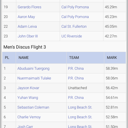
19
Gerardo Flores
Cal Poly Pomona
45.29m
20
Aaron May
Cal Poly Pomona
45.23m
22
Adam Leiva
Cal St. Fullerton
45.05m
23
John Ober III
UC Riverside
42.27m
Men's Discus Flight 3
PL
NAME
TEAM
MARK
1
Abuduaini Tuergong
P.R. China
58.39m
2
Nuermaimaiti Tulake
P.R. China
58.06m
3
Jayson Kovar
Unattached
56.42m
4
Yuhan Wang
P.R. China
54.61m
5
Sebastian Coleman
Long Beach St.
52.81m
6
Charlie Vernoy
Long Beach St.
52.58m
7
Josh Carr
Long Beach St.
51.50m