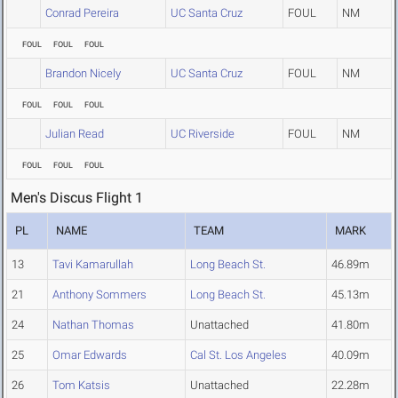
Conrad Pereira
UC Santa Cruz
FOUL
NM
FOUL
FOUL
FOUL
Brandon Nicely
UC Santa Cruz
FOUL
NM
FOUL
FOUL
FOUL
Julian Read
UC Riverside
FOUL
NM
FOUL
FOUL
FOUL
Men's Discus Flight 1
PL
NAME
TEAM
MARK
13
Tavi Kamarullah
Long Beach St.
46.89m
21
Anthony Sommers
Long Beach St.
45.13m
24
Nathan Thomas
Unattached
41.80m
25
Omar Edwards
Cal St. Los Angeles
40.09m
26
Tom Katsis
Unattached
22.28m