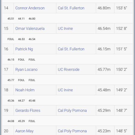
14
Connor Anderson
Cal St. Fullerton
46.80m
153' 6"
45.51
44.11
46.80
15
Omar Valenzuela
UC Irvine
46.54m
152' 8"
FOUL
46.53
46.54
16
Patrick Ng
Cal St. Fullerton
46.15m
151' 5"
46.15
FOUL
FOUL
17
Ryan Locano
UC Riverside
45.77m
150' 2"
45.77
FOUL
FOUL
18
Noah Holm
UC Irvine
45.48m
149' 2"
45.36
44.27
45.48
19
Gerardo Flores
Cal Poly Pomona
45.29m
148' 7"
44.08
45.29
FOUL
20
Aaron May
Cal Poly Pomona
45.23m
148' 5"