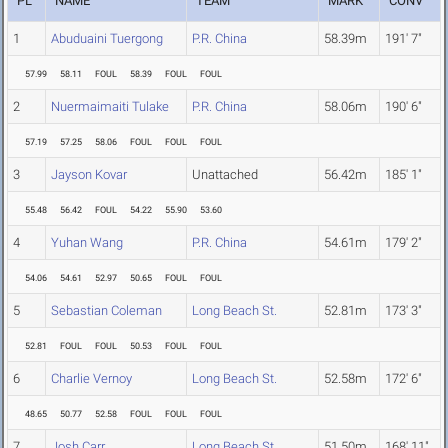
PL
NAME
TEAM
MARK
CONV
1
Abuduaini Tuergong
P.R. China
58.39m
191' 7"
57.99
58.11
FOUL
58.39
FOUL
FOUL
2
Nuermaimaiti Tulake
P.R. China
58.06m
190' 6"
57.19
57.25
58.06
FOUL
FOUL
FOUL
3
Jayson Kovar
Unattached
56.42m
185' 1"
55.48
56.42
FOUL
54.22
55.90
53.60
4
Yuhan Wang
P.R. China
54.61m
179' 2"
54.06
54.61
52.97
50.65
FOUL
FOUL
5
Sebastian Coleman
Long Beach St.
52.81m
173' 3"
52.81
FOUL
FOUL
50.53
FOUL
FOUL
6
Charlie Vernoy
Long Beach St.
52.58m
172' 6"
48.65
50.77
52.58
FOUL
FOUL
FOUL
7
Josh Carr
Long Beach St.
51.50m
168' 11"