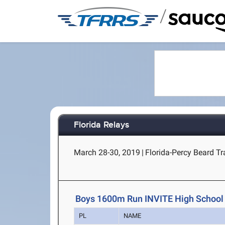
/
Florida Relays
March 28-30, 2019
|
Florida-Percy Beard Tra
Boys 1600m Run INVITE High School
PL
NAME