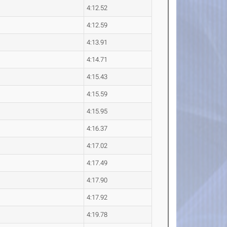
4:12.52
4:12.59
4:13.91
4:14.71
4:15.43
4:15.59
4:15.95
4:16.37
4:17.02
4:17.49
4:17.90
4:17.92
4:19.78