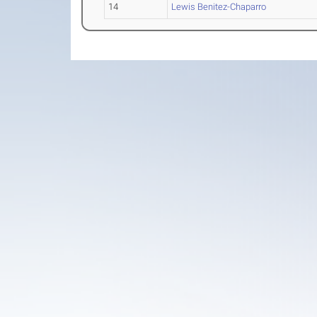
14
Lewis Benitez-Chaparro