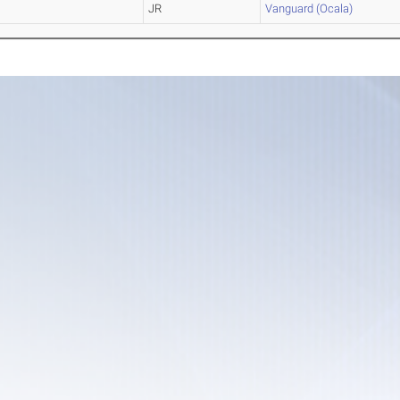
JR
Vanguard (Ocala)