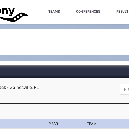
TEAMS
CONFERENCES
RESULT
ck - Gainesville, FL
YEAR
TEAM