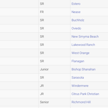
SR
Estero
FR
Nease
SR
Buchholz
SR
Oviedo
SR
New Smyrna Beach
SR
Lakewood Ranch
SR
West Orange
SR
Flanagan
Junior
Bishop Shanahan
SR
Sarasota
JR
Windermere
JR
Citrus Park Christian
Senior
Richmond Hill