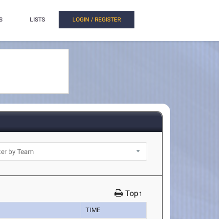
S
LISTS
LOGIN / REGISTER
Top↑
TIME