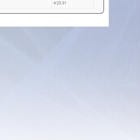
4:23.31