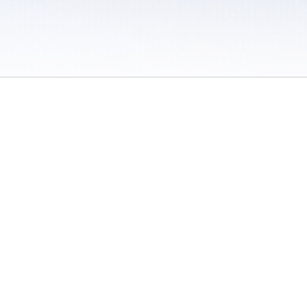
 / Do Not Sell or Share My Personal Information