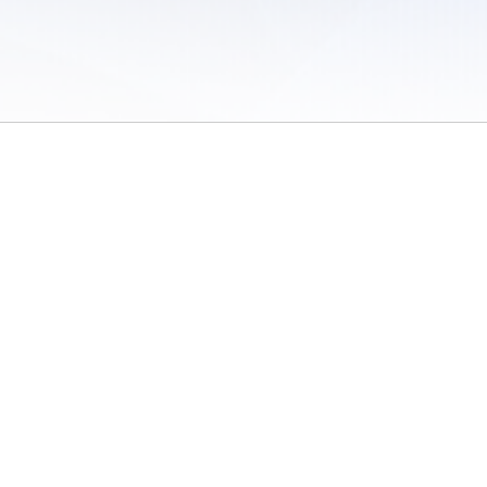
 of Use
/
Sites
/
Submitting Results
/
Contact TFRRS
/
Cookie Preferences