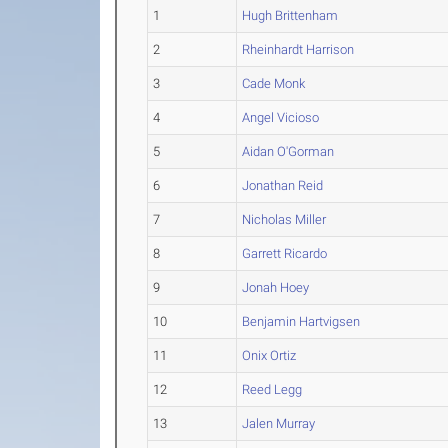
1
Hugh Brittenham
2
Rheinhardt Harrison
3
Cade Monk
4
Angel Vicioso
5
Aidan O'Gorman
6
Jonathan Reid
7
Nicholas Miller
8
Garrett Ricardo
9
Jonah Hoey
10
Benjamin Hartvigsen
11
Onix Ortiz
12
Reed Legg
13
Jalen Murray