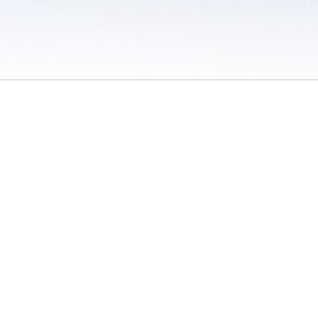
 / Do Not Sell or Share My Personal Information