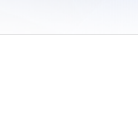
 of Use
/
Sites
/
Submitting Results
/
Contact TFRRS
/
Cookie Preferences