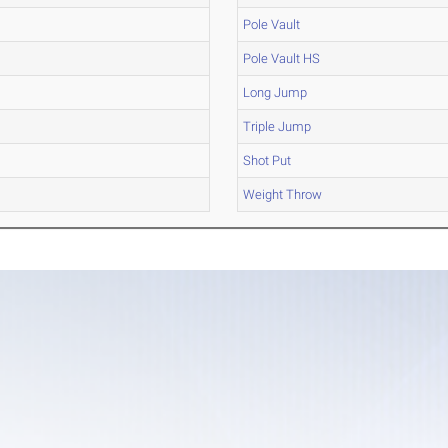
Pole Vault
Pole Vault HS
Long Jump
Triple Jump
Shot Put
Weight Throw