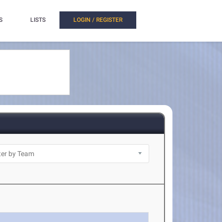
S
LISTS
LOGIN / REGISTER