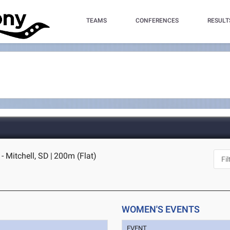
TEAMS
CONFERENCES
RESULT
- Mitchell, SD
|
200m (Flat)
WOMEN'S EVENTS
EVENT