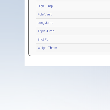
High Jump
Pole Vault
Long Jump
Triple Jump
Shot Put
Weight Throw