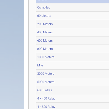
Compiled
60 Meters
200 Meters
400 Meters
600 Meters
800 Meters
1000 Meters
Mile
3000 Meters
5000 Meters
60 Hurdles
4 x 400 Relay
4 x 800 Relay