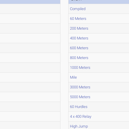
Compiled
60 Meters
200 Meters
400 Meters
600 Meters
800 Meters
1000 Meters
Mile
3000 Meters
5000 Meters
60 Hurdles
4 x 400 Relay
High Jump