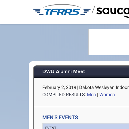
/
DWU Alumni Meet
February 2, 2019
|
Dakota Wesleyan Indoor 
COMPILED RESULTS:
Men
|
Women
MEN'S EVENTS
EVENT