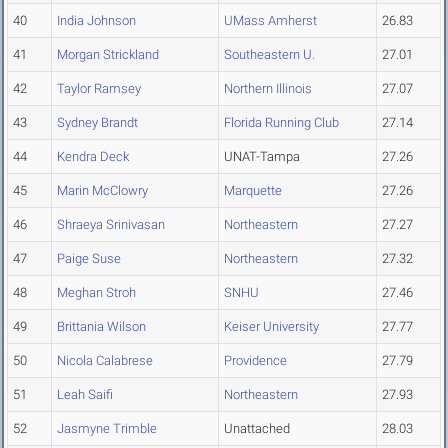
40
India Johnson
UMass Amherst
26.83
41
Morgan Strickland
Southeastern U.
27.01
42
Taylor Ramsey
Northern Illinois
27.07
43
Sydney Brandt
Florida Running Club
27.14
44
Kendra Deck
UNAT-Tampa
27.26
45
Marin McClowry
Marquette
27.26
46
Shraeya Srinivasan
Northeastern
27.27
47
Paige Suse
Northeastern
27.32
48
Meghan Stroh
SNHU
27.46
49
Brittania Wilson
Keiser University
27.77
50
Nicola Calabrese
Providence
27.79
51
Leah Saifi
Northeastern
27.93
52
Jasmyne Trimble
Unattached
28.03