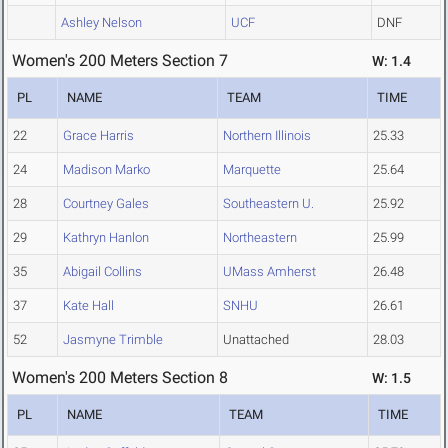
Ashley Nelson
UCF
DNF
Women's 200 Meters Section 7
W: 1.4
PL
NAME
TEAM
TIME
22
Grace Harris
Northern Illinois
25.33
24
Madison Marko
Marquette
25.64
28
Courtney Gales
Southeastern U.
25.92
29
Kathryn Hanlon
Northeastern
25.99
35
Abigail Collins
UMass Amherst
26.48
37
Kate Hall
SNHU
26.61
52
Jasmyne Trimble
Unattached
28.03
Women's 200 Meters Section 8
W: 1.5
PL
NAME
TEAM
TIME