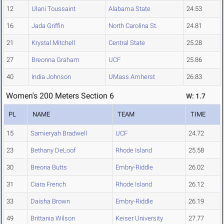
12
Ulani Toussaint
Alabama State
24.53
16
Jada Griffin
North Carolina St.
24.81
21
Krystal Mitchell
Central State
25.28
27
Breonna Graham
UCF
25.86
40
India Johnson
UMass Amherst
26.83
Women's 200 Meters Section 6
W: 1.7
PL
NAME
TEAM
TIME
15
Samieryah Bradwell
UCF
24.72
23
Bethany DeLoof
Rhode Island
25.58
30
Breona Butts
Embry-Riddle
26.02
31
Ciara French
Rhode Island
26.12
33
Daisha Brown
Embry-Riddle
26.19
49
Brittania Wilson
Keiser University
27.77