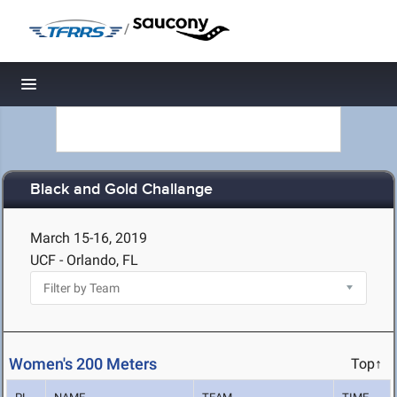
/
Toggle navigation
Black and Gold Challange
March 15-16, 2019
UCF - Orlando, FL
Women's 200 Meters
Top↑