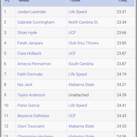
PL
NAME
TEAM
TIME
1
Jordan Lavender
Life Speed
23.31
2
Gabriele Cunningham
North Carolina St.
23.34
3
Shian Hyde
UCF
23.66
4
Farah Jacques
Club Sisu Throws
23.85
5
Ciara Holback
UCF
23.87
6
Amecia Pennamon
South Carolina
23.87
7
Faith Dismuke
Life Speed
24.19
8
Nia Jack
Alabama State
24.21
9
Taylor Anderson
Unattached
24.39
10
Pariis Garcia
Life Speed
24.41
11
Beyonce Defreitas
UCF
24.43
12
Ulani Toussaint
Alabama State
24.53
13
Charminiqu Hackney
Alabama State
24.56