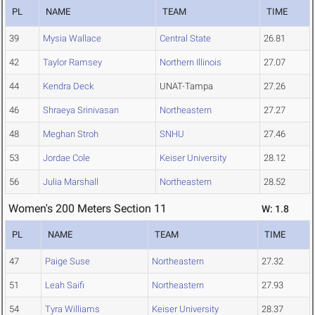
PL
NAME
TEAM
TIME
39
Mysia Wallace
Central State
26.81
42
Taylor Ramsey
Northern Illinois
27.07
44
Kendra Deck
UNAT-Tampa
27.26
46
Shraeya Srinivasan
Northeastern
27.27
48
Meghan Stroh
SNHU
27.46
53
Jordae Cole
Keiser University
28.12
56
Julia Marshall
Northeastern
28.52
Women's 200 Meters Section 11
W: 1.8
PL
NAME
TEAM
TIME
47
Paige Suse
Northeastern
27.32
51
Leah Saifi
Northeastern
27.93
54
Tyra Williams
Keiser University
28.37