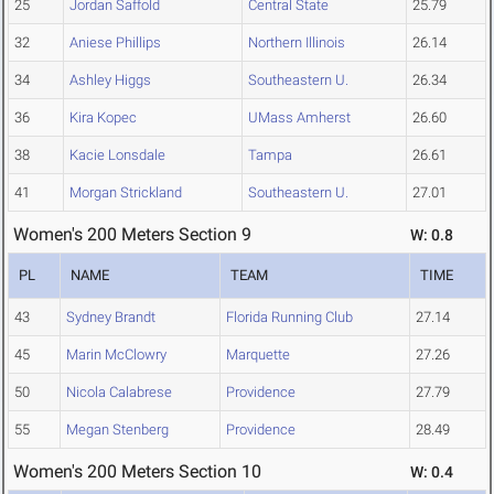
25
Jordan Saffold
Central State
25.79
32
Aniese Phillips
Northern Illinois
26.14
34
Ashley Higgs
Southeastern U.
26.34
36
Kira Kopec
UMass Amherst
26.60
38
Kacie Lonsdale
Tampa
26.61
41
Morgan Strickland
Southeastern U.
27.01
Women's 200 Meters Section 9
W: 0.8
PL
NAME
TEAM
TIME
43
Sydney Brandt
Florida Running Club
27.14
45
Marin McClowry
Marquette
27.26
50
Nicola Calabrese
Providence
27.79
55
Megan Stenberg
Providence
28.49
Women's 200 Meters Section 10
W: 0.4