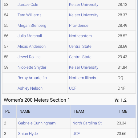
53
Jordae Cole
Keiser University
28.12
54
Tyra Williams
Keiser University
28.37
55
Megan Stenberg
Providence
28.49
56
Julia Marshall
Northeastern
28.52
57
Alexis Anderson
Central State
28.69
58
Jewel Rollins
Central State
29.43
59
Nicolette Snyder
Keiser University
31.84
Remy Amarteifio
Northern Illinois
DQ
Ashley Nelson
UCF
DNF
Women's 200 Meters Section 1
W: 1.2
PL
NAME
TEAM
TIME
2
Gabriele Cunningham
North Carolina St.
23.34
3
Shian Hyde
UCF
23.66