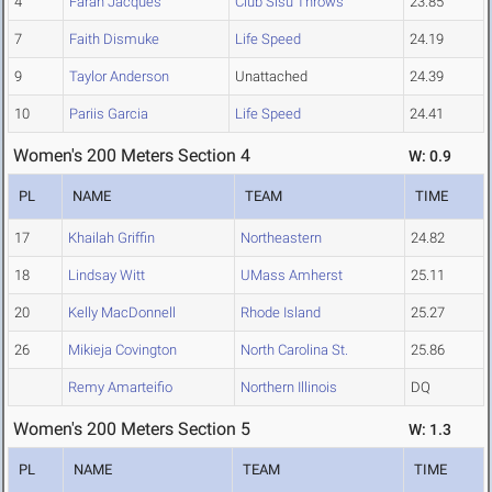
4
Farah Jacques
Club Sisu Throws
23.85
7
Faith Dismuke
Life Speed
24.19
9
Taylor Anderson
Unattached
24.39
10
Pariis Garcia
Life Speed
24.41
Women's 200 Meters Section 4
W: 0.9
PL
NAME
TEAM
TIME
17
Khailah Griffin
Northeastern
24.82
18
Lindsay Witt
UMass Amherst
25.11
20
Kelly MacDonnell
Rhode Island
25.27
26
Mikieja Covington
North Carolina St.
25.86
Remy Amarteifio
Northern Illinois
DQ
Women's 200 Meters Section 5
W: 1.3
PL
NAME
TEAM
TIME