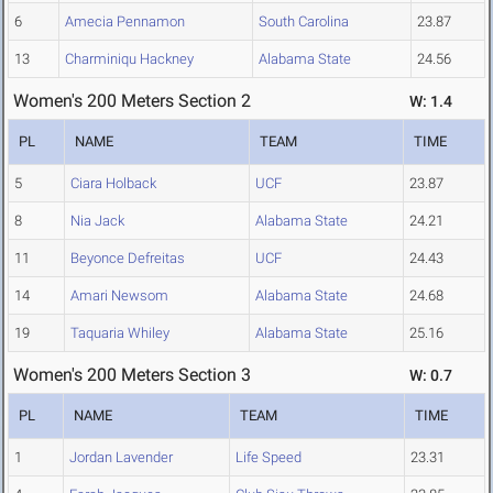
6
Amecia Pennamon
South Carolina
23.87
13
Charminiqu Hackney
Alabama State
24.56
Women's 200 Meters Section 2
W: 1.4
PL
NAME
TEAM
TIME
5
Ciara Holback
UCF
23.87
8
Nia Jack
Alabama State
24.21
11
Beyonce Defreitas
UCF
24.43
14
Amari Newsom
Alabama State
24.68
19
Taquaria Whiley
Alabama State
25.16
Women's 200 Meters Section 3
W: 0.7
PL
NAME
TEAM
TIME
1
Jordan Lavender
Life Speed
23.31