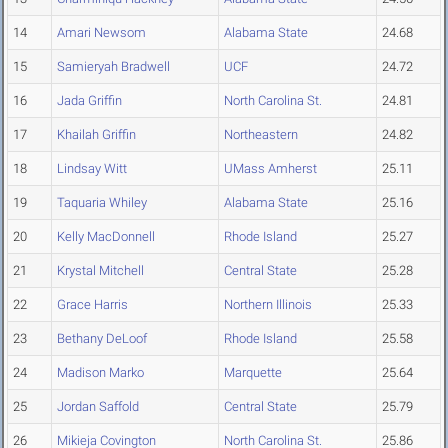
14
Amari Newsom
Alabama State
24.68
15
Samieryah Bradwell
UCF
24.72
16
Jada Griffin
North Carolina St.
24.81
17
Khailah Griffin
Northeastern
24.82
18
Lindsay Witt
UMass Amherst
25.11
19
Taquaria Whiley
Alabama State
25.16
20
Kelly MacDonnell
Rhode Island
25.27
21
Krystal Mitchell
Central State
25.28
22
Grace Harris
Northern Illinois
25.33
23
Bethany DeLoof
Rhode Island
25.58
24
Madison Marko
Marquette
25.64
25
Jordan Saffold
Central State
25.79
26
Mikieja Covington
North Carolina St.
25.86