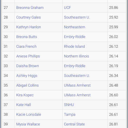
27
Breonna Graham
UCF
25.86
28
Courtney Gales
Southeastern U.
25.92
29
Kathryn Hanlon
Northeastern
25.99
30
Breona Butts
Embry-Riddle
26.02
31
Ciara French
Rhode Island
26.12
32
Aniese Phillips
Northern Illinois
26.14
33
Daisha Brown
Embry-Riddle
26.19
34
Ashley Higgs
Southeastern U.
26.34
35
Abigail Collins
UMass Amherst
26.48
36
Kira Kopec
UMass Amherst
26.60
37
Kate Hall
SNHU
26.61
38
Kacie Lonsdale
Tampa
26.61
39
Mysia Wallace
Central State
26.81