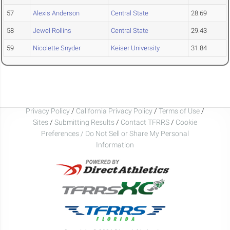
57
Alexis Anderson
Central State
28.69
58
Jewel Rollins
Central State
29.43
59
Nicolette Snyder
Keiser University
31.84
Privacy Policy
/
California Privacy Policy
/
Terms of Use
/
Sites
/
Submitting Results
/
Contact TFRRS
/
Cookie
Preferences / Do Not Sell or Share My Personal
Information