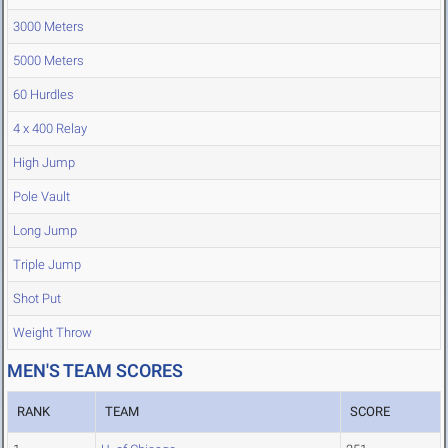
3000 Meters
5000 Meters
60 Hurdles
4 x 400 Relay
High Jump
Pole Vault
Long Jump
Triple Jump
Shot Put
Weight Throw
MEN'S TEAM SCORES
RANK
TEAM
SCORE