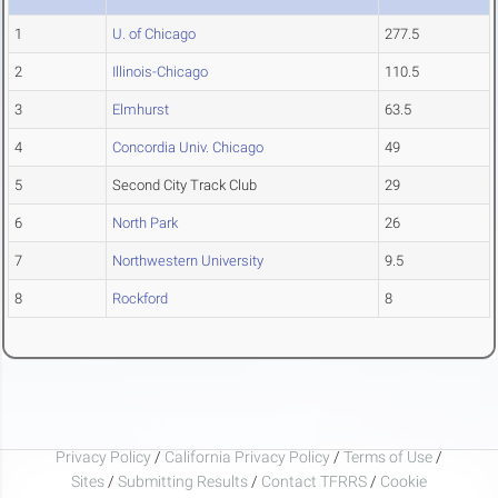
1
U. of Chicago
277.5
2
Illinois-Chicago
110.5
3
Elmhurst
63.5
4
Concordia Univ. Chicago
49
5
Second City Track Club
29
6
North Park
26
7
Northwestern University
9.5
8
Rockford
8
Privacy Policy
/
California Privacy Policy
/
Terms of Use
/
Sites
/
Submitting Results
/
Contact TFRRS
/
Cookie