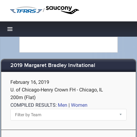
/
Toggle navigation
2019 Margaret Bradley Invitational
February 16, 2019
U. of Chicago-Henry Crown FH - Chicago, IL
200m (Flat)
COMPILED RESULTS:
Men
|
Women