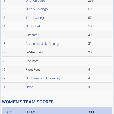
1
U. of Chicago
251
2
Illinois-Chicago
59
3
Triton College
57
4
North Park
50
5
Elmhurst
49
6
Concordia Univ. Chicago
31
7
DWRunning
20
8
Rockford
17
9
Fleet Feet
4
9
Northwestern University
4
11
Hope
3
WOMEN'S TEAM SCORES
RANK
TEAM
SCORE