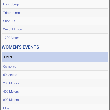
Long Jump
Triple Jump
Shot Put
Weight Throw
1200 Meters
WOMEN'S EVENTS
EVENT
Compiled
60 Meters
200 Meters
400 Meters
800 Meters
Mile