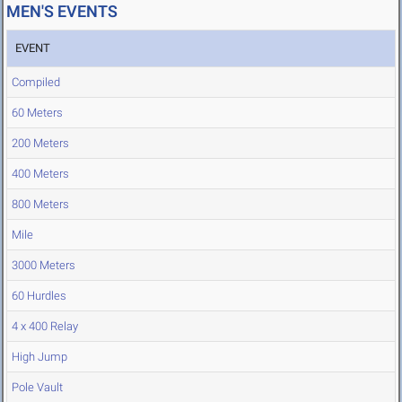
MEN'S EVENTS
EVENT
Compiled
60 Meters
200 Meters
400 Meters
800 Meters
Mile
3000 Meters
60 Hurdles
4 x 400 Relay
High Jump
Pole Vault