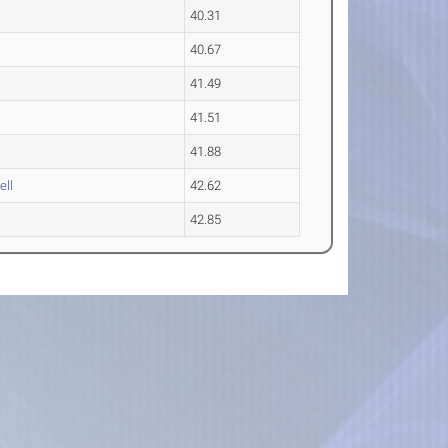
40.31
40.67
41.49
41.51
41.88
ell
42.62
42.85