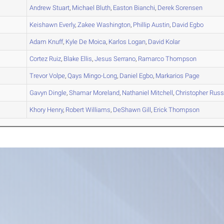
A
Andrew
Stuart
,
Michael
Bluth
,
Easton
Bianchi
,
Derek
Sorensen
A
Keishawn
Everly
,
Zakee
Washington
,
Phillip
Austin
,
David
Egbo
A
Adam
Knuff
,
Kyle
De Moica
,
Karlos
Logan
,
David
Kolar
B
Cortez
Ruiz
,
Blake
Ellis
,
Jesus
Serrano
,
Ramarco
Thompson
B
Trevor
Volpe
,
Qays
Mingo-Long
,
Daniel
Egbo
,
Markarios
Page
A
Gavyn
Dingle
,
Shamar
Moreland
,
Nathaniel
Mitchell
,
Christopher
Russ
A
Khory
Henry
,
Robert
Williams
,
DeShawn
Gill
,
Erick
Thompson