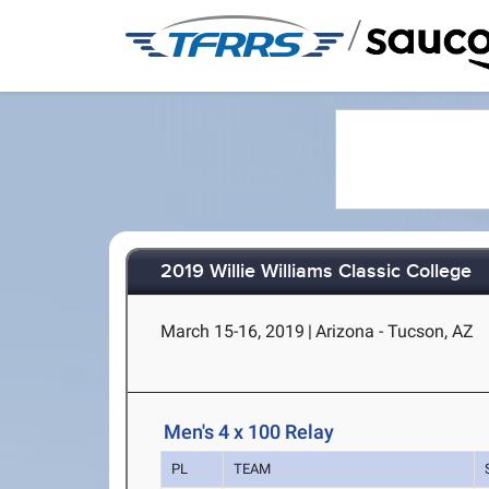
/
2019 Willie Williams Classic College
March 15-16, 2019
|
Arizona - Tucson, AZ
Men's 4 x 100 Relay
PL
TEAM