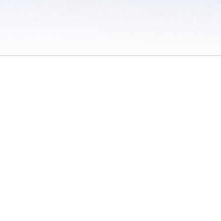
 / Do Not Sell or Share My Personal Information