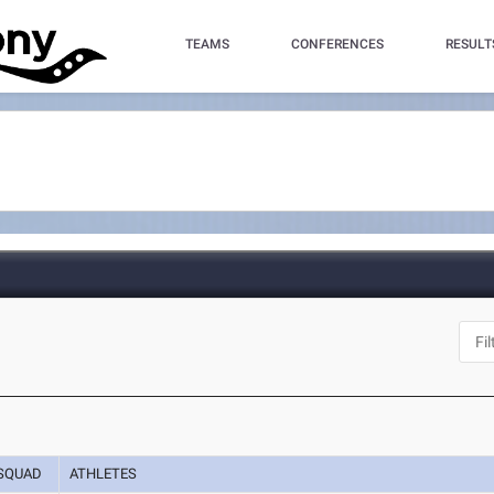
TEAMS
CONFERENCES
RESULT
SQUAD
ATHLETES