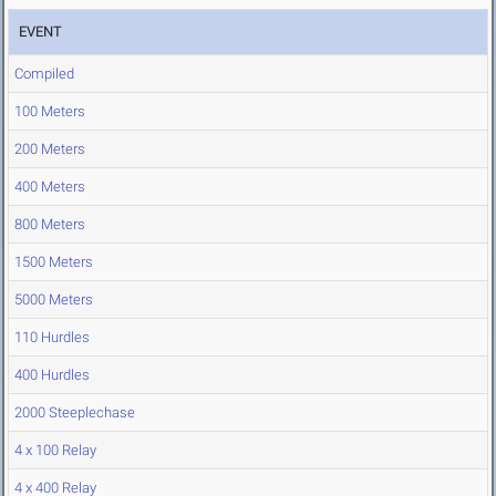
EVENT
Compiled
100 Meters
200 Meters
400 Meters
800 Meters
1500 Meters
5000 Meters
110 Hurdles
400 Hurdles
2000 Steeplechase
4 x 100 Relay
4 x 400 Relay