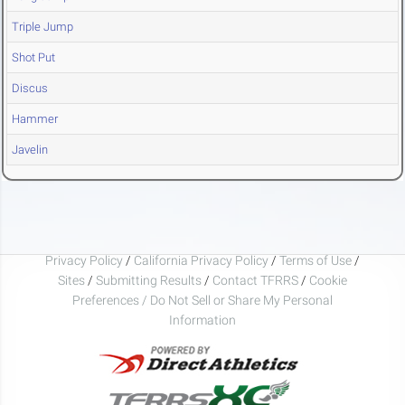
Triple Jump
Shot Put
Discus
Hammer
Javelin
Privacy Policy
/
California Privacy Policy
/
Terms of Use
/
Sites
/
Submitting Results
/
Contact TFRRS
/
Cookie
Preferences / Do Not Sell or Share My Personal
Information