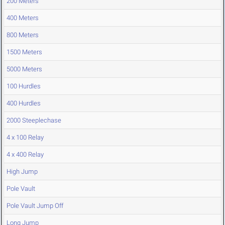
200 Meters
400 Meters
800 Meters
1500 Meters
5000 Meters
100 Hurdles
400 Hurdles
2000 Steeplechase
4 x 100 Relay
4 x 400 Relay
High Jump
Pole Vault
Pole Vault Jump Off
Long Jump