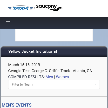
/
Toggle navigation
Yellow Jacket Invitational
March 15-16, 2019
Georgia Tech-George C. Griffin Track - Atlanta, GA
COMPILED RESULTS:
Men
|
Women
MEN'S EVENTS