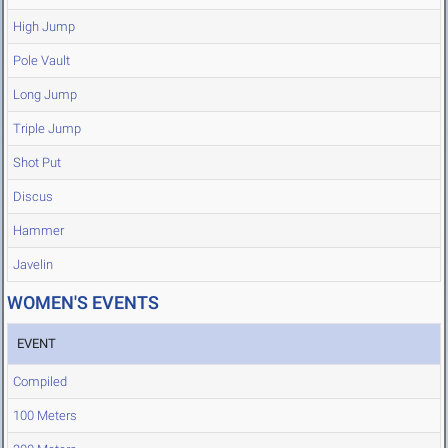
High Jump
Pole Vault
Long Jump
Triple Jump
Shot Put
Discus
Hammer
Javelin
WOMEN'S EVENTS
EVENT
Compiled
100 Meters