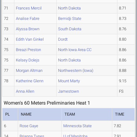
71
Frances Mercil
North Dakota
8.71
72
Analise Fabre
Bemidji State
8.73
73
Alyssa Brown
South Dakota
8.76
74
Edith Van Ginkel
Dordt
8.80
75
Breazi Preston
North Iowa Area CC
8.86
75
Kelsey Dolejs
North Dakota
8.86
77
Morgan Altman
Northwestern (Iowa)
8.88
78
Katherine Glenn
Mount Marty
9.15
Anna Allen
Jamestown
FS
Women's 60 Meters Preliminaries Heat 1
PL
NAME
TEAM
TIME
6
Rose Gaye
Minnesota State
7.82
14
Brianna Tynes
U of Manitoba
7.91