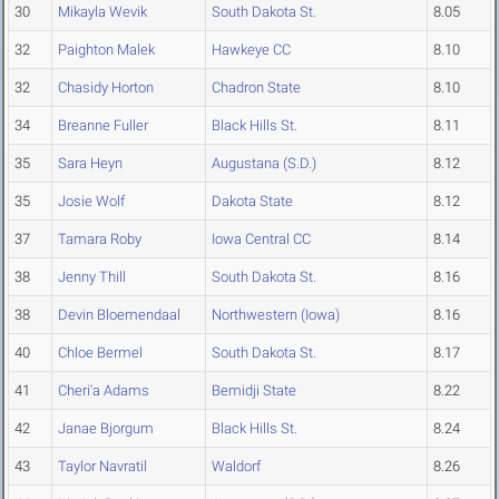
30
Mikayla Wevik
South Dakota St.
8.05
32
Paighton Malek
Hawkeye CC
8.10
32
Chasidy Horton
Chadron State
8.10
34
Breanne Fuller
Black Hills St.
8.11
35
Sara Heyn
Augustana (S.D.)
8.12
35
Josie Wolf
Dakota State
8.12
37
Tamara Roby
Iowa Central CC
8.14
38
Jenny Thill
South Dakota St.
8.16
38
Devin Bloemendaal
Northwestern (Iowa)
8.16
40
Chloe Bermel
South Dakota St.
8.17
41
Cheri'a Adams
Bemidji State
8.22
42
Janae Bjorgum
Black Hills St.
8.24
43
Taylor Navratil
Waldorf
8.26