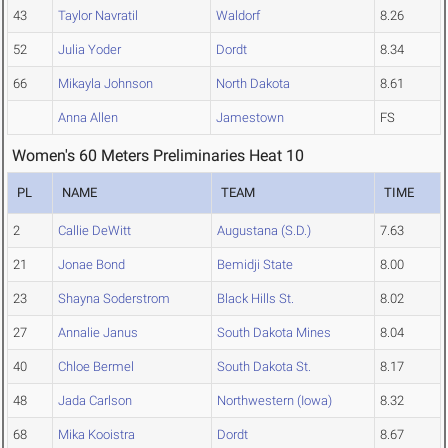
43
Taylor Navratil
Waldorf
8.26
52
Julia Yoder
Dordt
8.34
66
Mikayla Johnson
North Dakota
8.61
Anna Allen
Jamestown
FS
Women's 60 Meters Preliminaries Heat 10
PL
NAME
TEAM
TIME
2
Callie DeWitt
Augustana (S.D.)
7.63
21
Jonae Bond
Bemidji State
8.00
23
Shayna Soderstrom
Black Hills St.
8.02
27
Annalie Janus
South Dakota Mines
8.04
40
Chloe Bermel
South Dakota St.
8.17
48
Jada Carlson
Northwestern (Iowa)
8.32
68
Mika Kooistra
Dordt
8.67