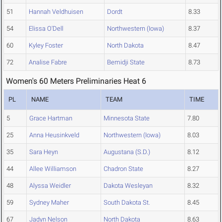
51
Hannah Veldhuisen
Dordt
8.33
54
Elissa O'Dell
Northwestern (Iowa)
8.37
60
Kyley Foster
North Dakota
8.47
72
Analise Fabre
Bemidji State
8.73
Women's 60 Meters Preliminaries Heat 6
PL
NAME
TEAM
TIME
5
Grace Hartman
Minnesota State
7.80
25
Anna Heusinkveld
Northwestern (Iowa)
8.03
35
Sara Heyn
Augustana (S.D.)
8.12
44
Allee Williamson
Chadron State
8.27
48
Alyssa Weidler
Dakota Wesleyan
8.32
59
Sydney Maher
South Dakota St.
8.45
67
Jadyn Nelson
North Dakota
8.63