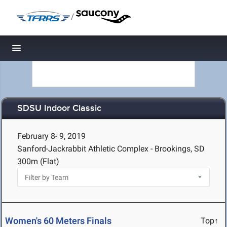
/
Toggle navigation
SDSU Indoor Classic
February 8- 9, 2019
Sanford-Jackrabbit Athletic Complex - Brookings, SD
300m (Flat)
Women's 60 Meters Finals
Top↑