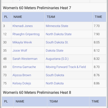
Women's 60 Meters Preliminaries Heat 7
PL
NAME
TEAM
TIME
3
Khenadi Jones
Minnesota State
7.70
12
Rhaeghn Gripentrog
North Dakota State
7.90
30
Mikayla Wevik
South Dakota St.
8.05
35
Josie Wolf
Dakota State
8.12
48
Sarah Westerman
Augustana (S.D.)
8.32
69
Emma Gamache
Moving Forward Track & Field
8.70
73
Alyssa Brown
South Dakota
8.76
75
Kelsey Dolejs
North Dakota
8.86
Women's 60 Meters Preliminaries Heat 8
PL
NAME
TEAM
TIME