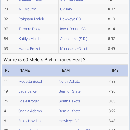
23
Alli McCoy
U-Mary
8.02
32
Paighton Malek
Hawkeye CC
8.10
37
Tamara Roby
Iowa Central CC
8.14
54
Kaitlyn Mulder
Augustana (S.D.)
8.37
63
Hanna Frekot
Minnesota-Duluth
8.49
Women's 60 Meters Preliminaries Heat 2
PL
NAME
TEAM
TIME
11
Mosetta Bodah
North Dakota
7.88
19
Jada Barker
Bemidji State
7.98
25
Josie Kroger
South Dakota
8.03
41
Cheri'a Adams
Bemidji State
8.22
61
Emily Hovden
Hawkeye CC
8.48