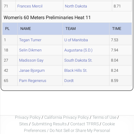
71
Frances Mercil
North Dakota
8.71
Women's 60 Meters Preliminaries Heat 11
PL
NAME
TEAM
TIME
1
Tegan Turner
U of Manitoba
7.53
18
Selin Dikmen
Augustana (S.D.)
7.94
27
Madisson Gay
South Dakota St.
8.04
42
Janae Bjorgum
Black Hills St.
8.24
65
Pam Regenerus
Dordt
8.59
Privacy Policy
/
California Privacy Policy
/
Terms of Use
/
Sites
/
Submitting Results
/
Contact TFRRS
/
Cookie
Preferences / Do Not Sell or Share My Personal