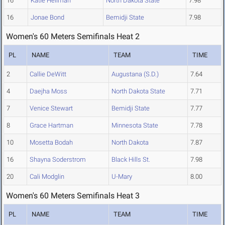
16
Katie Heilman
North Dakota State
7.98
16
Jonae Bond
Bemidji State
7.98
Women's 60 Meters Semifinals Heat 2
PL
NAME
TEAM
TIME
2
Callie DeWitt
Augustana (S.D.)
7.64
4
Daejha Moss
North Dakota State
7.71
7
Venice Stewart
Bemidji State
7.77
8
Grace Hartman
Minnesota State
7.78
10
Mosetta Bodah
North Dakota
7.87
16
Shayna Soderstrom
Black Hills St.
7.98
20
Cali Modglin
U-Mary
8.00
Women's 60 Meters Semifinals Heat 3
PL
NAME
TEAM
TIME