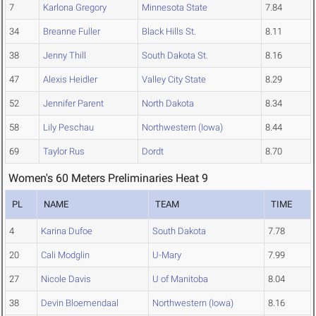
7
Karlona Gregory
Minnesota State
7.84
34
Breanne Fuller
Black Hills St.
8.11
38
Jenny Thill
South Dakota St.
8.16
47
Alexis Heidler
Valley City State
8.29
52
Jennifer Parent
North Dakota
8.34
58
Lily Peschau
Northwestern (Iowa)
8.44
69
Taylor Rus
Dordt
8.70
Women's 60 Meters Preliminaries Heat 9
PL
NAME
TEAM
TIME
4
Karina Dufoe
South Dakota
7.78
20
Cali Modglin
U-Mary
7.99
27
Nicole Davis
U of Manitoba
8.04
38
Devin Bloemendaal
Northwestern (Iowa)
8.16