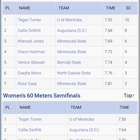
PL
NAME
TEAM
TIME
SC
1
Tegan Turner
U of Manitoba
7.52
10
2
Callie DeWitt
Augustana (S.D.)
7.68
8
3
Khenadi Jones
Minnesota State
7.69
6
4
Grace Hartman
Minnesota State
7.72
5
5
Venice Stewart
Bemidji State
7.74
4
6
Daejha Moss
North Dakota State
7.76
3
7
Rose Gaye
Minnesota State
7.81
2
Women's 60 Meters Semifinals
Top↑
PL
NAME
TEAM
TIME
1
Tegan Turner
U of Manitoba
7.50
2
Callie DeWitt
Augustana (S.D.)
7.64