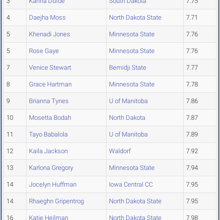
3
Karina Dufoe
South Dakota
7.75
4
Daejha Moss
North Dakota State
7.71
5
Khenadi Jones
Minnesota State
7.76
5
Rose Gaye
Minnesota State
7.76
7
Venice Stewart
Bemidji State
7.77
8
Grace Hartman
Minnesota State
7.78
9
Brianna Tynes
U of Manitoba
7.86
10
Mosetta Bodah
North Dakota
7.87
11
Tayo Babalola
U of Manitoba
7.89
12
Kaila Jackson
Waldorf
7.92
13
Karlona Gregory
Minnesota State
7.94
14
Jocelyn Huffman
Iowa Central CC
7.95
14
Rhaeghn Gripentrog
North Dakota State
7.95
16
Katie Heilman
North Dakota State
7.98