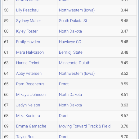
58
Lily Peschau
Northwestern (Iowa)
8.44
59
Sydney Maher
South Dakota St.
8.45
60
Kyley Foster
North Dakota
8.47
61
Emily Hovden
Hawkeye CC
8.48
61
Mara Halvorson
Bemidji State
8.48
63
Hanna Frekot
Minnesota-Duluth
8.49
64
Abby Petersen
Northwestern (Iowa)
8.52
65
Pam Regenerus
Dordt
8.59
66
Mikayla Johnson
North Dakota
8.61
67
Jadyn Nelson
North Dakota
8.63
68
Mika Kooistra
Dordt
8.67
69
Emma Gamache
Moving Forward Track & Field
8.70
69
Taylor Rus
Dordt
8.70