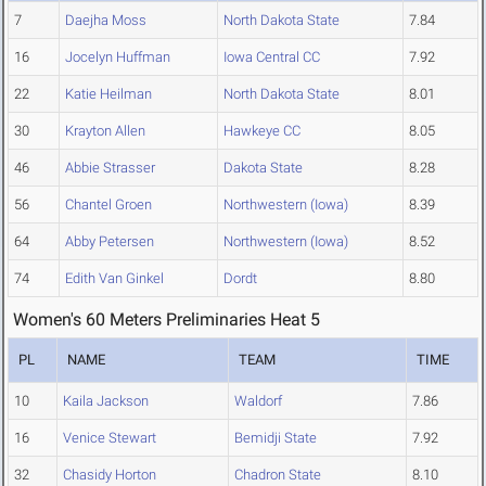
7
Daejha Moss
North Dakota State
7.84
16
Jocelyn Huffman
Iowa Central CC
7.92
22
Katie Heilman
North Dakota State
8.01
30
Krayton Allen
Hawkeye CC
8.05
46
Abbie Strasser
Dakota State
8.28
56
Chantel Groen
Northwestern (Iowa)
8.39
64
Abby Petersen
Northwestern (Iowa)
8.52
74
Edith Van Ginkel
Dordt
8.80
Women's 60 Meters Preliminaries Heat 5
PL
NAME
TEAM
TIME
10
Kaila Jackson
Waldorf
7.86
16
Venice Stewart
Bemidji State
7.92
32
Chasidy Horton
Chadron State
8.10