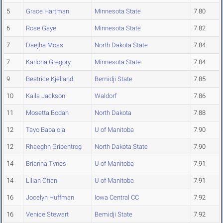
5
Grace Hartman
Minnesota State
7.80
6
Rose Gaye
Minnesota State
7.82
7
Daejha Moss
North Dakota State
7.84
7
Karlona Gregory
Minnesota State
7.84
9
Beatrice Kjelland
Bemidji State
7.85
10
Kaila Jackson
Waldorf
7.86
11
Mosetta Bodah
North Dakota
7.88
12
Tayo Babalola
U of Manitoba
7.90
12
Rhaeghn Gripentrog
North Dakota State
7.90
14
Brianna Tynes
U of Manitoba
7.91
14
Lilian Ofiani
U of Manitoba
7.91
16
Jocelyn Huffman
Iowa Central CC
7.92
16
Venice Stewart
Bemidji State
7.92