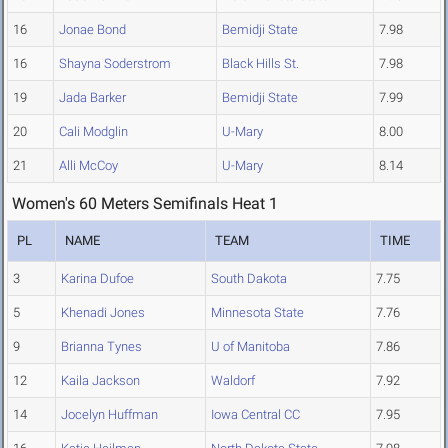
16
Jonae Bond
Bemidji State
7.98
16
Shayna Soderstrom
Black Hills St.
7.98
19
Jada Barker
Bemidji State
7.99
20
Cali Modglin
U-Mary
8.00
21
Alli McCoy
U-Mary
8.14
Women's 60 Meters Semifinals Heat 1
PL
NAME
TEAM
TIME
3
Karina Dufoe
South Dakota
7.75
5
Khenadi Jones
Minnesota State
7.76
9
Brianna Tynes
U of Manitoba
7.86
12
Kaila Jackson
Waldorf
7.92
14
Jocelyn Huffman
Iowa Central CC
7.95