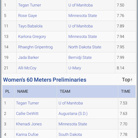
1
Tegan Turner
U of Manitoba
7.50
5
Rose Gaye
Minnesota State
7.76
11
Tayo Babalola
U of Manitoba
7.89
13
Karlona Gregory
Minnesota State
7.94
14
Rhaeghn Gripentrog
North Dakota State
7.95
19
Jada Barker
Bemidji State
7.99
21
Alli McCoy
U-Mary
8.14
Women's 60 Meters Preliminaries
Top↑
PL
NAME
TEAM
TIME
1
Tegan Turner
U of Manitoba
7.53
2
Callie DeWitt
Augustana (S.D.)
7.63
3
Khenadi Jones
Minnesota State
7.70
4
Karina Dufoe
South Dakota
7.78