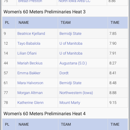
75
Breazi Preston
North Iowa Area CC
8.86
Women's 60 Meters Preliminaries Heat 3
PL
NAME
TEAM
TIME
9
Beatrice Kjelland
Bemidji State
7.85
12
Tayo Babalola
U of Manitoba
7.90
14
Lilian Ofiani
U of Manitoba
7.91
44
Mariah Beckius
Augustana (S.D.)
8.27
57
Emma Bakker
Dordt
8.41
61
Mara Halvorson
Bemidji State
8.48
77
Morgan Altman
Northwestern (Iowa)
8.88
78
Katherine Glenn
Mount Marty
9.15
Women's 60 Meters Preliminaries Heat 4
PL
NAME
TEAM
TIME