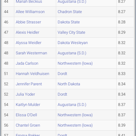
44
Mariah Beckius
Augustana (S.D.)
8.27
44
Allee Williamson
Chadron State
8.27
46
Abbie Strasser
Dakota State
8.28
47
Alexis Heidler
Valley City State
8.29
48
Alyssa Weidler
Dakota Wesleyan
8.32
48
Sarah Westerman
Augustana (S.D.)
8.32
48
Jada Carlson
Northwestern (Iowa)
8.32
51
Hannah Veldhuisen
Dordt
8.33
52
Jennifer Parent
North Dakota
8.34
52
Julia Yoder
Dordt
8.34
54
Kaitlyn Mulder
Augustana (S.D.)
8.37
54
Elissa O'Dell
Northwestern (Iowa)
8.37
56
Chantel Groen
Northwestern (Iowa)
8.39
57
Emma Bakker
Dordt
8.41