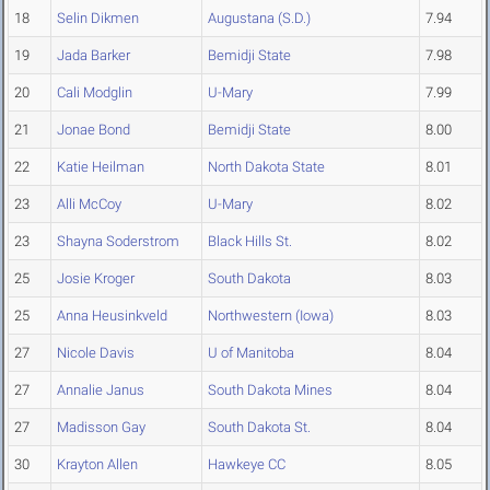
18
Selin Dikmen
Augustana (S.D.)
7.94
19
Jada Barker
Bemidji State
7.98
20
Cali Modglin
U-Mary
7.99
21
Jonae Bond
Bemidji State
8.00
22
Katie Heilman
North Dakota State
8.01
23
Alli McCoy
U-Mary
8.02
23
Shayna Soderstrom
Black Hills St.
8.02
25
Josie Kroger
South Dakota
8.03
25
Anna Heusinkveld
Northwestern (Iowa)
8.03
27
Nicole Davis
U of Manitoba
8.04
27
Annalie Janus
South Dakota Mines
8.04
27
Madisson Gay
South Dakota St.
8.04
30
Krayton Allen
Hawkeye CC
8.05