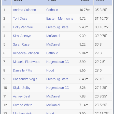
PL
NAME
TEAM
MARK
CONV
1
Andrea Galeano
Catholic
10.75m
35' 3.25"
2
Toni Doss
Eastern Mennonite
9.72m
31' 10.75"
3
Holly Van Wie
Frostburg State
9.40m
30' 10.25"
4
Simi Adeoye
McDaniel
9.39m
30' 9.75"
5
Sarah Case
McDaniel
9.22m
30' 3"
6
Rebecca Johnson
Catholic
9.04m
29' 8"
7
Micaela Fleetwood
Hagerstown CC
8.90m
29' 2.5"
8
Danielle Pitts
Hood
8.66m
28' 5"
9
Cassandra Vogle
Frostburg State
8.48m
27' 10"
10
Skylar Selby
Hagerstown CC
8.26m
27' 1.25"
11
Ashley Deal
McDaniel
7.83m
25' 8.25"
12
Corrine White
McDaniel
7.14m
23' 5.25"
13
Meghan Moir
Hood
7.00m
22' 11.75"