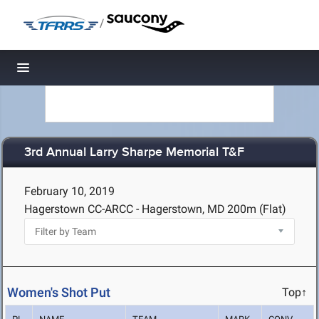
/
Toggle navigation
3rd Annual Larry Sharpe Memorial T&F
February 10, 2019
Hagerstown CC-ARCC - Hagerstown, MD
200m (Flat)
Women's Shot Put
Top↑