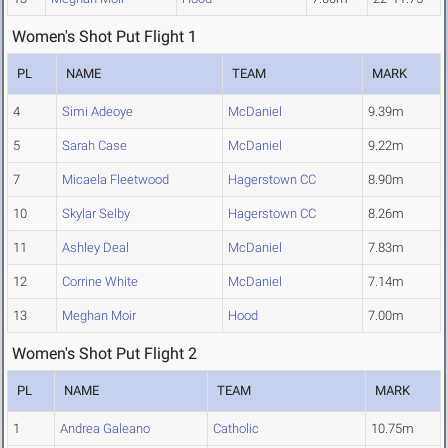
Women's Shot Put Flight 1
PL
NAME
TEAM
MARK
4
Simi Adeoye
McDaniel
9.39m
5
Sarah Case
McDaniel
9.22m
7
Micaela Fleetwood
Hagerstown CC
8.90m
10
Skylar Selby
Hagerstown CC
8.26m
11
Ashley Deal
McDaniel
7.83m
12
Corrine White
McDaniel
7.14m
13
Meghan Moir
Hood
7.00m
Women's Shot Put Flight 2
PL
NAME
TEAM
MARK
1
Andrea Galeano
Catholic
10.75m