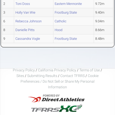
2
Toni Doss
Eastern Mennonite
9.72m
3
Holly Van Wie
Frostburg State
9.40m
6
Rebecca Johnson
Catholic
9.04m
8
Danielle Pitts
Hood
8.66m
9
Cassandra Vogle
Frostburg State
8.48m
Privacy Policy
/
California Privacy Policy
/
Terms of Use
/
Sites
/
Submitting Results
/
Contact TFRRS
/
Cookie
Preferences / Do Not Sell or Share My Personal
Information