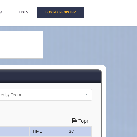
S
LISTS
LOGIN / REGISTER
Top↑
TIME
SC