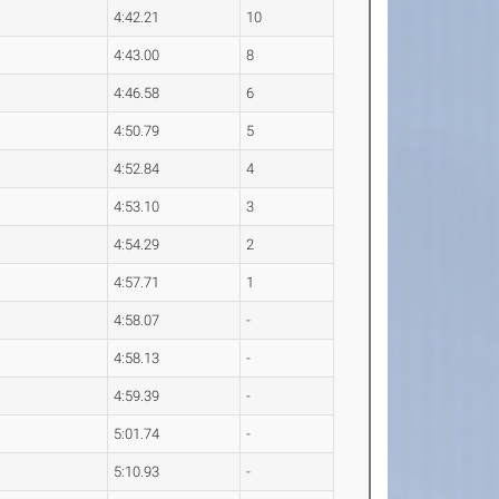
4:42.21
10
4:43.00
8
4:46.58
6
4:50.79
5
4:52.84
4
4:53.10
3
4:54.29
2
4:57.71
1
4:58.07
-
4:58.13
-
4:59.39
-
5:01.74
-
5:10.93
-