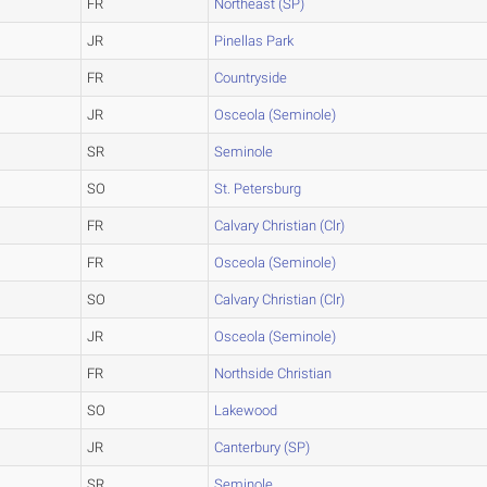
FR
Northeast (SP)
JR
Pinellas Park
FR
Countryside
JR
Osceola (Seminole)
SR
Seminole
SO
St. Petersburg
FR
Calvary Christian (Clr)
FR
Osceola (Seminole)
SO
Calvary Christian (Clr)
JR
Osceola (Seminole)
FR
Northside Christian
SO
Lakewood
JR
Canterbury (SP)
SR
Seminole