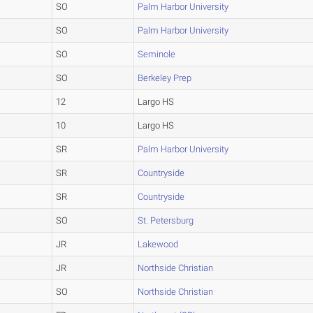
SO
Palm Harbor University
SO
Palm Harbor University
SO
Seminole
SO
Berkeley Prep
12
Largo HS
10
Largo HS
SR
Palm Harbor University
SR
Countryside
SR
Countryside
SO
St. Petersburg
JR
Lakewood
JR
Northside Christian
SO
Northside Christian