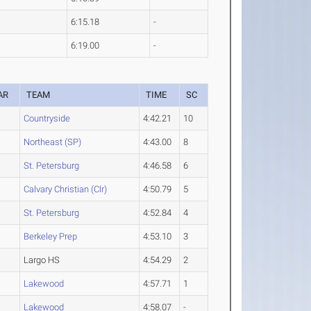
6:15.18
-
6:19.00
-
AR
TEAM
TIME
SC
Countryside
4:42.21
10
Northeast (SP)
4:43.00
8
St. Petersburg
4:46.58
6
Calvary Christian (Clr)
4:50.79
5
St. Petersburg
4:52.84
4
Berkeley Prep
4:53.10
3
Largo HS
4:54.29
2
Lakewood
4:57.71
1
Lakewood
4:58.07
-