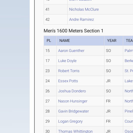
41
Nicholas McClure
42
Andre Ramirez
Men's 1600 Meters Section 1
PL
NAME
YEAR
TE
15
Aaron Guenther
SO
Palm
17
Luke Doyle
SO
Berk
23
Robert Torris
SO
St. 
24
Essex Potts
JR
Lak
26
Joshua Dondero
SO
Nort
27
Nason Hunsinger
FR
Nort
28
Gavin Bridgewater
JR
Pine
29
Logan Gregory
FR
Coun
30
Thomas Whittington
JR
Osce