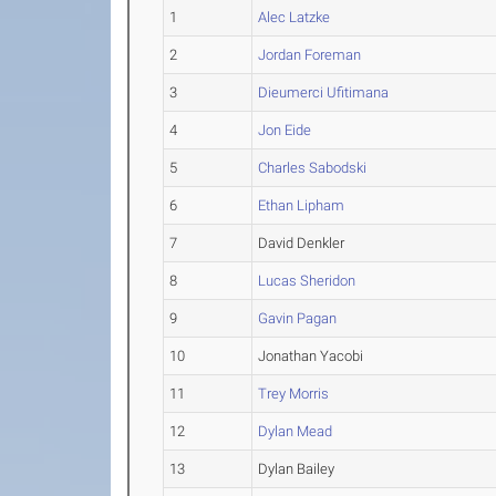
1
Alec Latzke
2
Jordan Foreman
3
Dieumerci Ufitimana
4
Jon Eide
5
Charles Sabodski
6
Ethan Lipham
7
David Denkler
8
Lucas Sheridon
9
Gavin Pagan
10
Jonathan Yacobi
11
Trey Morris
12
Dylan Mead
13
Dylan Bailey