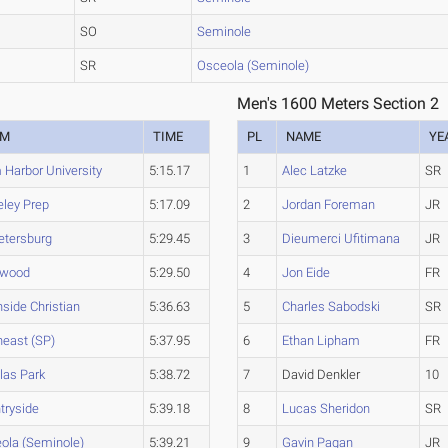
SO
Seminole
SR
Osceola (Seminole)
Men's 1600 Meters Section 2
AM
TIME
PL
NAME
YE
 Harbor University
5:15.17
1
Alec Latzke
SR
eley Prep
5:17.09
2
Jordan Foreman
JR
Petersburg
5:29.45
3
Dieumerci Ufitimana
JR
ewood
5:29.50
4
Jon Eide
FR
hside Christian
5:36.63
5
Charles Sabodski
SR
heast (SP)
5:37.95
6
Ethan Lipham
FR
llas Park
5:38.72
7
David Denkler
10
tryside
5:39.18
8
Lucas Sheridon
SR
ola (Seminole)
5:39.21
9
Gavin Pagan
JR