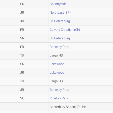
SR
Countryside
JR
Northeast (SP)
JR
St. Petersburg
FR
Calvary Christian (Clr)
SR
St. Petersburg
FR
Berkeley Prep
10
Largo HS
SR
Lakewood
JR
Lakewood
10
Largo HS
JR
Berkeley Prep
SO
Pinellas Park
Canterbury School (St. Pe