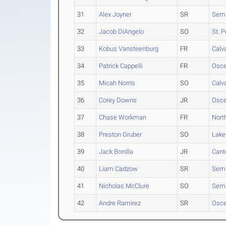
31
Alex Joyner
SR
Semi
32
Jacob DiAngelo
SO
St. 
33
Kobus Vansteenburg
FR
Calva
34
Patrick Cappelli
FR
Osce
35
Micah Norris
SO
Calva
36
Corey Downs
JR
Osce
37
Chase Workman
FR
Nort
38
Preston Gruber
SO
Lak
39
Jack Bonilla
JR
Cant
40
Liam Cadzow
SR
Semi
41
Nicholas McClure
SO
Semi
42
Andre Ramirez
SR
Osce