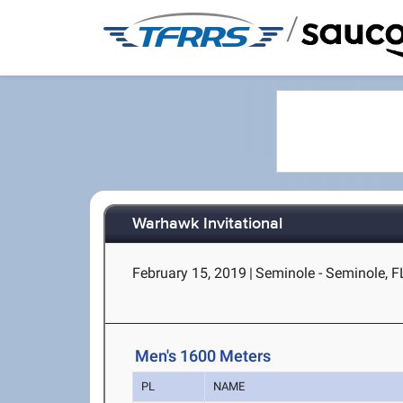
/
Warhawk Invitational
February 15, 2019
|
Seminole - Seminole, F
Men's 1600 Meters
PL
NAME