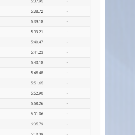
5:37.95
-
5:38.72
-
5:39.18
-
5:39.21
-
5:40.47
-
5:41.23
-
5:43.18
-
5:45.48
-
5:51.65
-
5:52.90
-
5:58.26
-
6:01.06
-
6:05.79
-
6:10.39
-