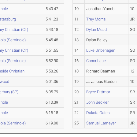
nole
5:40.47
10
Jonathan Yacobi
10
Petersburg
5:41.23
11
Trey Morris
JR
ry Christian (Clr)
5:43.18
12
Dylan Mead
SO
ola (Seminole)
5:45.48
13
Dylan Bailey
ry Christian (Clr)
5:51.65
14
Luke Unbehagen
SO
ola (Seminole)
5:52.90
16
Conor Laue
SO
hside Christian
5:58.26
18
Richard Beaman
12
ewood
6:01.06
19
Javarious Gordon
10
erbury (SP)
6:05.79
20
Bryce Dittmar
SR
nole
6:10.39
21
John Beckler
SR
nole
6:15.18
22
Dakota Gates
SR
ola (Seminole)
6:19.00
25
Samuel Lameyer
JR