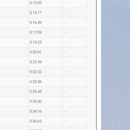
5:13.05
-
5:15.17
-
5:16.49
-
5:17.09
-
5:19.25
-
5:20.91
-
5:22.39
-
5:22.52
-
5:23.38
-
5:29.45
-
5:29.50
-
5:34.16
-
5:36.63
-