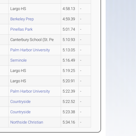
Largo HS
4:58.13
-
Berkeley Prep
4:59.39
-
Pinellas Park
5:01.74
-
Canterbury School (St. Pe
5:10.93
-
Palm Harbor University
5:13.05
-
Seminole
5:16.49
-
Largo HS
5:19.25
-
Largo HS
5:20.91
-
Palm Harbor University
5:22.39
-
Countryside
5:22.52
-
Countryside
5:23.38
-
Northside Christian
5:34.16
-