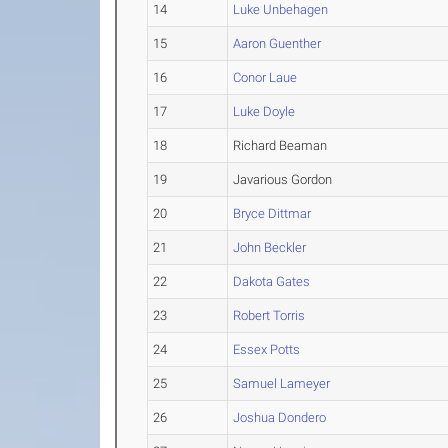
14
Luke Unbehagen
15
Aaron Guenther
16
Conor Laue
17
Luke Doyle
18
Richard Beaman
19
Javarious Gordon
20
Bryce Dittmar
21
John Beckler
22
Dakota Gates
23
Robert Torris
24
Essex Potts
25
Samuel Lameyer
26
Joshua Dondero