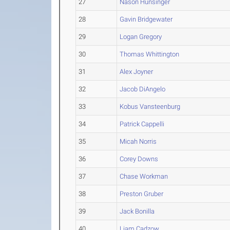
27
Nason Hunsinger
28
Gavin Bridgewater
29
Logan Gregory
30
Thomas Whittington
31
Alex Joyner
32
Jacob DiAngelo
33
Kobus Vansteenburg
34
Patrick Cappelli
35
Micah Norris
36
Corey Downs
37
Chase Workman
38
Preston Gruber
39
Jack Bonilla
40
Liam Cadzow