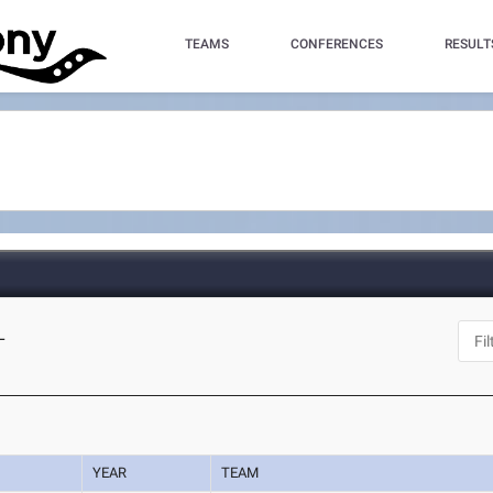
TEAMS
CONFERENCES
RESULT
L
YEAR
TEAM