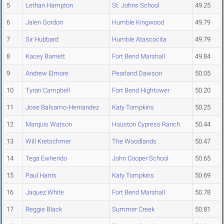
5
Lethan Hampton
St. Johns School
49.25
6
Jalen Gordon
Humble Kingwood
49.79
7
Sir Hubbard
Humble Atascocita
49.79
8
Kacey Barnett
Fort Bend Marshall
49.84
9
Andrew Elmore
Pearland Dawson
50.05
10
Tyran Campbell
Fort Bend Hightower
50.20
11
Jose Balsamo-Hernandez
Katy Tompkins
50.25
12
Marquis Watson
Houston Cypress Ranch
50.44
13
Will Kretschmer
The Woodlands
50.47
14
Tega Ewherido
John Cooper School
50.65
15
Paul Harris
Katy Tompkins
50.69
16
Jaquez White
Fort Bend Marshall
50.78
17
Reggie Black
Summer Creek
50.81