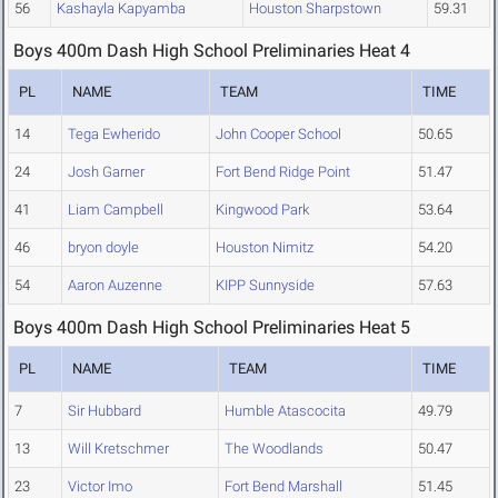
56
Kashayla Kapyamba
Houston Sharpstown
59.31
Boys 400m Dash High School Preliminaries Heat 4
PL
NAME
TEAM
TIME
14
Tega Ewherido
John Cooper School
50.65
24
Josh Garner
Fort Bend Ridge Point
51.47
41
Liam Campbell
Kingwood Park
53.64
46
bryon doyle
Houston Nimitz
54.20
54
Aaron Auzenne
KIPP Sunnyside
57.63
Boys 400m Dash High School Preliminaries Heat 5
PL
NAME
TEAM
TIME
7
Sir Hubbard
Humble Atascocita
49.79
13
Will Kretschmer
The Woodlands
50.47
23
Victor Imo
Fort Bend Marshall
51.45