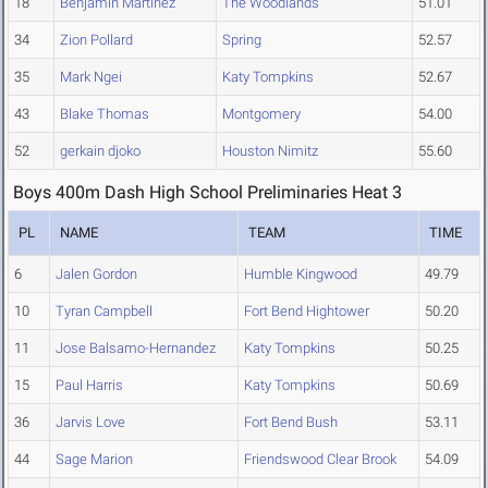
18
Benjamin Martinez
The Woodlands
51.01
34
Zion Pollard
Spring
52.57
35
Mark Ngei
Katy Tompkins
52.67
43
Blake Thomas
Montgomery
54.00
52
gerkain djoko
Houston Nimitz
55.60
Boys 400m Dash High School Preliminaries Heat 3
PL
NAME
TEAM
TIME
6
Jalen Gordon
Humble Kingwood
49.79
10
Tyran Campbell
Fort Bend Hightower
50.20
11
Jose Balsamo-Hernandez
Katy Tompkins
50.25
15
Paul Harris
Katy Tompkins
50.69
36
Jarvis Love
Fort Bend Bush
53.11
44
Sage Marion
Friendswood Clear Brook
54.09