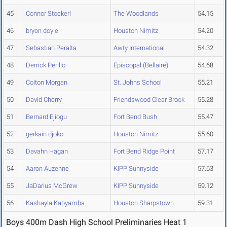
45
Connor Stockerl
The Woodlands
54.15
46
bryon doyle
Houston Nimitz
54.20
47
Sebastian Peralta
Awty International
54.32
48
Derrick Perillo
Episcopal (Bellaire)
54.68
49
Colton Morgan
St. Johns School
55.21
50
David Cherry
Friendswood Clear Brook
55.28
51
Bernard Ejiogu
Fort Bend Bush
55.47
52
gerkain djoko
Houston Nimitz
55.60
53
Davahn Hagan
Fort Bend Ridge Point
57.17
54
Aaron Auzenne
KIPP Sunnyside
57.63
55
JaDarius McGrew
KIPP Sunnyside
59.12
56
Kashayla Kapyamba
Houston Sharpstown
59.31
Boys 400m Dash High School Preliminaries Heat 1