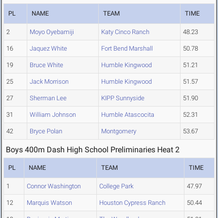
PL
NAME
TEAM
TIME
2
Moyo Oyebamiji
Katy Cinco Ranch
48.23
16
Jaquez White
Fort Bend Marshall
50.78
19
Bruce White
Humble Kingwood
51.21
25
Jack Morrison
Humble Kingwood
51.57
27
Sherman Lee
KIPP Sunnyside
51.90
31
William Johnson
Humble Atascocita
52.31
42
Bryce Polan
Montgomery
53.67
Boys 400m Dash High School Preliminaries Heat 2
PL
NAME
TEAM
TIME
1
Connor Washington
College Park
47.97
12
Marquis Watson
Houston Cypress Ranch
50.44