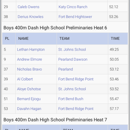
29
Caleb Owens
Katy Cinco Ranch
52.12
38
Derius Knowles
Fort Bend Hightower
53.26
Boys 400m Dash High School Preliminaries Heat 6
PL
NAME
TEAM
TIME
5
Lethan Hampton
St. Johns School
49.25
9
Andrew Elmore
Pearland Dawson
50.05
37
Nicholas Bravo
Pearland
53.12
39
Al Colbert
Fort Bend Ridge Point
53.46
40
Aloye Oshotse
St. Johns School
53.52
51
Bernard Ejiogu
Fort Bend Bush
55.47
53
Davahn Hagan
Fort Bend Ridge Point
57.17
Boys 400m Dash High School Preliminaries Heat 7