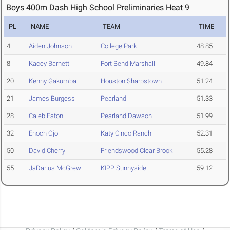
Boys 400m Dash High School Preliminaries Heat 9
PL
NAME
TEAM
TIME
4
Aiden Johnson
College Park
48.85
8
Kacey Barnett
Fort Bend Marshall
49.84
20
Kenny Gakumba
Houston Sharpstown
51.24
21
James Burgess
Pearland
51.33
28
Caleb Eaton
Pearland Dawson
51.99
32
Enoch Ojo
Katy Cinco Ranch
52.31
50
David Cherry
Friendswood Clear Brook
55.28
55
JaDarius McGrew
KIPP Sunnyside
59.12