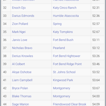
32
Enoch Ojo
Katy Cinco Ranch
52.31
33
Darius Edmonds
Humble Atascocita
52.36
34
Zion Pollard
Spring
52.57
35
Mark Ngei
Katy Tompkins
52.67
36
Jarvis Love
Fort Bend Bush
53.11
37
Nicholas Bravo
Pearland
53.12
38
Derius Knowles
Fort Bend Hightower
53.26
39
Al Colbert
Fort Bend Ridge Point
53.46
40
Aloye Oshotse
St. Johns School
53.52
41
Liam Campbell
Kingwood Park
53.64
42
Bryce Polan
Montgomery
53.67
43
Blake Thomas
Montgomery
54.00
44
Sage Marion
Friendswood Clear Brook
54.09