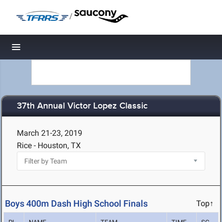
/
Toggle navigation
37th Annual Victor Lopez Classic
March 21-23, 2019
Rice - Houston, TX
Boys 400m Dash High School Finals
Top↑