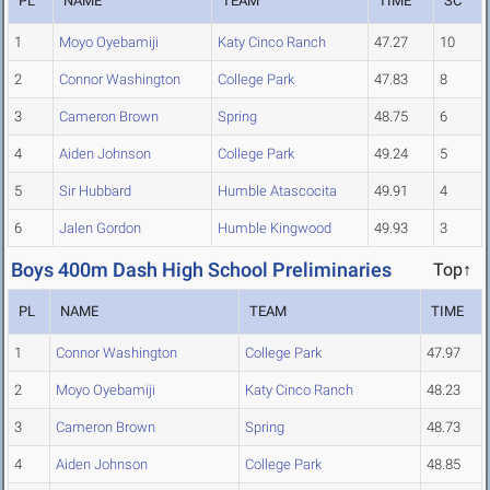
PL
NAME
TEAM
TIME
SC
1
Moyo Oyebamiji
Katy Cinco Ranch
47.27
10
2
Connor Washington
College Park
47.83
8
3
Cameron Brown
Spring
48.75
6
4
Aiden Johnson
College Park
49.24
5
5
Sir Hubbard
Humble Atascocita
49.91
4
6
Jalen Gordon
Humble Kingwood
49.93
3
Boys 400m Dash High School Preliminaries
Top↑
PL
NAME
TEAM
TIME
1
Connor Washington
College Park
47.97
2
Moyo Oyebamiji
Katy Cinco Ranch
48.23
3
Cameron Brown
Spring
48.73
4
Aiden Johnson
College Park
48.85