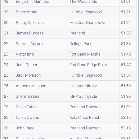
18
Benjamin Martinez
The Woodlands
51.01
19
Bruce White
Humble Kingwood
51.21
20
Kenny Gakumba
Houston Sharpstown
51.24
21
James Burgess
Pearland
51.33
22
Samuel Alvarez
College Park
51.38
23
Victor Imo
Fort Bend Marshall
51.45
24
Josh Garner
Fort Bend Ridge Point
51.47
25
Jack Morrison
Humble Kingwood
51.57
26
Anthony Johnson
Houston Nimitz
51.60
27
Sherman Lee
KIPP Sunnyside
51.90
28
Caleb Eaton
Pearland Dawson
51.99
29
Caleb Owens
Katy Cinco Ranch
52.12
30
John Page
Pearland Dawson
52.16
31
William Johnson
Humble Atascocita
52.31