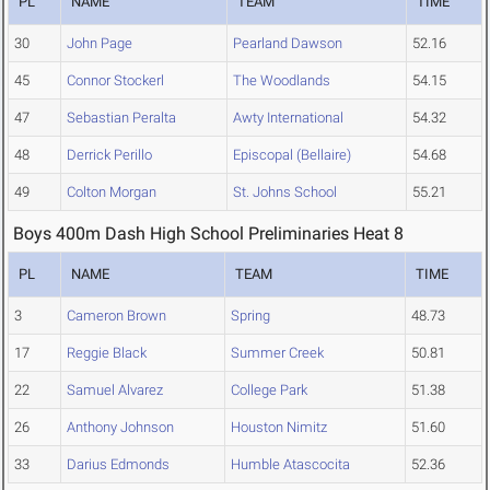
PL
NAME
TEAM
TIME
30
John Page
Pearland Dawson
52.16
45
Connor Stockerl
The Woodlands
54.15
47
Sebastian Peralta
Awty International
54.32
48
Derrick Perillo
Episcopal (Bellaire)
54.68
49
Colton Morgan
St. Johns School
55.21
Boys 400m Dash High School Preliminaries Heat 8
PL
NAME
TEAM
TIME
3
Cameron Brown
Spring
48.73
17
Reggie Black
Summer Creek
50.81
22
Samuel Alvarez
College Park
51.38
26
Anthony Johnson
Houston Nimitz
51.60
33
Darius Edmonds
Humble Atascocita
52.36