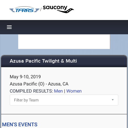
/
Toggle navigation
Azusa Pacific Twilight & Multi
May 9-10, 2019
Azusa Pacific (O) - Azusa, CA
COMPILED RESULTS:
Men
|
Women
MEN'S EVENTS