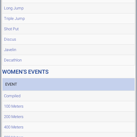
Long Jump
Triple Jump
Shot Put
Discus
Javelin
Decathlon
WOMEN'S EVENTS
EVENT
Compiled
100 Meters
200 Meters
400 Meters