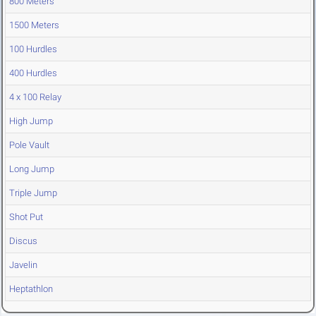
800 Meters
1500 Meters
100 Hurdles
400 Hurdles
4 x 100 Relay
High Jump
Pole Vault
Long Jump
Triple Jump
Shot Put
Discus
Javelin
Heptathlon