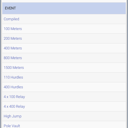
EVENT
Compiled
100 Meters
200 Meters
400 Meters
800 Meters
1500 Meters
110 Hurdles
400 Hurdles
4 x 100 Relay
4 x 400 Relay
High Jump
Pole Vault