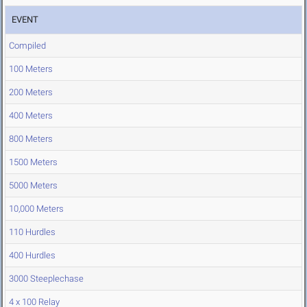
EVENT
Compiled
100 Meters
200 Meters
400 Meters
800 Meters
1500 Meters
5000 Meters
10,000 Meters
110 Hurdles
400 Hurdles
3000 Steeplechase
4 x 100 Relay