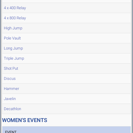
4 x 400 Relay
4 x 800 Relay
High Jump
Pole Vault
Long Jump
Triple Jump
Shot Put
Discus
Hammer
Javelin
Decathlon
WOMEN'S EVENTS
EVENT