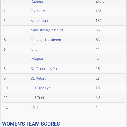
1
Rutgers
273.5
2
Fordham
136
3
Manhattan
135
4
New Jersey Institute
85.5
5
Fairleigh Dickinson
53
6
Iona
44
7
Wagner
37.5
8
St. Francis (N.Y.)
25
9
St. Peter's
23
10
LIU Brooklyn
10
11
LIU Post
8.5
12
NYIT
4
WOMEN'S TEAM SCORES