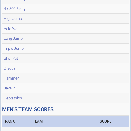
4 x 800 Relay
High Jump
Pole Vault
Long Jump
Triple Jump
Shot Put
Discus
Hammer
Javelin
Heptathlon
MEN'S TEAM SCORES
RANK
TEAM
SCORE