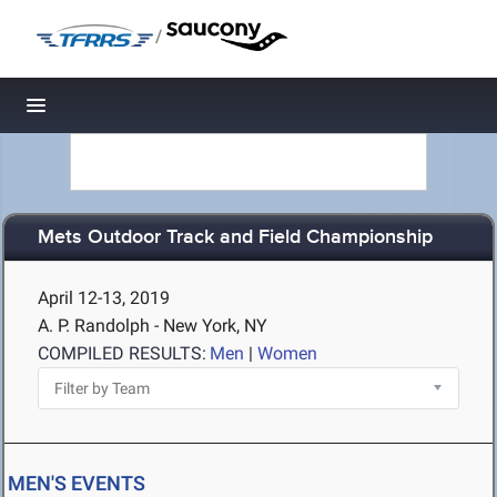
/
Toggle navigation
Mets Outdoor Track and Field Championship
April 12-13, 2019
A. P. Randolph - New York, NY
COMPILED RESULTS:
Men
|
Women
MEN'S EVENTS