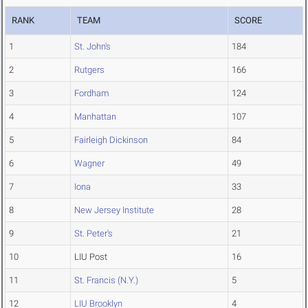
RANK
TEAM
SCORE
1
St. John's
184
2
Rutgers
166
3
Fordham
124
4
Manhattan
107
5
Fairleigh Dickinson
84
6
Wagner
49
7
Iona
33
8
New Jersey Institute
28
9
St. Peter's
21
10
LIU Post
16
11
St. Francis (N.Y.)
5
12
LIU Brooklyn
4