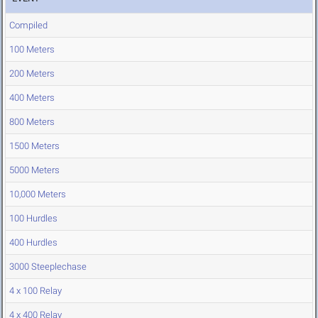
Compiled
100 Meters
200 Meters
400 Meters
800 Meters
1500 Meters
5000 Meters
10,000 Meters
100 Hurdles
400 Hurdles
3000 Steeplechase
4 x 100 Relay
4 x 400 Relay