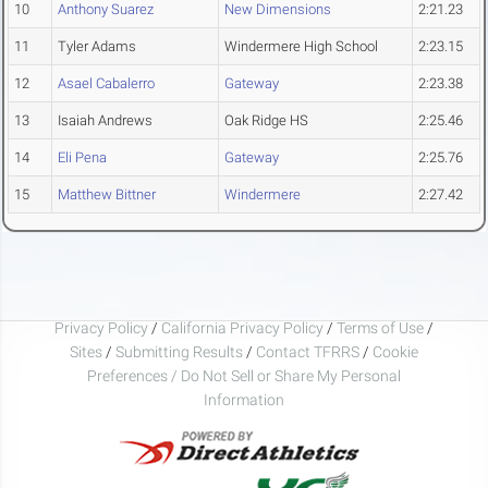
10
Anthony Suarez
New Dimensions
2:21.23
11
Tyler Adams
Windermere High School
2:23.15
12
Asael Cabalerro
Gateway
2:23.38
13
Isaiah Andrews
Oak Ridge HS
2:25.46
14
Eli Pena
Gateway
2:25.76
15
Matthew Bittner
Windermere
2:27.42
Privacy Policy
/
California Privacy Policy
/
Terms of Use
/
Sites
/
Submitting Results
/
Contact TFRRS
/
Cookie
Preferences / Do Not Sell or Share My Personal
Information