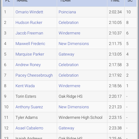
PL
NAME
TEAM
TIME
SC
1
Omario Windett
Poinciana
2:02.34
10
2
Hudson Rucker
Celebration
2:10.05
8
3
Jacob Freeman
Windermere
2:10.37
6
4
Maxwell Frederic
New Dimensions
2:11.75
5
5
Marquise Parker
Gateway
2:13.05
4
6
Andrew Roney
Celebration
2:17.58
3
7
Pacey Cheesebrough
Celebration
2:17.92
2
8
Kent Wada
Windermere
2:18.56
1
9
Torin Esters
Oak Ridge HS
2:20.17
-
10
Anthony Suarez
New Dimensions
2:21.23
-
11
Tyler Adams
Windermere High School
2:23.15
-
12
Asael Cabalerro
Gateway
2:23.38
-
13
Isaiah Andrews
Oak Ridge HS
2:25.46
-