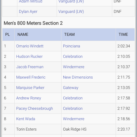
Adam Mifsud
Vanguard (LW)
DNF
Dylan Ayer
Vanguard (LW)
DNF
Men's 800 Meters Section 2
PL
NAME
TEAM
TIME
1
Omario Windett
Poinciana
2:02.34
2
Hudson Rucker
Celebration
2:10.05
3
Jacob Freeman
Windermere
2:10.37
4
Maxwell Frederic
New Dimensions
2:11.75
5
Marquise Parker
Gateway
2:13.05
6
Andrew Roney
Celebration
2:17.58
7
Pacey Cheesebrough
Celebration
2:17.92
8
Kent Wada
Windermere
2:18.56
9
Torin Esters
Oak Ridge HS
2:20.17