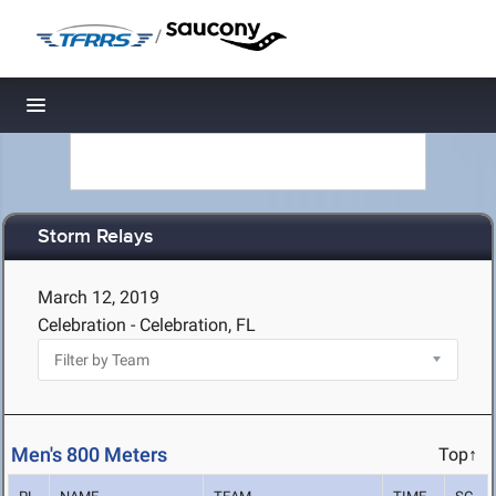
/
Toggle navigation
Storm Relays
March 12, 2019
Celebration - Celebration, FL
Men's 800 Meters
Top↑