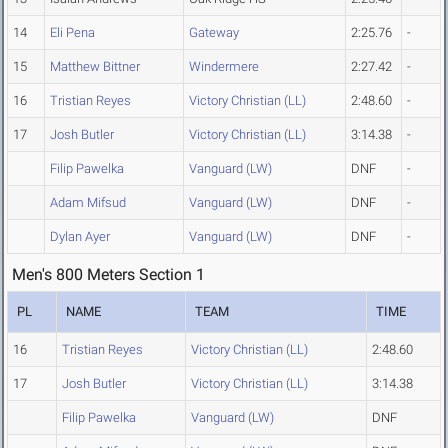
14
Eli Pena
Gateway
2:25.76
-
15
Matthew Bittner
Windermere
2:27.42
-
16
Tristian Reyes
Victory Christian (LL)
2:48.60
-
17
Josh Butler
Victory Christian (LL)
3:14.38
-
Filip Pawelka
Vanguard (LW)
DNF
-
Adam Mifsud
Vanguard (LW)
DNF
-
Dylan Ayer
Vanguard (LW)
DNF
-
Men's 800 Meters Section 1
PL
NAME
TEAM
TIME
16
Tristian Reyes
Victory Christian (LL)
2:48.60
17
Josh Butler
Victory Christian (LL)
3:14.38
Filip Pawelka
Vanguard (LW)
DNF