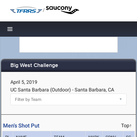
/
Toggle navigation
Big West Challenge
April 5, 2019
UC Santa Barbara (Outdoor) - Santa Barbara, CA
Men's Shot Put
Top↑