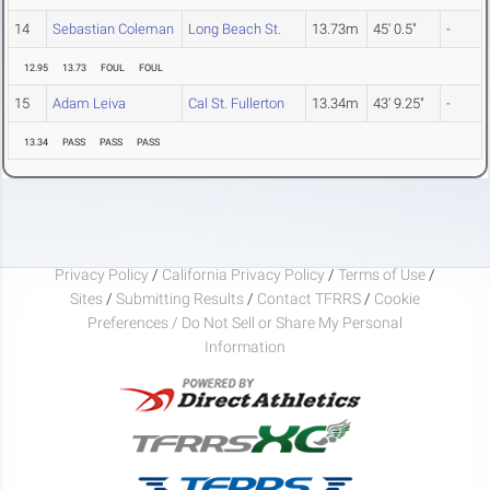
14
Sebastian Coleman
Long Beach St.
13.73m
45' 0.5"
-
12.95
13.73
FOUL
FOUL
15
Adam Leiva
Cal St. Fullerton
13.34m
43' 9.25"
-
13.34
PASS
PASS
PASS
Privacy Policy
/
California Privacy Policy
/
Terms of Use
/
Sites
/
Submitting Results
/
Contact TFRRS
/
Cookie
Preferences / Do Not Sell or Share My Personal
Information