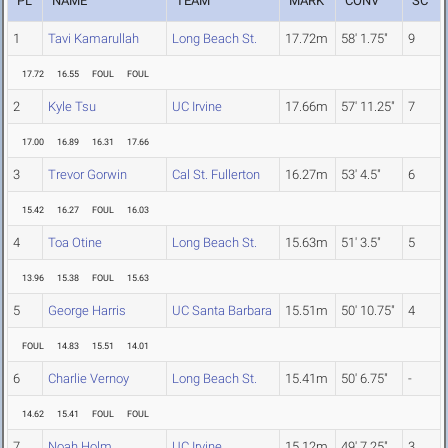
PL
NAME
TEAM
MARK
CONV
SC
1
Tavi Kamarullah
Long Beach St.
17.72m
58' 1.75"
9
17.72
16.55
FOUL
FOUL
2
Kyle Tsu
UC Irvine
17.66m
57' 11.25"
7
17.00
16.89
16.31
17.66
3
Trevor Gorwin
Cal St. Fullerton
16.27m
53' 4.5"
6
15.42
16.27
FOUL
16.03
4
Toa Otine
Long Beach St.
15.63m
51' 3.5"
5
13.96
15.38
FOUL
15.63
5
George Harris
UC Santa Barbara
15.51m
50' 10.75"
4
FOUL
14.83
15.51
14.01
6
Charlie Vernoy
Long Beach St.
15.41m
50' 6.75"
-
14.62
15.41
FOUL
FOUL
7
Noah Holm
UC Irvine
15.12m
49' 7.25"
3