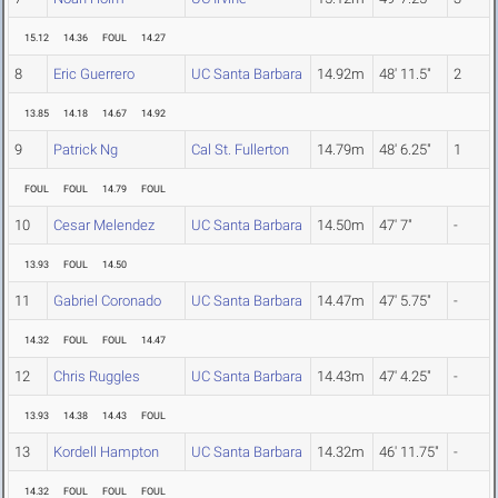
15.12
14.36
FOUL
14.27
8
Eric Guerrero
UC Santa Barbara
14.92m
48' 11.5"
2
13.85
14.18
14.67
14.92
9
Patrick Ng
Cal St. Fullerton
14.79m
48' 6.25"
1
FOUL
FOUL
14.79
FOUL
10
Cesar Melendez
UC Santa Barbara
14.50m
47' 7"
-
13.93
FOUL
14.50
11
Gabriel Coronado
UC Santa Barbara
14.47m
47' 5.75"
-
14.32
FOUL
FOUL
14.47
12
Chris Ruggles
UC Santa Barbara
14.43m
47' 4.25"
-
13.93
14.38
14.43
FOUL
13
Kordell Hampton
UC Santa Barbara
14.32m
46' 11.75"
-
14.32
FOUL
FOUL
FOUL