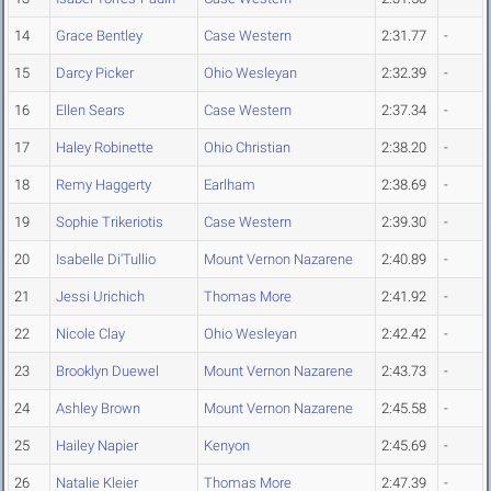
14
Grace Bentley
Case Western
2:31.77
-
15
Darcy Picker
Ohio Wesleyan
2:32.39
-
16
Ellen Sears
Case Western
2:37.34
-
17
Haley Robinette
Ohio Christian
2:38.20
-
18
Remy Haggerty
Earlham
2:38.69
-
19
Sophie Trikeriotis
Case Western
2:39.30
-
20
Isabelle Di'Tullio
Mount Vernon Nazarene
2:40.89
-
21
Jessi Urichich
Thomas More
2:41.92
-
22
Nicole Clay
Ohio Wesleyan
2:42.42
-
23
Brooklyn Duewel
Mount Vernon Nazarene
2:43.73
-
24
Ashley Brown
Mount Vernon Nazarene
2:45.58
-
25
Hailey Napier
Kenyon
2:45.69
-
26
Natalie Kleier
Thomas More
2:47.39
-