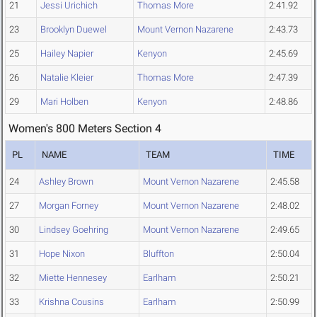
21
Jessi Urichich
Thomas More
2:41.92
23
Brooklyn Duewel
Mount Vernon Nazarene
2:43.73
25
Hailey Napier
Kenyon
2:45.69
26
Natalie Kleier
Thomas More
2:47.39
29
Mari Holben
Kenyon
2:48.86
Women's 800 Meters Section 4
PL
NAME
TEAM
TIME
24
Ashley Brown
Mount Vernon Nazarene
2:45.58
27
Morgan Forney
Mount Vernon Nazarene
2:48.02
30
Lindsey Goehring
Mount Vernon Nazarene
2:49.65
31
Hope Nixon
Bluffton
2:50.04
32
Miette Hennesey
Earlham
2:50.21
33
Krishna Cousins
Earlham
2:50.99