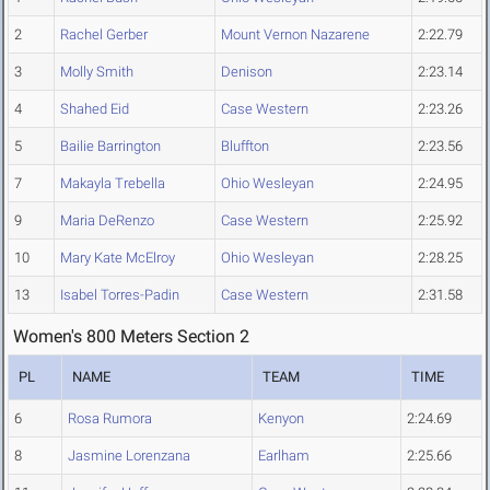
2
Rachel Gerber
Mount Vernon Nazarene
2:22.79
3
Molly Smith
Denison
2:23.14
4
Shahed Eid
Case Western
2:23.26
5
Bailie Barrington
Bluffton
2:23.56
7
Makayla Trebella
Ohio Wesleyan
2:24.95
9
Maria DeRenzo
Case Western
2:25.92
10
Mary Kate McElroy
Ohio Wesleyan
2:28.25
13
Isabel Torres-Padin
Case Western
2:31.58
Women's 800 Meters Section 2
PL
NAME
TEAM
TIME
6
Rosa Rumora
Kenyon
2:24.69
8
Jasmine Lorenzana
Earlham
2:25.66