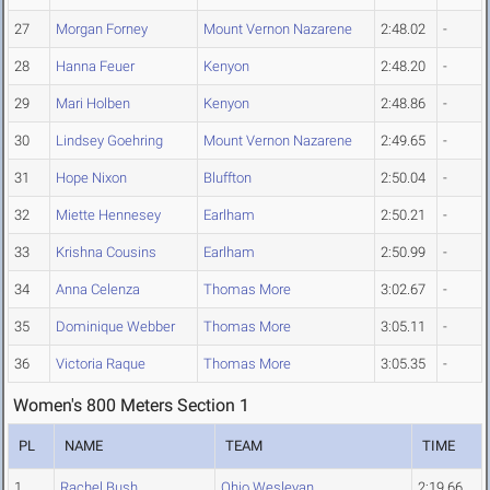
27
Morgan Forney
Mount Vernon Nazarene
2:48.02
-
28
Hanna Feuer
Kenyon
2:48.20
-
29
Mari Holben
Kenyon
2:48.86
-
30
Lindsey Goehring
Mount Vernon Nazarene
2:49.65
-
31
Hope Nixon
Bluffton
2:50.04
-
32
Miette Hennesey
Earlham
2:50.21
-
33
Krishna Cousins
Earlham
2:50.99
-
34
Anna Celenza
Thomas More
3:02.67
-
35
Dominique Webber
Thomas More
3:05.11
-
36
Victoria Raque
Thomas More
3:05.35
-
Women's 800 Meters Section 1
PL
NAME
TEAM
TIME
1
Rachel Bush
Ohio Wesleyan
2:19.66