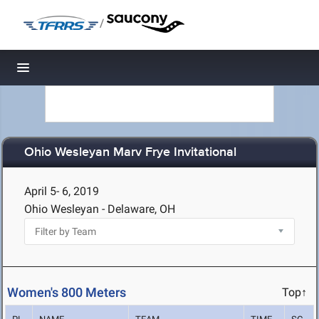
/
Toggle navigation
Ohio Wesleyan Marv Frye Invitational
April 5- 6, 2019
Ohio Wesleyan - Delaware, OH
Women's 800 Meters
Top↑