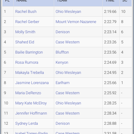
PL
NAME
TEAM
TIME
SC
1
Rachel Bush
Ohio Wesleyan
2:19.66
10
2
Rachel Gerber
Mount Vernon Nazarene
2:22.79
8
3
Molly Smith
Denison
2:23.14
6
4
Shahed Eid
Case Western
2:23.26
5
5
Bailie Barrington
Bluffton
2:23.56
4
6
Rosa Rumora
Kenyon
2:24.69
3
7
Makayla Trebella
Ohio Wesleyan
2:24.95
2
8
Jasmine Lorenzana
Earlham
2:25.66
1
9
Maria DeRenzo
Case Western
2:25.92
-
10
Mary Kate McElroy
Ohio Wesleyan
2:28.25
-
11
Jennifer Hoffmann
Case Western
2:28.34
-
12
Sydney Lerda
Denison
2:28.88
-
13
Isabel Torres-Padin
Case Western
2:31.58
-