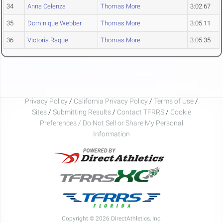
34
Anna Celenza
Thomas More
3:02.67
35
Dominique Webber
Thomas More
3:05.11
36
Victoria Raque
Thomas More
3:05.35
Privacy Policy
/
California Privacy Policy
/
Terms of Use
/
Sites
/
Submitting Results
/
Contact TFRRS
/
Cookie
Preferences / Do Not Sell or Share My Personal
Information
Copyright © 2026 DirectAthletics, Inc.