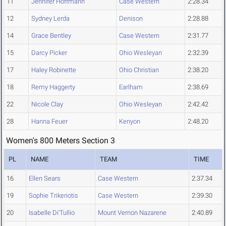
11
Jennifer Hoffmann
Case Western
2:28.34
12
Sydney Lerda
Denison
2:28.88
14
Grace Bentley
Case Western
2:31.77
15
Darcy Picker
Ohio Wesleyan
2:32.39
17
Haley Robinette
Ohio Christian
2:38.20
18
Remy Haggerty
Earlham
2:38.69
22
Nicole Clay
Ohio Wesleyan
2:42.42
28
Hanna Feuer
Kenyon
2:48.20
Women's 800 Meters Section 3
PL
NAME
TEAM
TIME
16
Ellen Sears
Case Western
2:37.34
19
Sophie Trikeriotis
Case Western
2:39.30
20
Isabelle Di'Tullio
Mount Vernon Nazarene
2:40.89