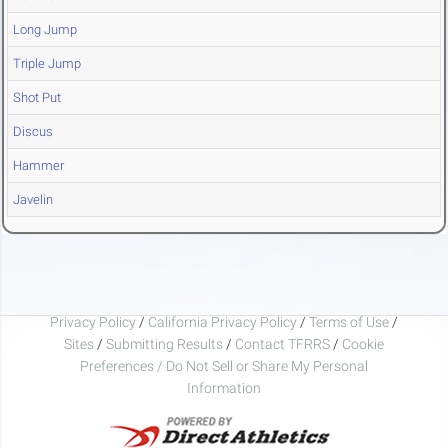
Long Jump
Triple Jump
Shot Put
Discus
Hammer
Javelin
Privacy Policy
/
California Privacy Policy
/
Terms of Use
/
Sites
/
Submitting Results
/
Contact TFRRS
/
Cookie
Preferences / Do Not Sell or Share My Personal
Information