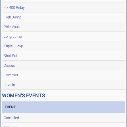
4 x 400 Relay
High Jump
Pole Vault
Long Jump
Triple Jump
Shot Put
Discus
Hammer
Javelin
WOMEN'S EVENTS
EVENT
Compiled