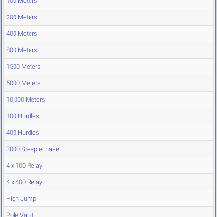
100 Meters
200 Meters
400 Meters
800 Meters
1500 Meters
5000 Meters
10,000 Meters
100 Hurdles
400 Hurdles
3000 Steeplechase
4 x 100 Relay
4 x 400 Relay
High Jump
Pole Vault