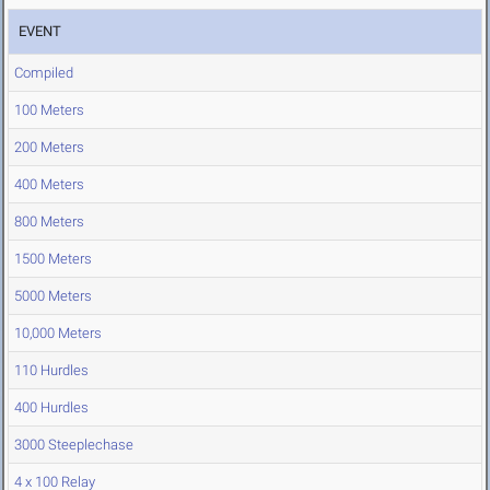
EVENT
Compiled
100 Meters
200 Meters
400 Meters
800 Meters
1500 Meters
5000 Meters
10,000 Meters
110 Hurdles
400 Hurdles
3000 Steeplechase
4 x 100 Relay