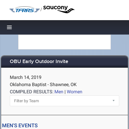
/
Toggle navigation
OBU Early Outdoor Invite
March 14, 2019
Oklahoma Baptist - Shawnee, OK
COMPILED RESULTS:
Men
|
Women
MEN'S EVENTS