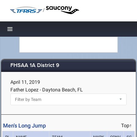
/
Toggle navigation
FHSAA 1A District 9
April 11, 2019
Father Lopez - Daytona Beach, FL
Men's Long Jump
Top↑