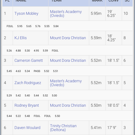
PL
NAME
TEAM
MARK
CONV
SC
Master's Academy
19'
1
Tyson Mobley
5.95m
10
(Oviedo)
6.25"
FOUL
5.95
5.65
5.76
5.55
5.84
18'
2
KJ Ellis
Mount Dora Christian
5.59m
8
4.25"
5.26
4.88
5.30
4.95
5.59
FOUL
3
Cameron Garrett
Mount Dora Christian
5.52m
18' 1.5"
6
5.45
4.63
5.34
PASS
5.52
5.51
Master's Academy
4
Zach Rodriguez
5.52m
18' 1.5"
5
(Oviedo)
5.29
5.42
5.40
5.44
5.52
5.00
5
Rodney Bryant
Mount Dora Christian
5.50m
18' 0.5"
4
5.44
5.22
5.48
FOUL
FOUL
5.50
Trinity Christian
6
Daven Woulard
5.41m
17' 9"
3
(Deltona)