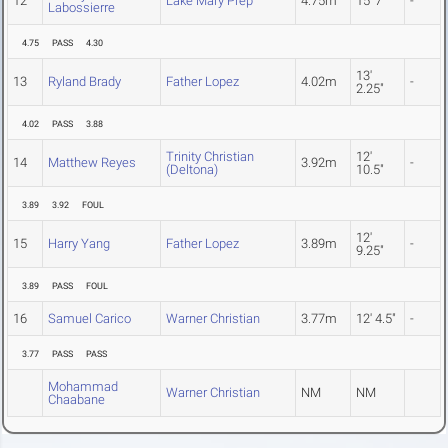
12
Lake Mary Prep
4.75m
15' 7"
-
Labossierre
4.75
PASS
4.30
13'
13
Ryland Brady
Father Lopez
4.02m
-
2.25"
4.02
PASS
3.88
Trinity Christian
12'
14
Matthew Reyes
3.92m
-
(Deltona)
10.5"
3.89
3.92
FOUL
12'
15
Harry Yang
Father Lopez
3.89m
-
9.25"
3.89
PASS
FOUL
16
Samuel Carico
Warner Christian
3.77m
12' 4.5"
-
3.77
PASS
PASS
Mohammad
Warner Christian
NM
NM
Chaabane