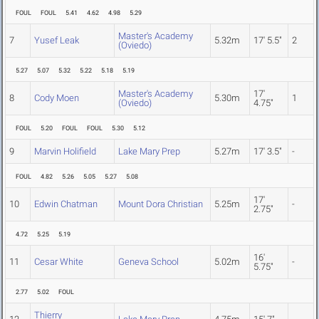
FOUL
FOUL
5.41
4.62
4.98
5.29
Master's Academy
7
Yusef Leak
5.32m
17' 5.5"
2
(Oviedo)
5.27
5.07
5.32
5.22
5.18
5.19
Master's Academy
17'
8
Cody Moen
5.30m
1
(Oviedo)
4.75"
FOUL
5.20
FOUL
FOUL
5.30
5.12
9
Marvin Holifield
Lake Mary Prep
5.27m
17' 3.5"
-
FOUL
4.82
5.26
5.05
5.27
5.08
17'
10
Edwin Chatman
Mount Dora Christian
5.25m
-
2.75"
4.72
5.25
5.19
16'
11
Cesar White
Geneva School
5.02m
-
5.75"
2.77
5.02
FOUL
Thierry