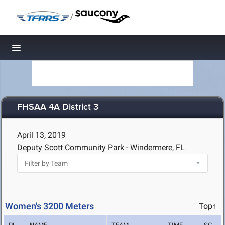
/
Toggle navigation
FHSAA 4A District 3
April 13, 2019
Deputy Scott Community Park - Windermere, FL
Women's 3200 Meters
Top↑