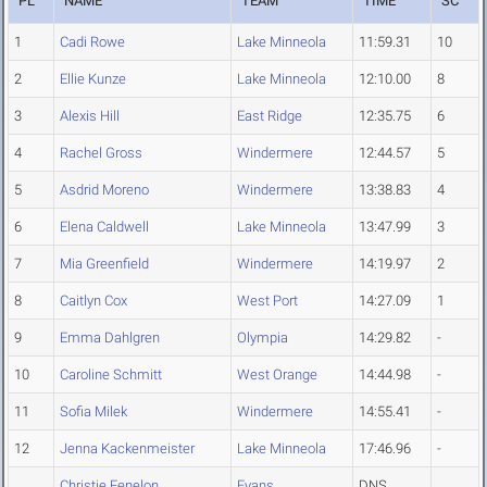
PL
NAME
TEAM
TIME
SC
1
Cadi Rowe
Lake Minneola
11:59.31
10
2
Ellie Kunze
Lake Minneola
12:10.00
8
3
Alexis Hill
East Ridge
12:35.75
6
4
Rachel Gross
Windermere
12:44.57
5
5
Asdrid Moreno
Windermere
13:38.83
4
6
Elena Caldwell
Lake Minneola
13:47.99
3
7
Mia Greenfield
Windermere
14:19.97
2
8
Caitlyn Cox
West Port
14:27.09
1
9
Emma Dahlgren
Olympia
14:29.82
-
10
Caroline Schmitt
West Orange
14:44.98
-
11
Sofia Milek
Windermere
14:55.41
-
12
Jenna Kackenmeister
Lake Minneola
17:46.96
-
Christie Fenelon
Evans
DNS