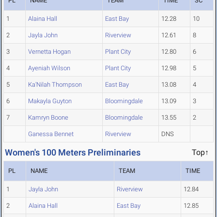
PL
NAME
TEAM
TIME
SC
1
Alaina Hall
East Bay
12.28
10
2
Jayla John
Riverview
12.61
8
3
Vernetta Hogan
Plant City
12.80
6
4
Ayeniah Wilson
Plant City
12.98
5
5
Ka'Nilah Thompson
East Bay
13.08
4
6
Makayla Guyton
Bloomingdale
13.09
3
7
Kamryn Boone
Bloomingdale
13.55
2
Ganessa Bennet
Riverview
DNS
Women's 100 Meters Preliminaries
Top↑
PL
NAME
TEAM
TIME
1
Jayla John
Riverview
12.84
2
Alaina Hall
East Bay
12.85