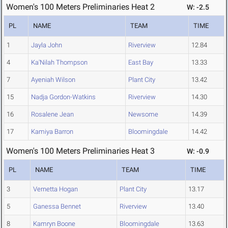
Women's 100 Meters Preliminaries Heat 2
W: -2.5
PL
NAME
TEAM
TIME
1
Jayla John
Riverview
12.84
4
Ka'Nilah Thompson
East Bay
13.33
7
Ayeniah Wilson
Plant City
13.42
15
Nadja Gordon-Watkins
Riverview
14.30
16
Rosalene Jean
Newsome
14.39
17
Kamiya Barron
Bloomingdale
14.42
Women's 100 Meters Preliminaries Heat 3
W: -0.9
PL
NAME
TEAM
TIME
3
Vernetta Hogan
Plant City
13.17
5
Ganessa Bennet
Riverview
13.40
8
Kamryn Boone
Bloomingdale
13.63