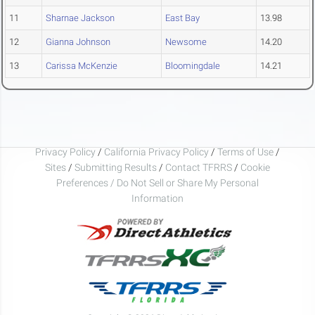
11
Sharnae Jackson
East Bay
13.98
12
Gianna Johnson
Newsome
14.20
13
Carissa McKenzie
Bloomingdale
14.21
Privacy Policy
/
California Privacy Policy
/
Terms of Use
/
Sites
/
Submitting Results
/
Contact TFRRS
/
Cookie
Preferences / Do Not Sell or Share My Personal
Information