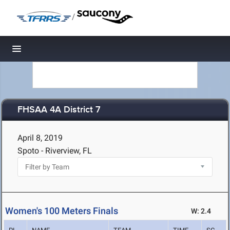
/
Toggle navigation
FHSAA 4A District 7
April 8, 2019
Spoto - Riverview, FL
Women's 100 Meters Finals
W: 2.4