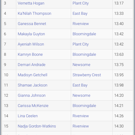
3
Vernetta Hogan
Plant City
13.17
4
Ka'Nilah Thompson
East Bay
13.33
5
Ganessa Bennet
Riverview
13.40
6
Makayla Guyton
Bloomingdale
13.42
7
Ayeniah Wilson
Plant City
13.42
8
Kamryn Boone
Bloomingdale
13.63
9
Demari Andrade
Newsome
13.75
10
Madisyn Getchell
Strawberry Crest
13.95
11
Sharnae Jackson
East Bay
13.98
12
Gianna Johnson
Newsome
14.20
13
Carissa McKenzie
Bloomingdale
14.21
14
Lina Ceelen
Riverview
14.26
15
Nadja Gordon-Watkins
Riverview
14.30