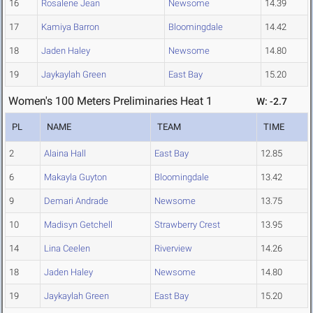
16
Rosalene Jean
Newsome
14.39
17
Kamiya Barron
Bloomingdale
14.42
18
Jaden Haley
Newsome
14.80
19
Jaykaylah Green
East Bay
15.20
Women's 100 Meters Preliminaries Heat 1
W: -2.7
PL
NAME
TEAM
TIME
2
Alaina Hall
East Bay
12.85
6
Makayla Guyton
Bloomingdale
13.42
9
Demari Andrade
Newsome
13.75
10
Madisyn Getchell
Strawberry Crest
13.95
14
Lina Ceelen
Riverview
14.26
18
Jaden Haley
Newsome
14.80
19
Jaykaylah Green
East Bay
15.20