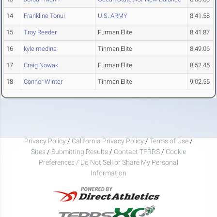
14
Frankline Tonui
U.S. ARMY
8:41.58
15
Troy Reeder
Furman Elite
8:41.87
16
kyle medina
Tinman Elite
8:49.06
17
Craig Nowak
Furman Elite
8:52.45
18
Connor Winter
Tinman Elite
9:02.55
Privacy Policy
/
California Privacy Policy
/
Terms of Use
/
Sites
/
Submitting Results
/
Contact TFRRS
/
Cookie
Preferences / Do Not Sell or Share My Personal
Information