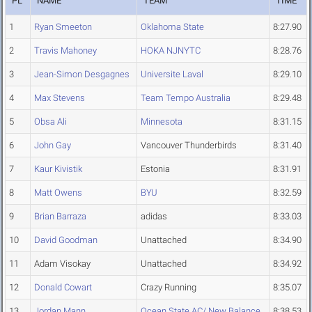
PL
NAME
TEAM
TIME
1
Ryan Smeeton
Oklahoma State
8:27.90
2
Travis Mahoney
HOKA NJNYTC
8:28.76
3
Jean-Simon Desgagnes
Universite Laval
8:29.10
4
Max Stevens
Team Tempo Australia
8:29.48
5
Obsa Ali
Minnesota
8:31.15
6
John Gay
Vancouver Thunderbirds
8:31.40
7
Kaur Kivistik
Estonia
8:31.91
8
Matt Owens
BYU
8:32.59
9
Brian Barraza
adidas
8:33.03
10
David Goodman
Unattached
8:34.90
11
Adam Visokay
Unattached
8:34.92
12
Donald Cowart
Crazy Running
8:35.07
13
Jordan Mann
Ocean State AC/ New Balance
8:38.53