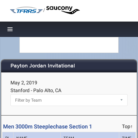
/
Toggle navigation
Payton Jordan Invitational
May 2, 2019
Stanford - Palo Alto, CA
Men 3000m Steeplechase Section 1
Top↑