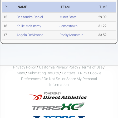
PL
NAME
TEAM
TIME
15
Cassandra Daniel
Minot State
29.09
16
Kailie McKimmy
Jamestown
31.22
17
Angela DeSimone
Rocky Mountain
33.52
Privacy Policy
/
California Privacy Policy
/
Terms of Use
/
Sites
/
Submitting Results
/
Contact TFRRS
/
Cookie
Preferences / Do Not Sell or Share My Personal
Information