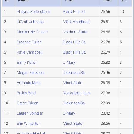
PL
NAME
TEAM
TIME
SC
1
Shayna Soderstrom
Black Hills St.
25.66
10
2
Ki'Arah Johnson
MSU-Moorhead
26.51
8
3
Mackenzie Cruzen
Northern State
26.65
6
4
Breanne Fuller
Black Hills St.
26.78
5
5
Katie Campbell
Black Hills St.
26.79
4
6
Emily Keller
U-Mary
26.82
3
7
Megan Erickson
Dickinson St.
26.96
2
8
Amanda Mohr
Minot State
26.99
1
9
Bailey Bard
Rocky Mountain
27.38
-
10
Grace Edeen
Dickinson St.
27.99
-
11
Lauren Spindler
U-Mary
28.42
-
12
Erin Winterton
Minot State
28.66
-
13
Autumne Haskell
Minot State
28.73
-