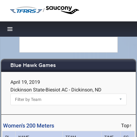
/
Toggle navigation
Blue Hawk Games
April 19, 2019
Dickinson State-Biesiot AC - Dickinson, ND
Women's 200 Meters
Top↑