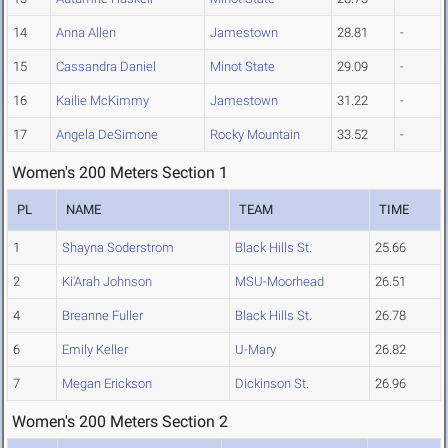
14
Anna Allen
Jamestown
28.81
-
15
Cassandra Daniel
Minot State
29.09
-
16
Kailie McKimmy
Jamestown
31.22
-
17
Angela DeSimone
Rocky Mountain
33.52
-
Women's 200 Meters Section 1
PL
NAME
TEAM
TIME
1
Shayna Soderstrom
Black Hills St.
25.66
2
Ki'Arah Johnson
MSU-Moorhead
26.51
4
Breanne Fuller
Black Hills St.
26.78
6
Emily Keller
U-Mary
26.82
7
Megan Erickson
Dickinson St.
26.96
Women's 200 Meters Section 2