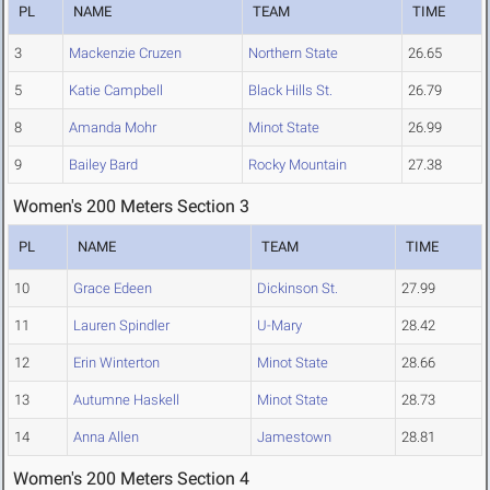
PL
NAME
TEAM
TIME
3
Mackenzie Cruzen
Northern State
26.65
5
Katie Campbell
Black Hills St.
26.79
8
Amanda Mohr
Minot State
26.99
9
Bailey Bard
Rocky Mountain
27.38
Women's 200 Meters Section 3
PL
NAME
TEAM
TIME
10
Grace Edeen
Dickinson St.
27.99
11
Lauren Spindler
U-Mary
28.42
12
Erin Winterton
Minot State
28.66
13
Autumne Haskell
Minot State
28.73
14
Anna Allen
Jamestown
28.81
Women's 200 Meters Section 4