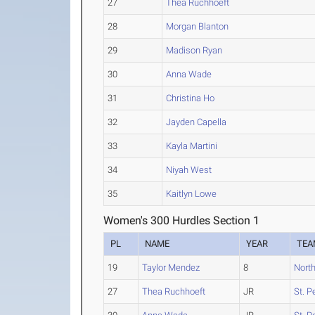
27
Thea Ruchhoeft
28
Morgan Blanton
29
Madison Ryan
30
Anna Wade
31
Christina Ho
32
Jayden Capella
33
Kayla Martini
34
Niyah West
35
Kaitlyn Lowe
Women's 300 Hurdles Section 1
PL
NAME
YEAR
TEA
19
Taylor Mendez
8
North
27
Thea Ruchhoeft
JR
St. P