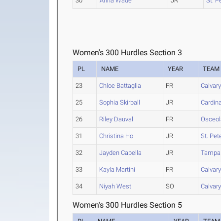
30
Anna Wade
JR
St. P
Women's 300 Hurdles Section 3
PL
NAME
YEAR
TEAM
23
Chloe Battaglia
FR
Calvary
25
Sophia Skirball
JR
Cardin
26
Riley Dauval
FR
Osceol
31
Christina Ho
JR
St. Pet
32
Jayden Capella
JR
Tampa
33
Kayla Martini
FR
Calvary
34
Niyah West
SO
Calvary
Women's 300 Hurdles Section 5