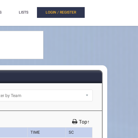
S
LISTS
LOGIN / REGISTER
Top↑
TIME
SC