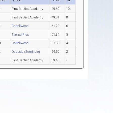
EAR
TEAM
TIME
SC
2
First Baptist Academy
49.69
10
First Baptist Academy
49.81
8
R
Carrollwood
51.22
6
Tampa Prep
51.34
5
O
Carrollwood
51.38
4
R
Osceola (Seminole)
54.50
2
First Baptist Academy
59.48
-