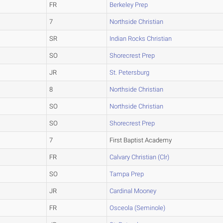
FR
Berkeley Prep
7
Northside Christian
SR
Indian Rocks Christian
SO
Shorecrest Prep
JR
St. Petersburg
8
Northside Christian
SO
Northside Christian
SO
Shorecrest Prep
7
First Baptist Academy
FR
Calvary Christian (Clr)
SO
Tampa Prep
JR
Cardinal Mooney
FR
Osceola (Seminole)