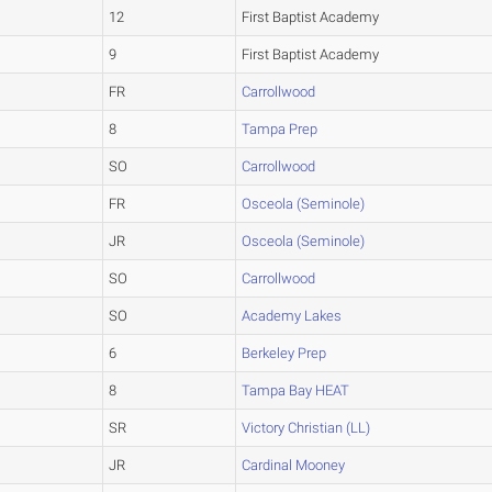
12
First Baptist Academy
9
First Baptist Academy
FR
Carrollwood
8
Tampa Prep
SO
Carrollwood
FR
Osceola (Seminole)
JR
Osceola (Seminole)
SO
Carrollwood
SO
Academy Lakes
6
Berkeley Prep
8
Tampa Bay HEAT
SR
Victory Christian (LL)
JR
Cardinal Mooney