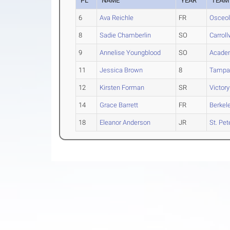
PL
NAME
YEAR
TEAM
6
Ava Reichle
FR
Osceol
8
Sadie Chamberlin
SO
Carrol
9
Annelise Youngblood
SO
Acade
11
Jessica Brown
8
Tampa
12
Kirsten Forman
SR
Victory
14
Grace Barrett
FR
Berkel
18
Eleanor Anderson
JR
St. Pe