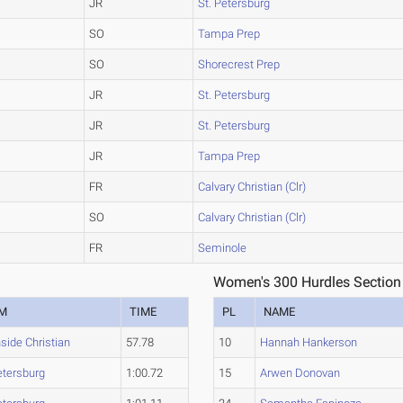
JR
St. Petersburg
SO
Tampa Prep
SO
Shorecrest Prep
JR
St. Petersburg
JR
St. Petersburg
JR
Tampa Prep
FR
Calvary Christian (Clr)
SO
Calvary Christian (Clr)
FR
Seminole
Women's 300 Hurdles Section
M
TIME
PL
NAME
side Christian
57.78
10
Hannah Hankerson
etersburg
1:00.72
15
Arwen Donovan