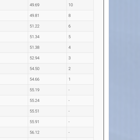
49.69
10
49.81
8
51.22
6
51.34
5
51.38
4
52.94
3
54.50
2
54.66
1
55.19
-
55.24
-
55.51
-
55.91
-
56.12
-