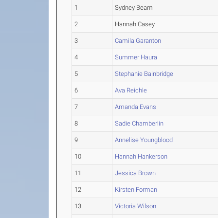
1
Sydney Beam
2
Hannah Casey
3
Camila Garanton
4
Summer Haura
5
Stephanie Bainbridge
6
Ava Reichle
7
Amanda Evans
8
Sadie Chamberlin
9
Annelise Youngblood
10
Hannah Hankerson
11
Jessica Brown
12
Kirsten Forman
13
Victoria Wilson