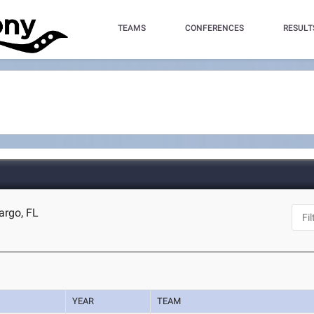
TEAMS
CONFERENCES
RESULT
argo, FL
YEAR
TEAM