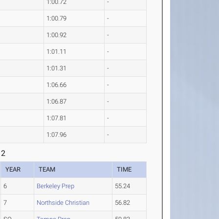
1:00.72
-
1:00.79
-
1:00.92
-
1:01.11
-
1:01.31
-
1:06.66
-
1:06.87
-
1:07.81
-
1:07.96
-
 2
YEAR
TEAM
TIME
6
Berkeley Prep
55.24
7
Northside Christian
56.82