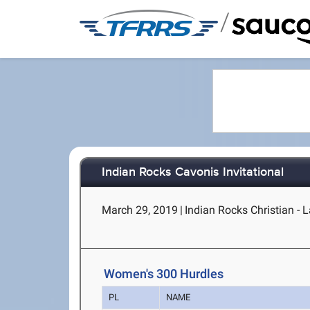
/
Indian Rocks Cavonis Invitational
March 29, 2019
|
Indian Rocks Christian - L
Women's 300 Hurdles
PL
NAME