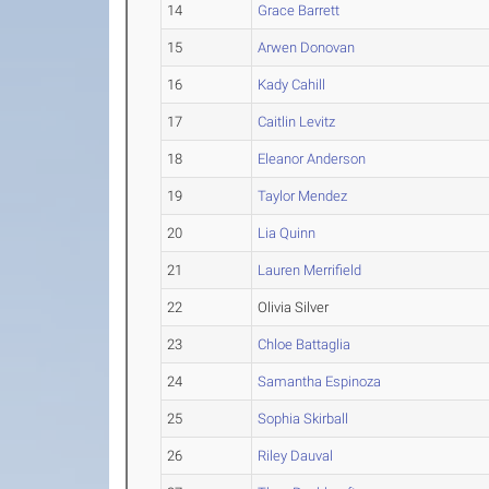
14
Grace Barrett
15
Arwen Donovan
16
Kady Cahill
17
Caitlin Levitz
18
Eleanor Anderson
19
Taylor Mendez
20
Lia Quinn
21
Lauren Merrifield
22
Olivia Silver
23
Chloe Battaglia
24
Samantha Espinoza
25
Sophia Skirball
26
Riley Dauval