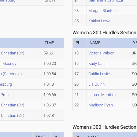
etersburg
1:01.11
24
Samantha Espinoza
28
Morgan Blanton
35
Kaitlyn Lowe
Women's 300 Hurdles Section
TIME
PL
NAME
Y
 Christian (Clr)
59.66
13
Victoria Wilson
JR
al Mooney
1:00.20
16
Kady Cahill
SR
a (Seminole)
1:00.54
17
Caitlin Levitz
S
ersburg
1:01.31
20
Lia Quinn
S
 Prep
1:06.66
21
Lauren Merrifield
S
 Christian (Clr)
1:06.87
29
Madison Ryan
S
 Christian (Clr)
1:07.81
Women's 300 Hurdles Section