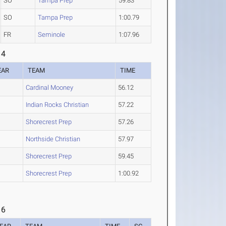
SO
Tampa Prep
59.83
SO
Tampa Prep
1:00.79
FR
Seminole
1:07.96
 4
EAR
TEAM
TIME
Cardinal Mooney
56.12
Indian Rocks Christian
57.22
O
Shorecrest Prep
57.26
O
Northside Christian
57.97
O
Shorecrest Prep
59.45
O
Shorecrest Prep
1:00.92
 6