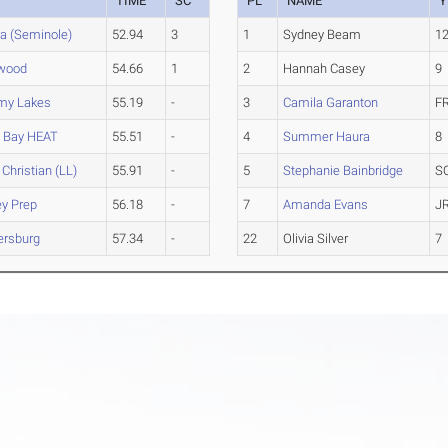
TIME
SC
PL
NAME
Y
a (Seminole)
52.94
3
1
Sydney Beam
1
lwood
54.66
1
2
Hannah Casey
9
my Lakes
55.19
-
3
Camila Garanton
F
 Bay HEAT
55.51
-
4
Summer Haura
8
 Christian (LL)
55.91
-
5
Stephanie Bainbridge
S
ey Prep
56.18
-
7
Amanda Evans
J
tersburg
57.34
-
22
Olivia Silver
7