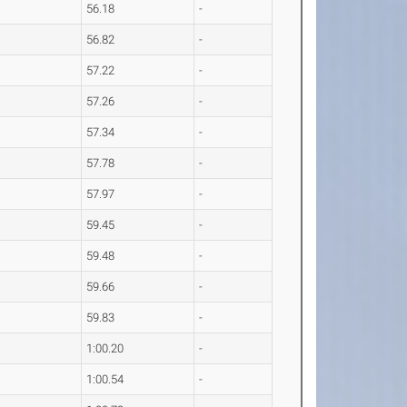
56.18
-
56.82
-
57.22
-
57.26
-
57.34
-
57.78
-
57.97
-
59.45
-
59.48
-
59.66
-
59.83
-
1:00.20
-
1:00.54
-