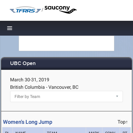
/
Toggle navigation
UBC Open
March 30-31, 2019
British Columbia - Vancouver, BC
Women's Long Jump
Top↑