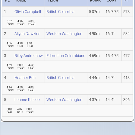
PL
NAME
TEAM
MARK
CONV
PT
1
Olivia Campbell
British Columbia
5.07m
16' 7.75"
578
5.07
4.96
5.03
(
+0.0
)
(
+0.0
)
(
+0.0
)
2
Aliyah Dawkins
Western Washington
4.90m
16' 1"
532
4.86
4.90
4.83
(
+0.0
)
(
1.1
)
(
-1.5
)
3
Riley Andruchow
Edmonton Columbians
4.69m
15' 4.75"
477
4.69
FOUL
4.62
(
+0.0
)
(
+0.0
)
(
-1.0
)
4
Heather Betz
British Columbia
4.44m
14' 7"
413
4.44
4.38
4.38
(
+0.0
)
(
+0.0
)
(
-0.3
)
5
Leanne Kibbee
Western Washington
4.37m
14' 4"
396
FOUL
4.37
FOUL
(
0.5
)
(
0.1
)
(
+0.0
)