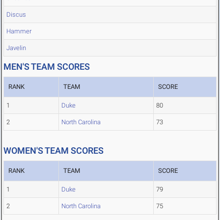
Discus
Hammer
Javelin
MEN'S TEAM SCORES
RANK
TEAM
SCORE
1
Duke
80
2
North Carolina
73
WOMEN'S TEAM SCORES
RANK
TEAM
SCORE
1
Duke
79
2
North Carolina
75