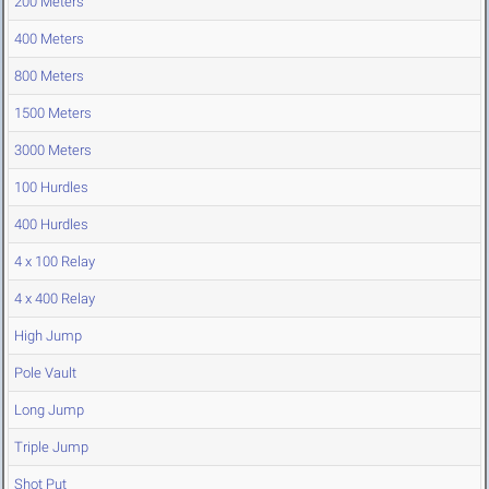
200 Meters
400 Meters
800 Meters
1500 Meters
3000 Meters
100 Hurdles
400 Hurdles
4 x 100 Relay
4 x 400 Relay
High Jump
Pole Vault
Long Jump
Triple Jump
Shot Put