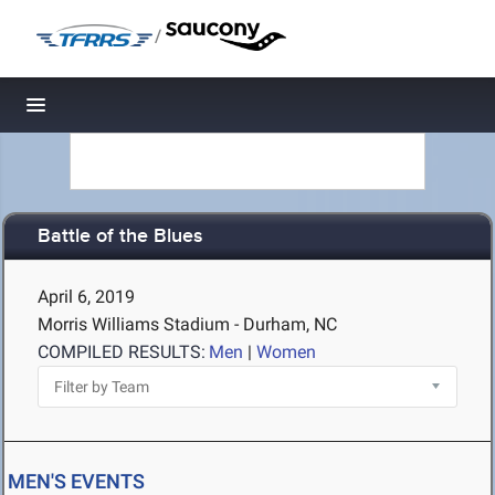
/
Toggle navigation
Battle of the Blues
April 6, 2019
Morris Williams Stadium - Durham, NC
COMPILED RESULTS:
Men
|
Women
MEN'S EVENTS