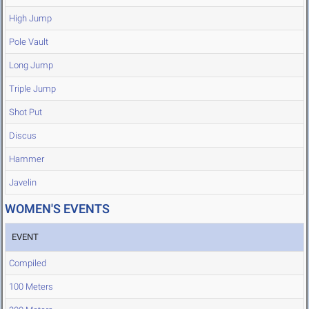
High Jump
Pole Vault
Long Jump
Triple Jump
Shot Put
Discus
Hammer
Javelin
WOMEN'S EVENTS
EVENT
Compiled
100 Meters