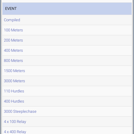
EVENT
Compiled
100 Meters
200 Meters
400 Meters
800 Meters
1500 Meters
3000 Meters
110 Hurdles
400 Hurdles
3000 Steeplechase
4 x 100 Relay
4 x 400 Relay