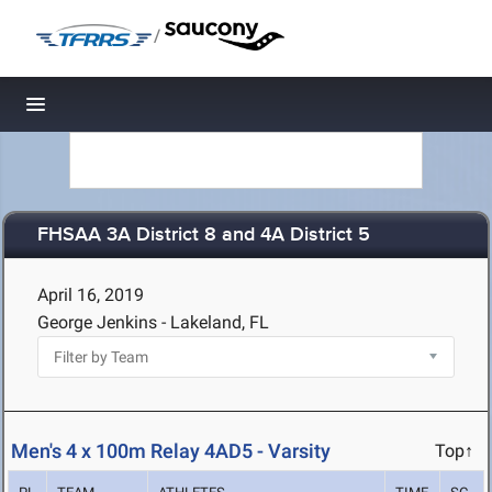
/
Toggle navigation
FHSAA 3A District 8 and 4A District 5
April 16, 2019
George Jenkins - Lakeland, FL
Men's 4 x 100m Relay 4AD5 - Varsity
Top↑