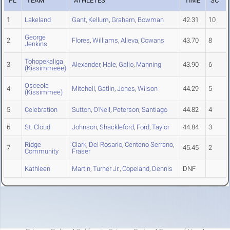
PL
TEAM
ATHLETES
TIME
SC
1
Lakeland
Gant
,
Kellum
,
Graham
,
Bowman
42.31
10
George
2
Flores
,
Williams
,
Alleva
,
Cowans
43.70
8
Jenkins
Tohopekaliga
3
Alexander
,
Hale
,
Gallo
,
Manning
43.90
6
(Kissimmeee)
Osceola
4
Mitchell
,
Gatlin
,
Jones
,
Wilson
44.29
5
(Kissimmee)
5
Celebration
Sutton
,
O'Neil
,
Peterson
,
Santiago
44.82
4
6
St. Cloud
Johnson
,
Shackleford
,
Ford
,
Taylor
44.84
3
Ridge
Clark
,
Del Rosario
,
Centeno Serrano
,
7
45.45
2
Community
Fraser
Kathleen
Martin
,
Turner Jr.
,
Copeland
,
Dennis
DNF