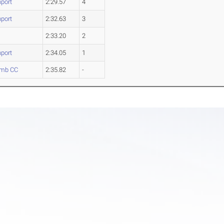
port
2:29.57
4
port
2:32.63
3
2:33.20
2
port
2:34.05
1
mb CC
2:35.82
-