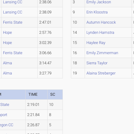
Lansing CC
2:38.06
3
Emily Jackson
Lansing CC
2:38.09
9
Erin Kloostra
Ferris State
2:47.01
10
Autumn Hancock
Hope
2:57.76
14
Lynden Hamstra
Hope
3:02.39
15
Haylee Ray
Ferris State
3:06.66
16
Emily Zimmerman
Alma
3:14.47
18
Sierra Taylor
Alma
3:27.79
19
Alaina Streberger
M
TIME
SC
 State
2:19.01
10
port
2:21.84
8
egon CC
2:26.87
5