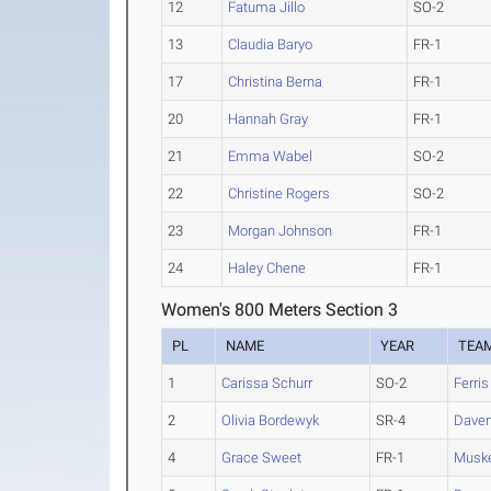
12
Fatuma Jillo
SO-2
13
Claudia Baryo
FR-1
17
Christina Berna
FR-1
20
Hannah Gray
FR-1
21
Emma Wabel
SO-2
22
Christine Rogers
SO-2
23
Morgan Johnson
FR-1
24
Haley Chene
FR-1
Women's 800 Meters Section 3
PL
NAME
YEAR
TEA
1
Carissa Schurr
SO-2
Ferris
2
Olivia Bordewyk
SR-4
Daven
4
Grace Sweet
FR-1
Musk