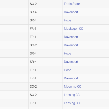
SO-2
Ferris State
SR-4
Davenport
SR-4
Hope
FR-1
Muskegon CC
FR-1
Davenport
SO-2
Davenport
SR-4
Hope
SR-4
Davenport
FR-1
Hope
FR-1
Davenport
SO-2
Macomb CC
SO-2
Lansing CC
FR-1
Lansing CC