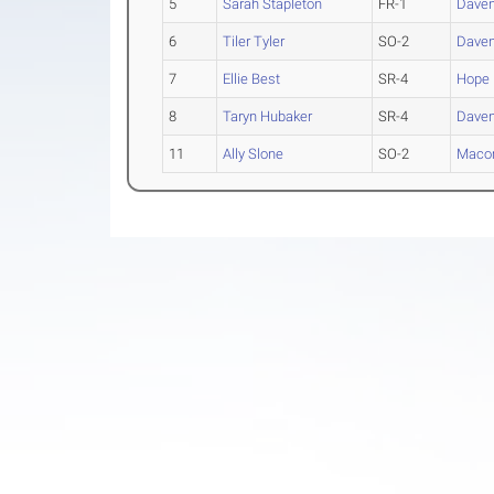
5
Sarah Stapleton
FR-1
Daven
6
Tiler Tyler
SO-2
Daven
7
Ellie Best
SR-4
Hope
8
Taryn Hubaker
SR-4
Daven
11
Ally Slone
SO-2
Maco