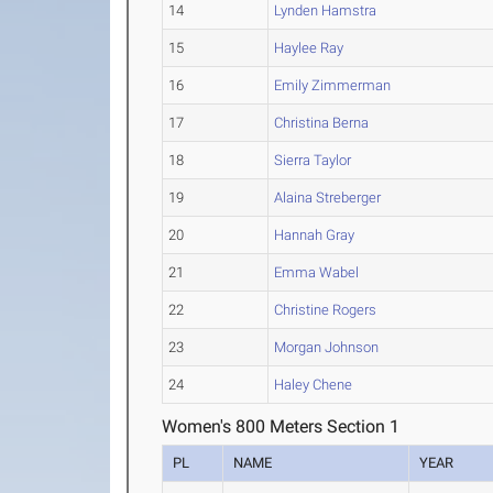
14
Lynden Hamstra
15
Haylee Ray
16
Emily Zimmerman
17
Christina Berna
18
Sierra Taylor
19
Alaina Streberger
20
Hannah Gray
21
Emma Wabel
22
Christine Rogers
23
Morgan Johnson
24
Haley Chene
Women's 800 Meters Section 1
PL
NAME
YEAR