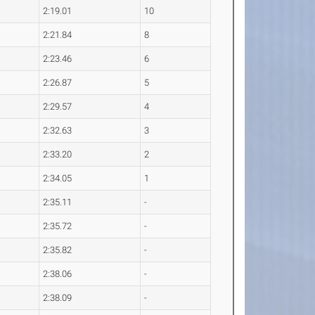
2:19.01
10
2:21.84
8
2:23.46
6
2:26.87
5
2:29.57
4
2:32.63
3
2:33.20
2
2:34.05
1
2:35.11
-
2:35.72
-
2:35.82
-
2:38.06
-
2:38.09
-