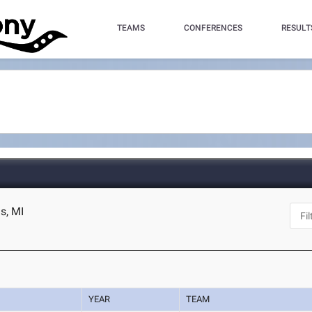
TEAMS
CONFERENCES
RESULT
s, MI
YEAR
TEAM