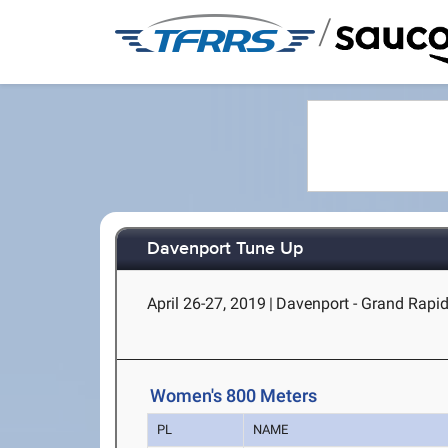
/
Davenport Tune Up
April 26-27, 2019
|
Davenport - Grand Rapid
Women's 800 Meters
PL
NAME