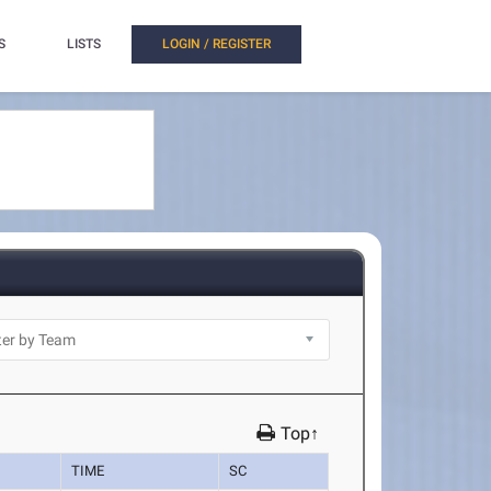
S
LISTS
LOGIN / REGISTER
Top↑
TIME
SC