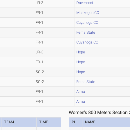
JR-3
Davenport
FR-1
Muskegon CC
FR-1
Cuyahoga CC
FR-1
Ferris State
FR-1
Cuyahoga CC
JR-3
Hope
FR-1
Hope
SO-2
Hope
SO-2
Ferris State
FR-1
Alma
FR-1
Alma
Women's 800 Meters Section 
TEAM
TIME
PL
NAME