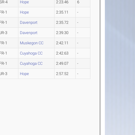
SR-4
Hope
2:23.46
6
FR-1
Hope
2:35.11
-
FR-1
Davenport
2:35.72
-
JR-3
Davenport
2:39.30
-
FR-1
Muskegon CC
2:42.11
-
FR-1
Cuyahoga CC
2:42.63
-
FR-1
Cuyahoga CC
2:49.07
-
JR-3
Hope
2:57.52
-