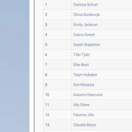
1
Carissa Schurr
2
Olivia Bordewyk
3
Emily Jackson
4
Grace Sweet
5
Sarah Stapleton
6
Tiler Tyler
7
Ellie Best
8
Taryn Hubaker
9
Erin Kloostra
10
Autumn Hancock
11
Ally Slone
12
Fatuma Jillo
13
Claudia Baryo