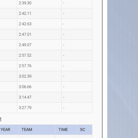
2:39.30
-
2:42.11
-
2:42.63
-
2:47.01
-
2:49.07
-
2:57.52
-
2:57.76
-
3:02.39
-
3:06.66
-
3:14.47
-
3:27.79
-
2
YEAR
TEAM
TIME
SC